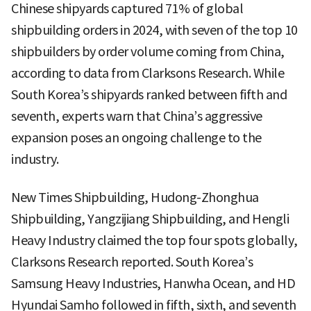
Chinese shipyards captured 71% of global
shipbuilding orders in 2024, with seven of the top 10
shipbuilders by order volume coming from China,
according to data from Clarksons Research. While
South Korea’s shipyards ranked between fifth and
seventh, experts warn that China’s aggressive
expansion poses an ongoing challenge to the
industry.
New Times Shipbuilding, Hudong-Zhonghua
Shipbuilding, Yangzijiang Shipbuilding, and Hengli
Heavy Industry claimed the top four spots globally,
Clarksons Research reported. South Korea’s
Samsung Heavy Industries, Hanwha Ocean, and HD
Hyundai Samho followed in fifth, sixth, and seventh