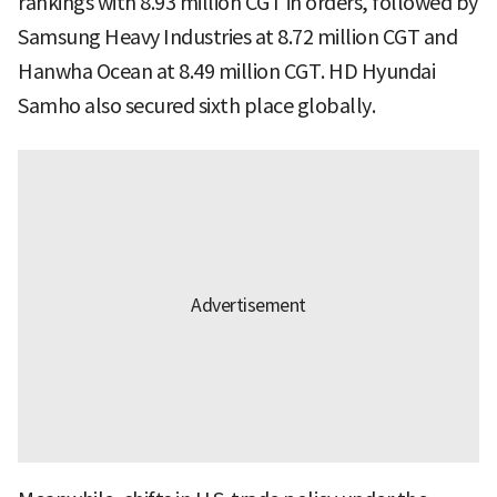
rankings with 8.93 million CGT in orders, followed by
Samsung Heavy Industries at 8.72 million CGT and
Hanwha Ocean at 8.49 million CGT. HD Hyundai
Samho also secured sixth place globally.