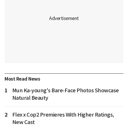
Most Read News
1
Mun Ka-young's Bare-Face Photos Showcase
Natural Beauty
2
Flex x Cop2 Premieres With Higher Ratings,
New Cast