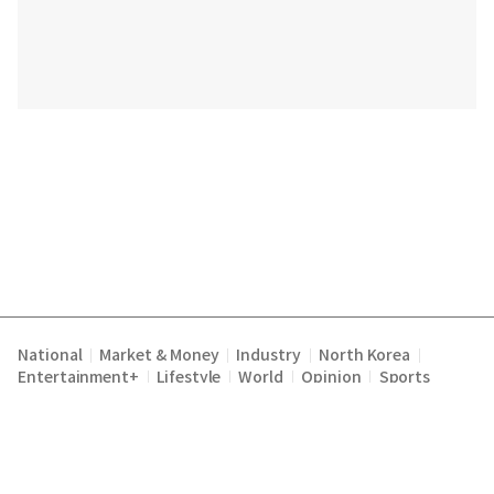
National
Market & Money
Industry
North Korea
|
|
|
|
Entertainment+
Lifestyle
World
Opinion
Sports
|
|
|
|