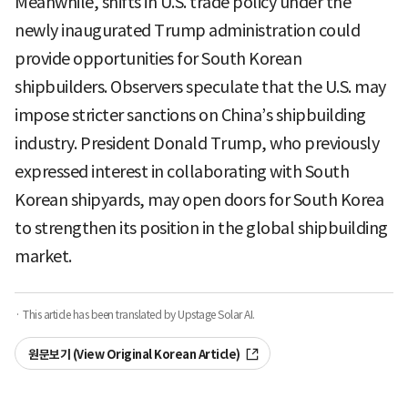
Meanwhile, shifts in U.S. trade policy under the
newly inaugurated Trump administration could
provide opportunities for South Korean
shipbuilders. Observers speculate that the U.S. may
impose stricter sanctions on China’s shipbuilding
industry. President Donald Trump, who previously
expressed interest in collaborating with South
Korean shipyards, may open doors for South Korea
to strengthen its position in the global shipbuilding
market.
· This article has been translated by Upstage Solar AI.
원문보기 (View Original Korean Article)