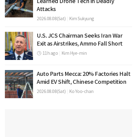
Learned Drone Tech in Deadly
Attacks
2026.08.08(Sat)
|
Kim Sukyung
U.S. JCS Chairman Seeks Iran War
Exit as Airstrikes, Ammo Fall Short
11h ago
|
Kim Hye-min
Auto Parts Mecca: 20% Factories Halt
Amid EV Shift, Chinese Competition
2026.08.08(Sat)
|
Ko Yoo-chan