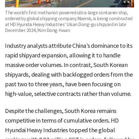
The world's first methanol-powered ultra-large container ship,
ordered by global shipping company Maersk, is being constructed
at HD Hyundai Heavy Industries' Ulsan Dong-gu shipyard in late
December 2024./Kim Dong-hwan
Industry analysts attribute China’s dominance to its
rapid shipyard expansion, allowing it to handle
massive order volumes. In contrast, South Korean
shipyards, dealing with backlogged orders from the
past two to three years, have been focusing on
high-value, selective contracts rather than volume.
Despite the challenges, South Korea remains
competitive in terms of cumulative orders. HD
Hyundai Heavy Industries topped the global