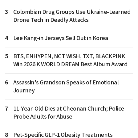
3
Colombian Drug Groups Use Ukraine-Learned
Drone Tech in Deadly Attacks
4
Lee Kang-in Jerseys Sell Out in Korea
5
BTS, ENHYPEN, NCT WISH, TXT, BLACKPINK
Win 2026 K WORLD DREAM Best Album Award
6
Assassin's Grandson Speaks of Emotional
Journey
7
11-Year-Old Dies at Cheonan Church; Police
Probe Adults for Abuse
8
Pet-Specific GLP-1 Obesity Treatments