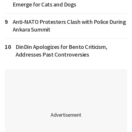
Emerge for Cats and Dogs
9
Anti-NATO Protesters Clash with Police During
Ankara Summit
10
DinDin Apologizes for Bento Criticism,
Addresses Past Controversies