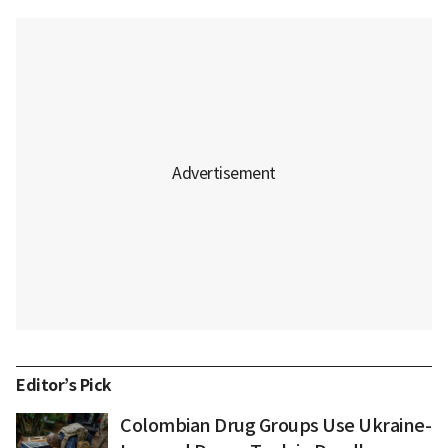
Editor’s Pick
Colombian Drug Groups Use Ukraine-