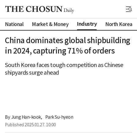
Industry
National
Market & Money
North Korea
China dominates global shipbuilding
in 2024, capturing 71% of orders
South Korea faces tough competition as Chinese
shipyards surge ahead
By 
Jung Han-kook
,
Park Su-hyeon
Published
2025.01.27. 10:00