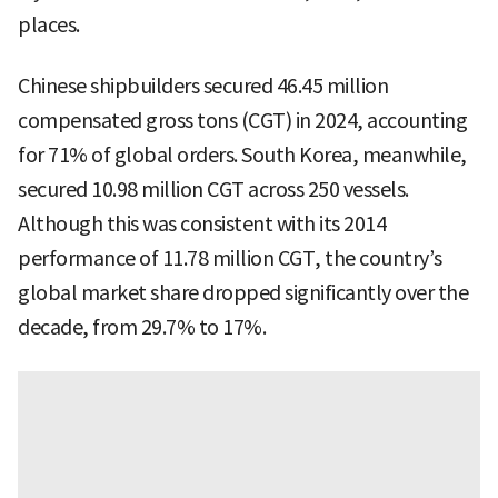
places.
Chinese shipbuilders secured 46.45 million
compensated gross tons (CGT) in 2024, accounting
for 71% of global orders. South Korea, meanwhile,
secured 10.98 million CGT across 250 vessels.
Although this was consistent with its 2014
performance of 11.78 million CGT, the country’s
global market share dropped significantly over the
decade, from 29.7% to 17%.