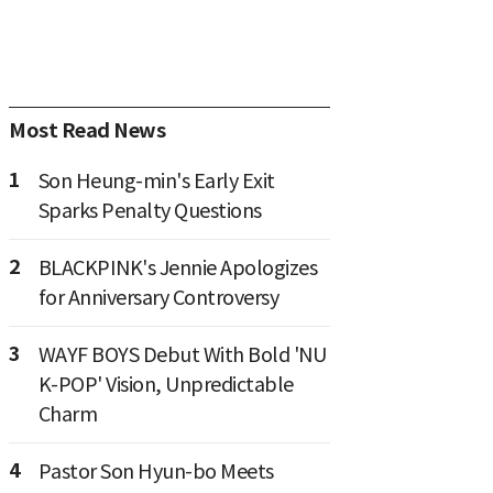
Most Read News
1
Son Heung-min's Early Exit
Sparks Penalty Questions
2
BLACKPINK's Jennie Apologizes
for Anniversary Controversy
3
WAYF BOYS Debut With Bold 'NU
K-POP' Vision, Unpredictable
Charm
4
Pastor Son Hyun-bo Meets