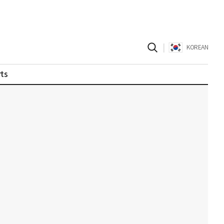
|
KOREAN
ts