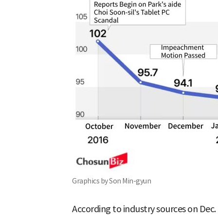
Graphics by Son Min-gyun
According to industry sources on Dec. 1