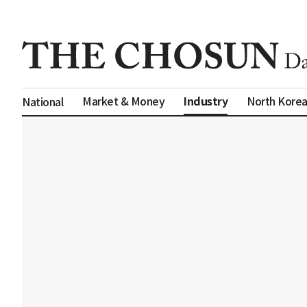
Industry
Market & Money
North Kore
National