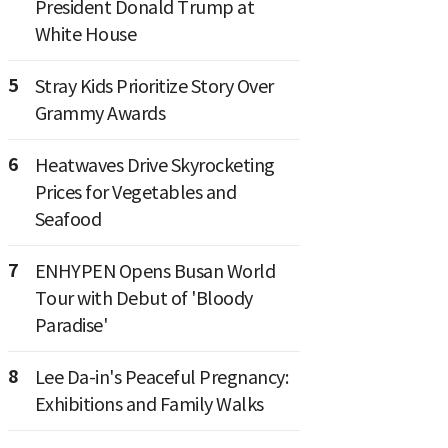
President Donald Trump at
White House
5
Stray Kids Prioritize Story Over
Grammy Awards
6
Heatwaves Drive Skyrocketing
Prices for Vegetables and
Seafood
7
ENHYPEN Opens Busan World
Tour with Debut of 'Bloody
Paradise'
8
Lee Da-in's Peaceful Pregnancy:
Exhibitions and Family Walks