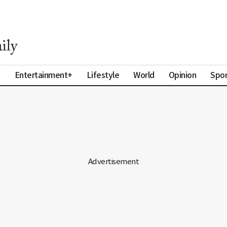
a
Entertainment+
Lifestyle
World
Opinion
Spor