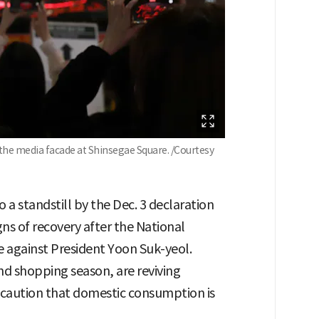
the media facade at Shinsegae Square. /Courtesy
 a standstill by the Dec. 3 declaration
gns of recovery after the National
 against President Yoon Suk-yeol.
end shopping season, are reviving
caution that domestic consumption is