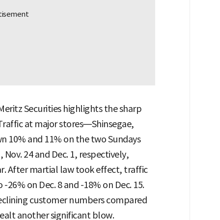
ritz Securities highlights the sharp
Traffic at major stores—Shinsegae,
wn 10% and 11% on the two Sundays
 Nov. 24 and Dec. 1, respectively,
 After martial law took effect, traffic
o -26% on Dec. 8 and -18% on Dec. 15.
 declining customer numbers compared
ealt another significant blow.