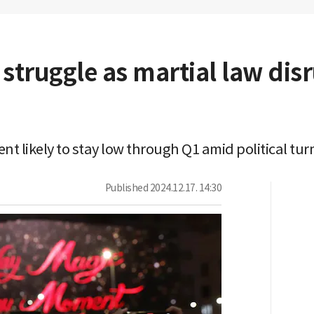
s struggle as martial law di
t likely to stay low through Q1 amid political tur
Published
2024.12.17. 14:30