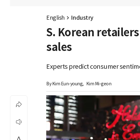
English
Industry
S. Korean retailer
sales
Experts predict consumer sentimen
By 
Kim Eun-young
,
Kim Mi-geon