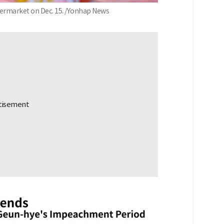
upermarket on Dec. 15. /Yonhap News