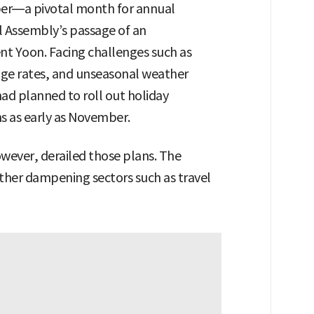
ber—a pivotal month for annual
 Assembly’s passage of an
t Yoon. Facing challenges such as
e rates, and unseasonal weather
had planned to roll out holiday
ns as early as November.
owever, derailed those plans. The
rther dampening sectors such as travel