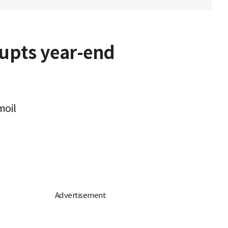
srupts year-end
moil