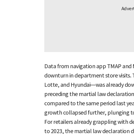
Data from navigation app TMAP and Me
downturn in department store visits. 
Lotte, and Hyundai—was already do
preceding the martial law declaration,
compared to the same period last year.
growth collapsed further, plunging t
For retailers already grappling with
to 2023, the martial law declaration d