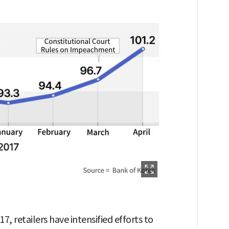
7, retailers have intensified efforts to