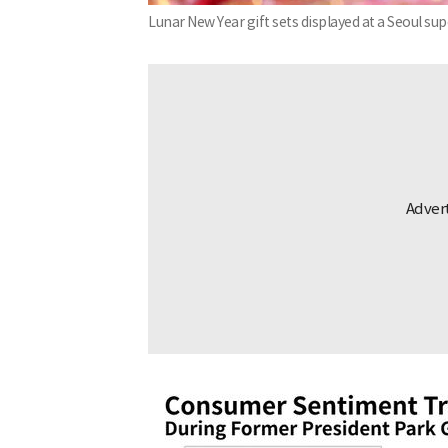
Lunar New Year gift sets displayed at a Seoul s