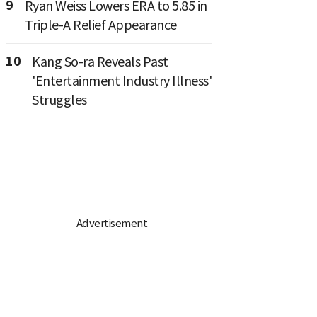
9
Ryan Weiss Lowers ERA to 5.85 in
Triple-A Relief Appearance
10
Kang So-ra Reveals Past
'Entertainment Industry Illness'
Struggles