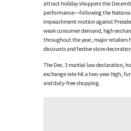
attract holiday shoppers this Decem
performance—following the National
impeachment motion against Presiden
weak consumer demand, high exchang
throughout the year, major retailers 
discounts and festive store decoratio
The Dec. 3 martial law declaration, h
exchange rate hit a two-year high, fu
and duty-free shopping.