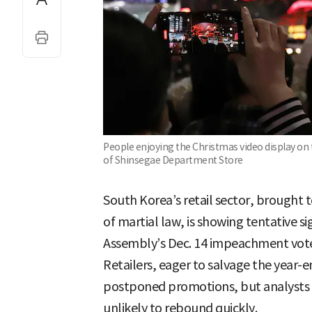
People enjoying the Christmas video display on 
of Shinsegae Department Store
South Korea’s retail sector, brought to
of martial law, is showing tentative si
Assembly’s Dec. 14 impeachment vote
Retailers, eager to salvage the year-
postponed promotions, but analysts 
unlikely to rebound quickly.