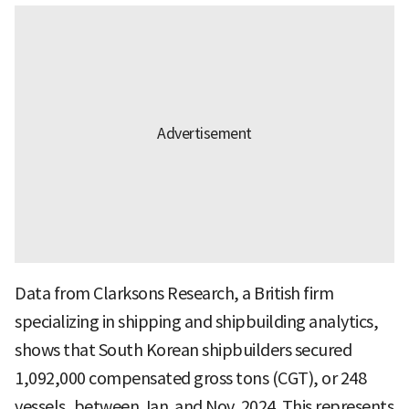
Data from Clarksons Research, a British firm
specializing in shipping and shipbuilding analytics,
shows that South Korean shipbuilders secured
1,092,000 compensated gross tons (CGT), or 248
vessels, between Jan. and Nov. 2024. This represents