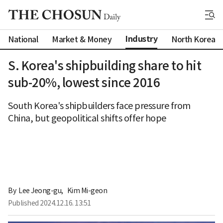
Industry
National
Market & Money
North Korea
S. Korea's shipbuilding share to hit
sub-20%, lowest since 2016
South Korea's shipbuilders face pressure from
China, but geopolitical shifts offer hope
By 
Lee Jeong-gu
,
Kim Mi-geon
Published
2024.12.16. 13:51