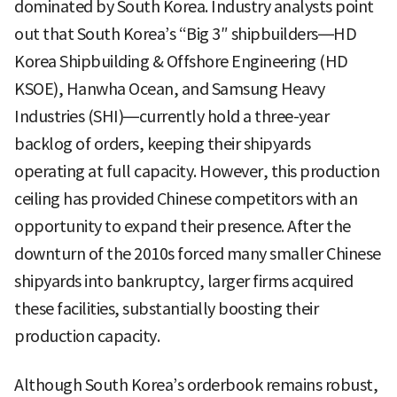
dominated by South Korea. Industry analysts point
out that South Korea’s “Big 3″ shipbuilders—HD
Korea Shipbuilding & Offshore Engineering (HD
KSOE), Hanwha Ocean, and Samsung Heavy
Industries (SHI)—currently hold a three-year
backlog of orders, keeping their shipyards
operating at full capacity. However, this production
ceiling has provided Chinese competitors with an
opportunity to expand their presence. After the
downturn of the 2010s forced many smaller Chinese
shipyards into bankruptcy, larger firms acquired
these facilities, substantially boosting their
production capacity.
Although South Korea’s orderbook remains robust,