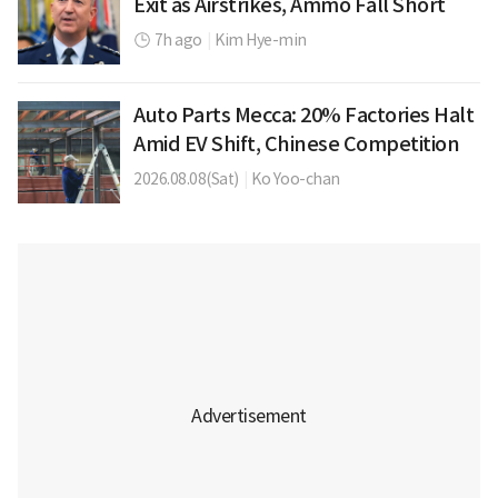
Exit as Airstrikes, Ammo Fall Short
7h ago
|
Kim Hye-min
Auto Parts Mecca: 20% Factories Halt
Amid EV Shift, Chinese Competition
2026.08.08(Sat)
|
Ko Yoo-chan