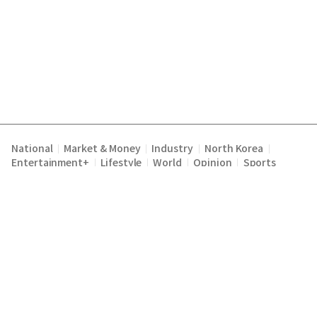
National
Market & Money
Industry
North Korea
|
|
|
|
Entertainment+
Lifestyle
World
Opinion
Sports
|
|
|
|
Terms of Service
Privacy Policy
About Us
E-mail :
|
|
|
englishchosun@chosun.com
Copyright Chosunilbo All rights reserved.