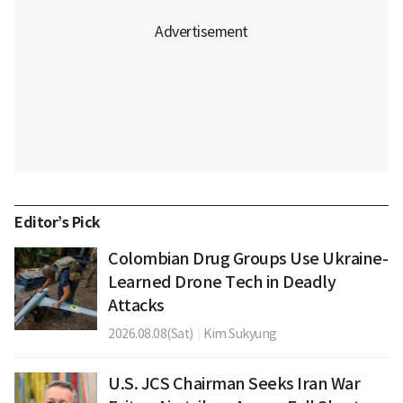
Editor’s Pick
Colombian Drug Groups Use Ukraine-
Learned Drone Tech in Deadly
Attacks
2026.08.08(Sat)
|
Kim Sukyung
U.S. JCS Chairman Seeks Iran War