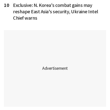
10
Exclusive: N. Korea's combat gains may
reshape East Asia's security, Ukraine Intel
Chief warns