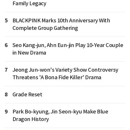
Family Legacy
5
BLACKPINK Marks 10th Anniversary With
Complete Group Gathering
6
Seo Kang-jun, Ahn Eun-jin Play 10-Year Couple
in New Drama
7
Jeong Jun-won's Variety Show Controversy
Threatens 'A Bona Fide Killer' Drama
8
Grade Reset
9
Park Bo-kyung, Jin Seon-kyu Make Blue
Dragon History