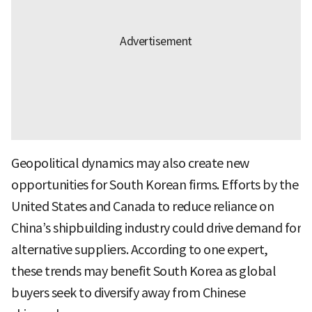
Geopolitical dynamics may also create new
opportunities for South Korean firms. Efforts by the
United States and Canada to reduce reliance on
China’s shipbuilding industry could drive demand for
alternative suppliers. According to one expert,
these trends may benefit South Korea as global
buyers seek to diversify away from Chinese