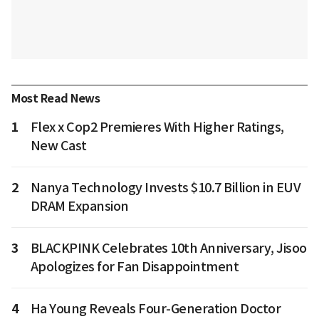
Most Read News
1
Flex x Cop2 Premieres With Higher Ratings,
New Cast
2
Nanya Technology Invests $10.7 Billion in EUV
DRAM Expansion
3
BLACKPINK Celebrates 10th Anniversary, Jisoo
Apologizes for Fan Disappointment
4
Ha Young Reveals Four-Generation Doctor