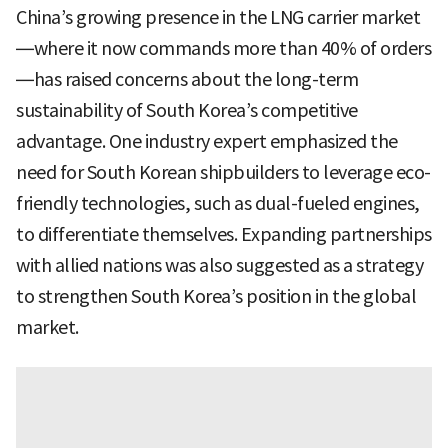
China’s growing presence in the LNG carrier market
—where it now commands more than 40% of orders
—has raised concerns about the long-term
sustainability of South Korea’s competitive
advantage. One industry expert emphasized the
need for South Korean shipbuilders to leverage eco-
friendly technologies, such as dual-fueled engines,
to differentiate themselves. Expanding partnerships
with allied nations was also suggested as a strategy
to strengthen South Korea’s position in the global
market.