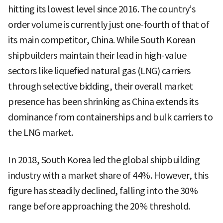
hitting its lowest level since 2016. The country’s
order volume is currently just one-fourth of that of
its main competitor, China. While South Korean
shipbuilders maintain their lead in high-value
sectors like liquefied natural gas (LNG) carriers
through selective bidding, their overall market
presence has been shrinking as China extends its
dominance from containerships and bulk carriers to
the LNG market.
In 2018, South Korea led the global shipbuilding
industry with a market share of 44%. However, this
figure has steadily declined, falling into the 30%
range before approaching the 20% threshold.