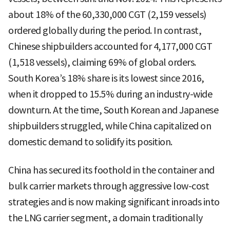
about 18% of the 60,330,000 CGT (2,159 vessels)
ordered globally during the period. In contrast,
Chinese shipbuilders accounted for 4,177,000 CGT
(1,518 vessels), claiming 69% of global orders.
South Korea’s 18% share is its lowest since 2016,
when it dropped to 15.5% during an industry-wide
downturn. At the time, South Korean and Japanese
shipbuilders struggled, while China capitalized on
domestic demand to solidify its position.
China has secured its foothold in the container and
bulk carrier markets through aggressive low-cost
strategies and is now making significant inroads into
the LNG carrier segment, a domain traditionally