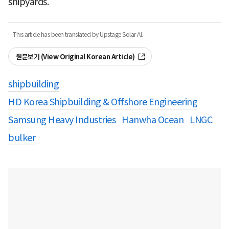
shipyards.
· This article has been translated by Upstage Solar AI.
원문보기 (View Original Korean Article)
shipbuilding
HD Korea Shipbuilding & Offshore Engineering
Samsung Heavy Industries
Hanwha Ocean
LNGC
bulker