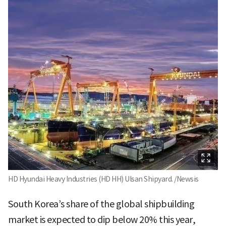
HD Hyundai Heavy Industries (HD HH) Ulsan Shipyard. /Newsis
South Korea’s share of the global shipbuilding
market is expected to dip below 20% this year,