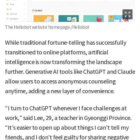
The Hellobot website homepage./Hellobot
While traditional fortune-telling has successfully
transitioned to online platforms, artificial
intelligence is now transforming the landscape
further. Generative AI tools like ChatGPT and Claude
allow users to access anonymous counseling
anytime, adding a new layer of convenience.
“I turn to ChatGPT whenever I face challenges at
work,” said Lee, 29, a teacher in Gyeonggi Province.
“It’s easier to open up about things I can’t tell my
friends, and I don’t feel guilty for sharing negative