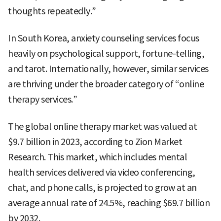
thoughts repeatedly.”
In South Korea, anxiety counseling services focus
heavily on psychological support, fortune-telling,
and tarot. Internationally, however, similar services
are thriving under the broader category of “online
therapy services.”
The global online therapy market was valued at
$9.7 billion in 2023, according to Zion Market
Research. This market, which includes mental
health services delivered via video conferencing,
chat, and phone calls, is projected to grow at an
average annual rate of 24.5%, reaching $69.7 billion
by 2032.