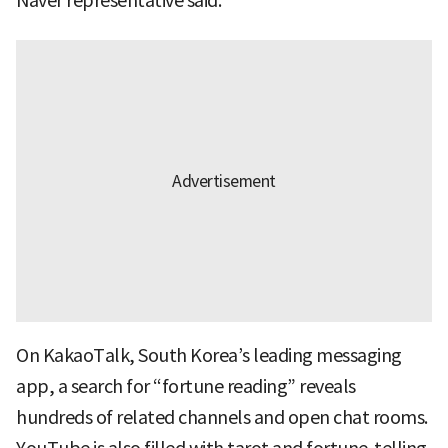
Naver representative said.
On KakaoTalk, South Korea’s leading messaging
app, a search for “fortune reading” reveals
hundreds of related channels and open chat rooms.