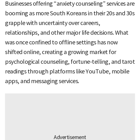
Businesses offering “anxiety counseling” services are
booming as more South Koreans in their 20s and 30s
grapple with uncertainty over careers,
relationships, and other major life decisions. What
was once confined to offline settings has now
shifted online, creating a growing market for
psychological counseling, fortune-telling, and tarot
readings through platforms like YouTube, mobile
apps, and messaging services.