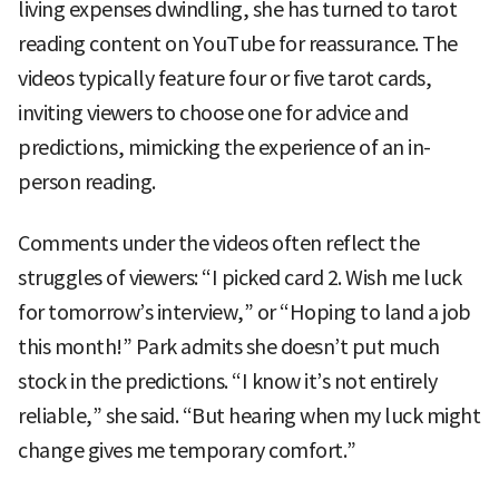
living expenses dwindling, she has turned to tarot
reading content on YouTube for reassurance. The
videos typically feature four or five tarot cards,
inviting viewers to choose one for advice and
predictions, mimicking the experience of an in-
person reading.
Comments under the videos often reflect the
struggles of viewers: “I picked card 2. Wish me luck
for tomorrow’s interview,” or “Hoping to land a job
this month!” Park admits she doesn’t put much
stock in the predictions. “I know it’s not entirely
reliable,” she said. “But hearing when my luck might
change gives me temporary comfort.”