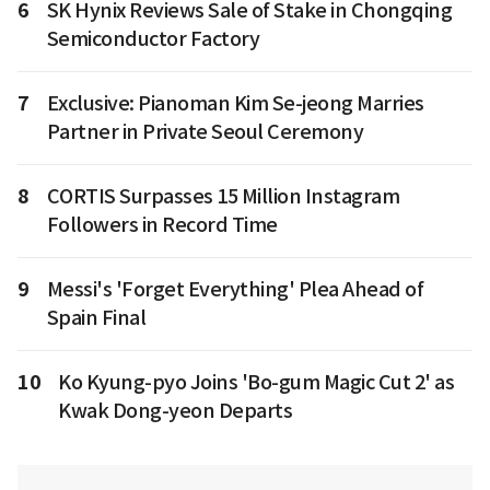
6
SK Hynix Reviews Sale of Stake in Chongqing
Semiconductor Factory
7
Exclusive: Pianoman Kim Se-jeong Marries
Partner in Private Seoul Ceremony
8
CORTIS Surpasses 15 Million Instagram
Followers in Record Time
9
Messi's 'Forget Everything' Plea Ahead of
Spain Final
10
Ko Kyung-pyo Joins 'Bo-gum Magic Cut 2' as
Kwak Dong-yeon Departs