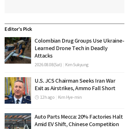
Editor’s Pick
Colombian Drug Groups Use Ukraine-
Learned Drone Tech in Deadly
Attacks
2026.08.08(Sat)
|
Kim Sukyung
U.S. JCS Chairman Seeks Iran War
Exit as Airstrikes, Ammo Fall Short
12h ago
|
Kim Hye-min
Auto Parts Mecca: 20% Factories Halt
Amid EV Shift, Chinese Competition