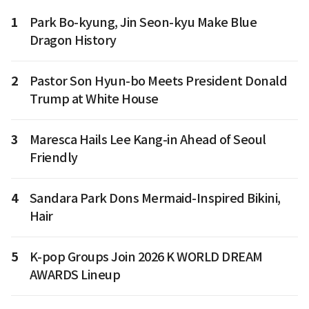
1
Park Bo-kyung, Jin Seon-kyu Make Blue
Dragon History
2
Pastor Son Hyun-bo Meets President Donald
Trump at White House
3
Maresca Hails Lee Kang-in Ahead of Seoul
Friendly
4
Sandara Park Dons Mermaid-Inspired Bikini,
Hair
5
K-pop Groups Join 2026 K WORLD DREAM
AWARDS Lineup