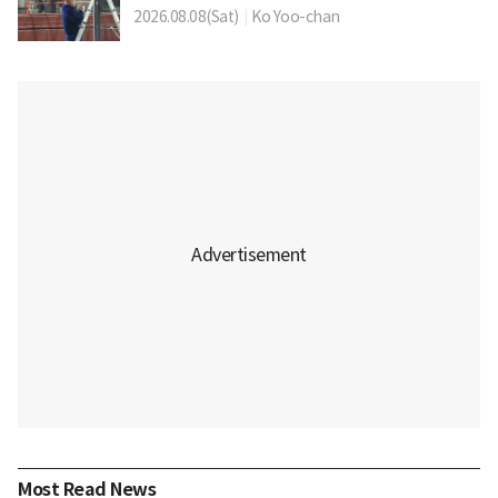
2026.08.08(Sat)
|
Ko Yoo-chan
Most Read News