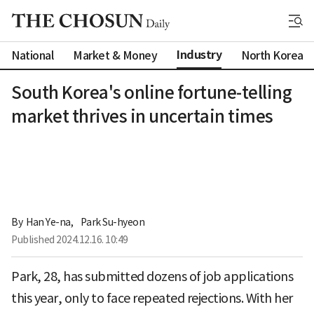
Industry
National
Market & Money
North Korea
South Korea's online fortune-telling
market thrives in uncertain times
By 
Han Ye-na
,
Park Su-hyeon
Published
2024.12.16. 10:49
Park, 28, has submitted dozens of job applications
this year, only to face repeated rejections. With her