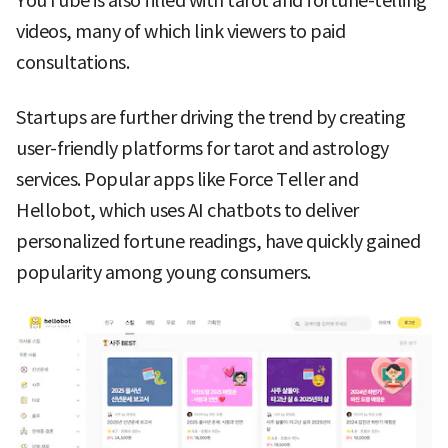
YouTube is also filled with tarot and fortune-telling
videos, many of which link viewers to paid
consultations.
Startups are further driving the trend by creating
user-friendly platforms for tarot and astrology
services. Popular apps like Force Teller and
Hellobot, which uses AI chatbots to deliver
personalized fortune readings, have quickly gained
popularity among young consumers.