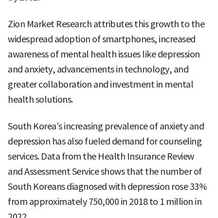
Zion Market Research attributes this growth to the
widespread adoption of smartphones, increased
awareness of mental health issues like depression
and anxiety, advancements in technology, and
greater collaboration and investment in mental
health solutions.
South Korea’s increasing prevalence of anxiety and
depression has also fueled demand for counseling
services. Data from the Health Insurance Review
and Assessment Service shows that the number of
South Koreans diagnosed with depression rose 33%
from approximately 750,000 in 2018 to 1 million in
2022.