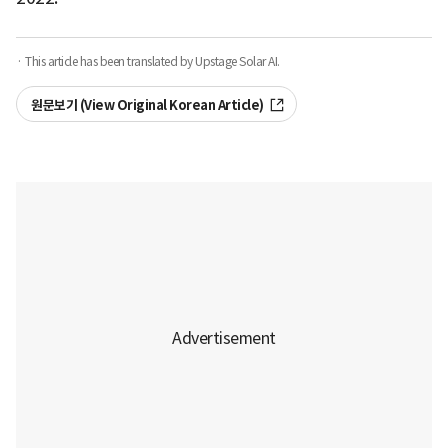
· This article has been translated by Upstage Solar AI.
원문보기 (View Original Korean Article)