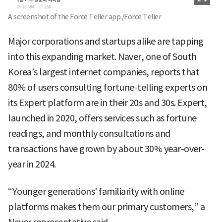
A screenshot of the Force Teller app./Force Teller
Major corporations and startups alike are tapping
into this expanding market. Naver, one of South
Korea’s largest internet companies, reports that
80% of users consulting fortune-telling experts on
its Expert platform are in their 20s and 30s. Expert,
launched in 2020, offers services such as fortune
readings, and monthly consultations and
transactions have grown by about 30% year-over-
year in 2024.
“Younger generations’ familiarity with online
platforms makes them our primary customers,” a