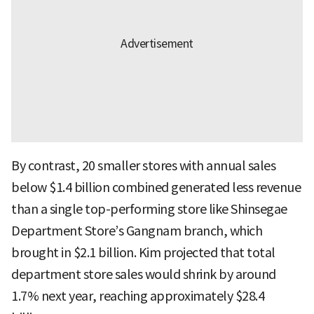
By contrast, 20 smaller stores with annual sales
below $1.4 billion combined generated less revenue
than a single top-performing store like Shinsegae
Department Store’s Gangnam branch, which
brought in $2.1 billion. Kim projected that total
department store sales would shrink by around
1.7% next year, reaching approximately $28.4