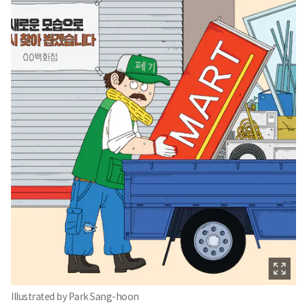
Illustrated by Park Sang-hoon