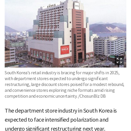
South Korea’s retail industry is bracing for major shifts in 2025,
with department stores expected to undergo significant
restructuring, large discount stores poised for a modest rebound,
and convenience stores exploring niche formats amid rising
competition and economic uncertainty. /ChosunBIz DB
The department store industry in South Korea is
expected to face intensified polarization and
undergo significant restructuring next year.