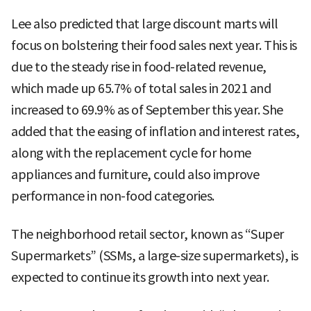
Lee also predicted that large discount marts will
focus on bolstering their food sales next year. This is
due to the steady rise in food-related revenue,
which made up 65.7% of total sales in 2021 and
increased to 69.9% as of September this year. She
added that the easing of inflation and interest rates,
along with the replacement cycle for home
appliances and furniture, could also improve
performance in non-food categories.
The neighborhood retail sector, known as “Super
Supermarkets” (SSMs, a large-size supermarkets), is
expected to continue its growth into next year.