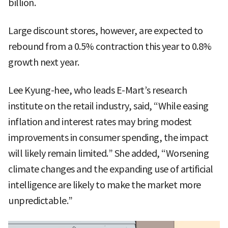
billion.
Large discount stores, however, are expected to
rebound from a 0.5% contraction this year to 0.8%
growth next year.
Lee Kyung-hee, who leads E-Mart’s research
institute on the retail industry, said, “While easing
inflation and interest rates may bring modest
improvements in consumer spending, the impact
will likely remain limited.” She added, “Worsening
climate changes and the expanding use of artificial
intelligence are likely to make the market more
unpredictable.”