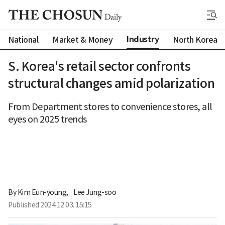
Industry
National
Market & Money
North Korea
S. Korea's retail sector confronts
structural changes amid polarization
From Department stores to convenience stores, all
eyes on 2025 trends
By 
Kim Eun-young
,
Lee Jung-soo
Published
2024.12.03. 15:15