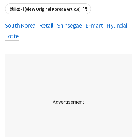
원문보기 (View Original Korean Article)
South Korea
Retail
Shinsegae
E-mart
Hyundai
Lotte