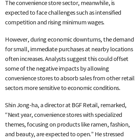
The convenience store sector, meanwhile, is
expected to face challenges such as intensified
competition and rising minimum wages.
However, during economic downturns, the demand
for small, immediate purchases at nearby locations
often increases. Analysts suggest this could offset
some of the negative impacts by allowing
convenience stores to absorb sales from other retail
sectors more sensitive to economic conditions.
Shin Jong-ha, a director at BGF Retail, remarked,
“Next year, convenience stores with specialized
themes, focusing on products like ramen, fashion,
and beauty, are expected to open.” He stressed