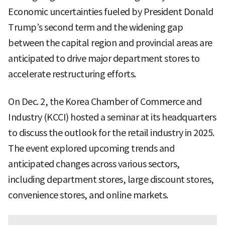
Economic uncertainties fueled by President Donald
Trump’s second term and the widening gap
between the capital region and provincial areas are
anticipated to drive major department stores to
accelerate restructuring efforts.
On Dec. 2, the Korea Chamber of Commerce and
Industry (KCCI) hosted a seminar at its headquarters
to discuss the outlook for the retail industry in 2025.
The event explored upcoming trends and
anticipated changes across various sectors,
including department stores, large discount stores,
convenience stores, and online markets.