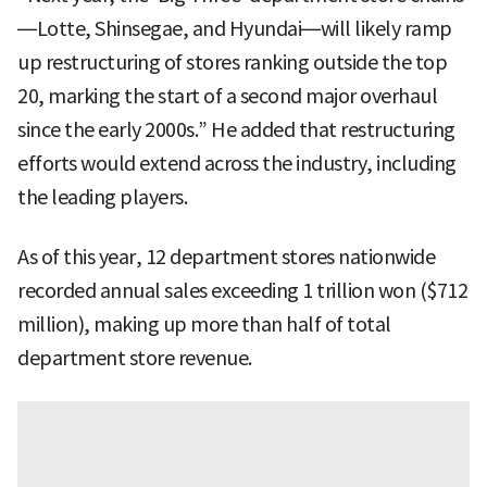
—Lotte, Shinsegae, and Hyundai—will likely ramp
up restructuring of stores ranking outside the top
20, marking the start of a second major overhaul
since the early 2000s.” He added that restructuring
efforts would extend across the industry, including
the leading players.
As of this year, 12 department stores nationwide
recorded annual sales exceeding 1 trillion won ($712
million), making up more than half of total
department store revenue.