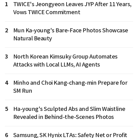
1
TWICE's Jeongyeon Leaves JYP After 11 Years,
Vows TWICE Commitment
2
Mun Ka-young's Bare-Face Photos Showcase
Natural Beauty
3
North Korean Kimsuky Group Automates
Attacks with Local LLMs, AI Agents
4
Minho and Choi Kang-chang-min Prepare for
SM Run
5
Ha-young's Sculpted Abs and Slim Waistline
Revealed in Behind-the-Scenes Photos
6
Samsung, SK Hynix LTAs: Safety Net or Profit