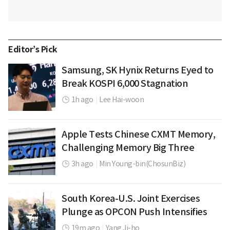
Editor’s Pick
Samsung, SK Hynix Returns Eyed to
Break KOSPI 6,000 Stagnation
1h ago
|
Lee Hai-woon
Apple Tests Chinese CXMT Memory,
Challenging Memory Big Three
3h ago
|
Min Young-bin(ChosunBiz)
South Korea-U.S. Joint Exercises
Plunge as OPCON Push Intensifies
19m ago
|
Yang Ji-ho