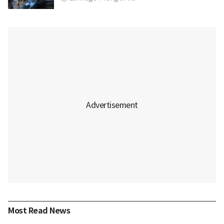
Most Read News