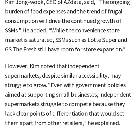
Kim Jong-wook, CEO of AZdata, said, “The ongoing
burden of food expenses and the trend of frugal
consumption will drive the continued growth of
SSMs.” He added, “While the convenience store
market is saturated, SSMs such as Lotte Super and
GS The Fresh still have room for store expansion.”
However, Kim noted that independent
supermarkets, despite similar accessibility, may
struggle to grow. “Even with government policies
aimed at supporting small businesses, independent
supermarkets struggle to compete because they
lack clear points of differentiation that would set
them apart from other retailers,” he explained.