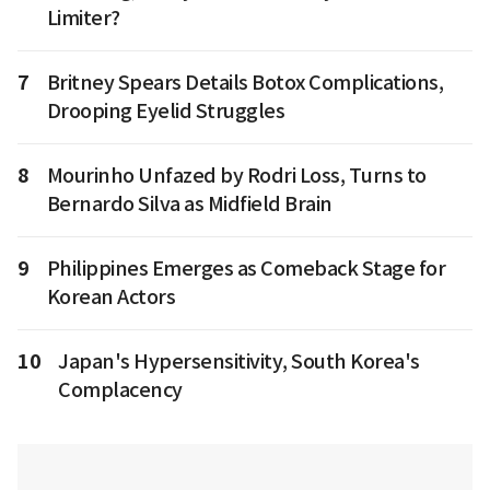
Limiter?
7
Britney Spears Details Botox Complications,
Drooping Eyelid Struggles
8
Mourinho Unfazed by Rodri Loss, Turns to
Bernardo Silva as Midfield Brain
9
Philippines Emerges as Comeback Stage for
Korean Actors
10
Japan's Hypersensitivity, South Korea's
Complacency