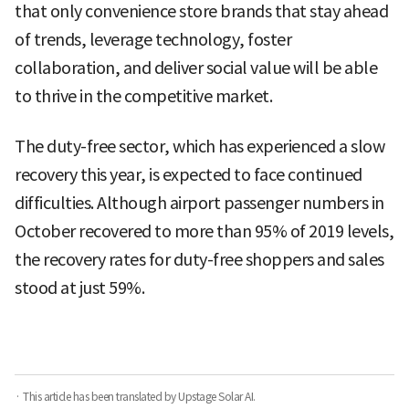
that only convenience store brands that stay ahead
of trends, leverage technology, foster
collaboration, and deliver social value will be able
to thrive in the competitive market.
The duty-free sector, which has experienced a slow
recovery this year, is expected to face continued
difficulties. Although airport passenger numbers in
October recovered to more than 95% of 2019 levels,
the recovery rates for duty-free shoppers and sales
stood at just 59%.
· This article has been translated by Upstage Solar AI.