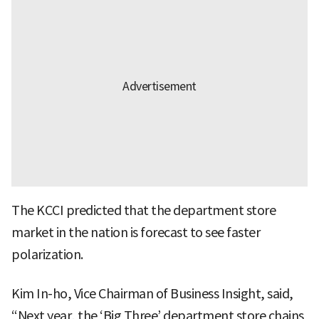
The KCCI predicted that the department store
market in the nation is forecast to see faster
polarization.
Kim In-ho, Vice Chairman of Business Insight, said,
“Next year, the ‘Big Three’ department store chains