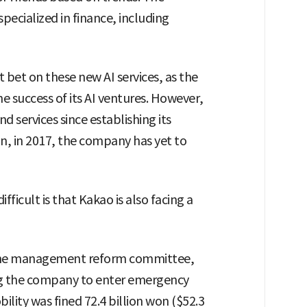
specialized in finance, including
t bet on these new AI services, as the
he success of its AI ventures. However,
d services since establishing its
in, in 2017, the company has yet to
ficult is that Kakao is also facing a
f the management reform committee,
ng the company to enter emergency
ity was fined 72.4 billion won ($52.3