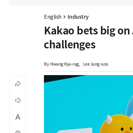
English
Industry
Kakao bets big on
challenges
By 
Hwang Kyu-rag
,
Lee Jung-soo