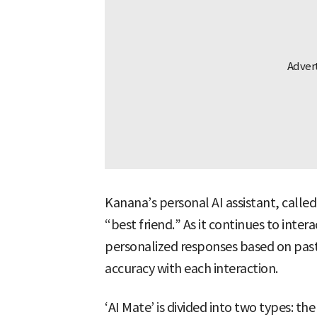
Kanana’s personal AI assistant, called 
“best friend.” As it continues to intera
personalized responses based on past
accuracy with each interaction.
‘AI Mate’ is divided into two types: t