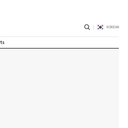
|
KOREAN
ts