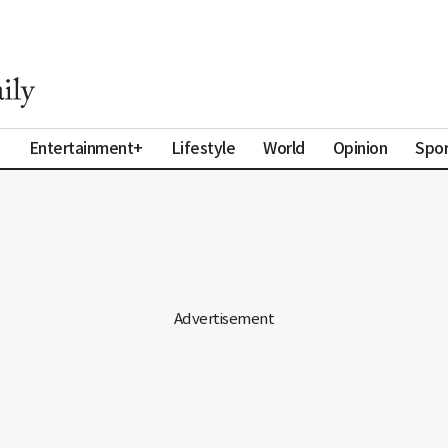
a
Entertainment+
Lifestyle
World
Opinion
Spor