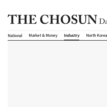
Industry
Market & Money
North Kore
National