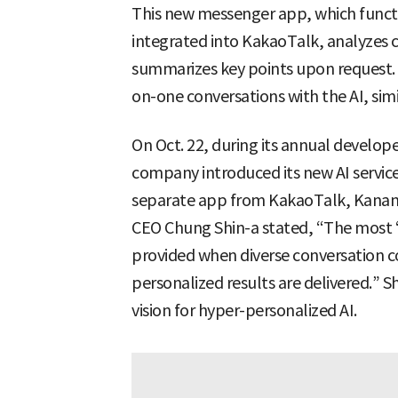
This new messenger app, which functio
integrated into KakaoTalk, analyzes 
summarizes key points upon request. I
on-one conversations with the AI, sim
On Oct. 22, during its annual develope
company introduced its new AI servic
separate app from KakaoTalk, Kanana 
CEO Chung Shin-a stated, “The most ‘p
provided when diverse conversation c
personalized results are delivered.” 
vision for hyper-personalized AI.