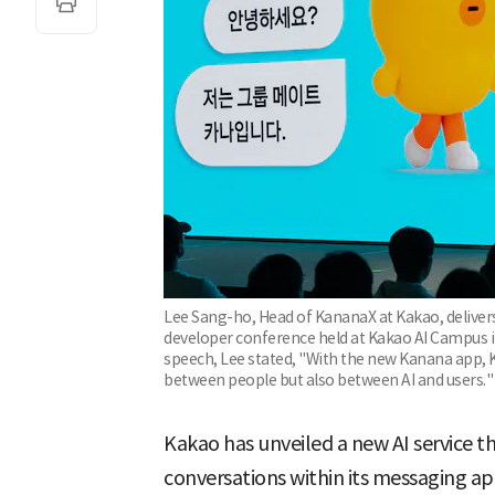
Lee Sang-ho, Head of KananaX at Kakao, delivers
developer conference held at Kakao AI Campus in
speech, Lee stated, "With the new Kanana app, 
between people but also between AI and users."
Kakao has unveiled a new AI service 
conversations within its messaging ap