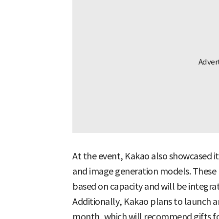
At the event, Kakao also showcased 
and image generation models. These 
based on capacity and will be integrat
Additionally, Kakao plans to launch a
month, which will recommend gifts fo