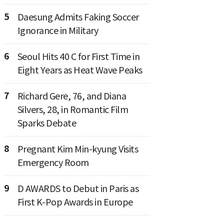
5
Daesung Admits Faking Soccer
Ignorance in Military
6
Seoul Hits 40 C for First Time in
Eight Years as Heat Wave Peaks
7
Richard Gere, 76, and Diana
Silvers, 28, in Romantic Film
Sparks Debate
8
Pregnant Kim Min-kyung Visits
Emergency Room
9
D AWARDS to Debut in Paris as
First K-Pop Awards in Europe