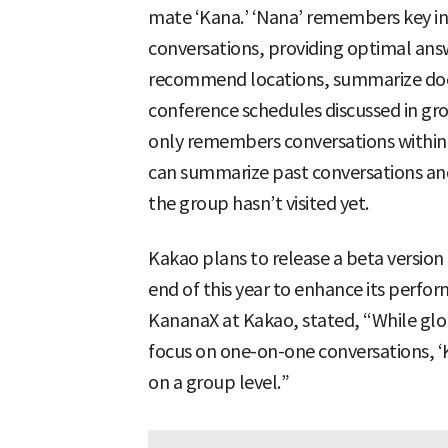
mate ‘Kana.’ ‘Nana’ remembers key inf
conversations, providing optimal answ
recommend locations, summarize doc
conference schedules discussed in gro
only remembers conversations within a 
can summarize past conversations a
the group hasn’t visited yet.
Kakao plans to release a beta version 
end of this year to enhance its perfo
KananaX at Kakao, stated, “While glob
focus on one-on-one conversations, ‘Kan
on a group level.”