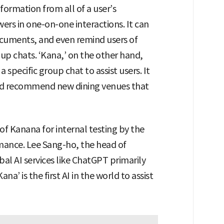
ormation from all of a user’s
ers in one-on-one interactions. It can
uments, and even remind users of
up chats. ‘Kana,’ on the other hand,
specific group chat to assist users. It
nd recommend new dining venues that
of Kanana for internal testing by the
rmance. Lee Sang-ho, the head of
al AI services like ChatGPT primarily
a’ is the first AI in the world to assist