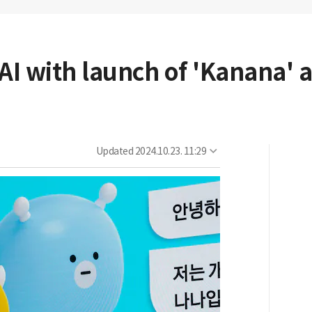
 AI with launch of 'Kanana'
Updated
2024.10.23. 11:29