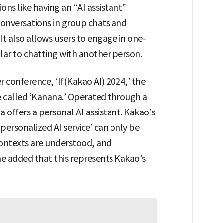
ns like having an “AI assistant”
conversations in group chats and
t also allows users to engage in one-
ilar to chatting with another person.
r conference, ‘If(Kakao AI) 2024,’ the
e called ‘Kanana.’ Operated through a
offers a personal AI assistant. Kakao’s
ersonalized AI service’ can only be
ontexts are understood, and
She added that this represents Kakao’s