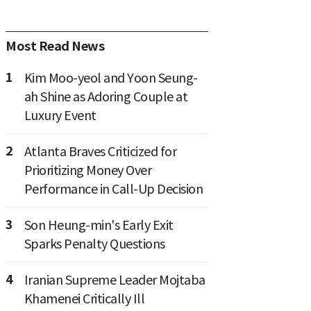
Most Read News
1
Kim Moo-yeol and Yoon Seung-
ah Shine as Adoring Couple at
Luxury Event
2
Atlanta Braves Criticized for
Prioritizing Money Over
Performance in Call-Up Decision
3
Son Heung-min's Early Exit
Sparks Penalty Questions
4
Iranian Supreme Leader Mojtaba
Khamenei Critically Ill