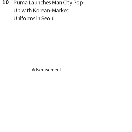
10
Puma Launches Man City Pop-
Up with Korean-Marked
Uniforms in Seoul