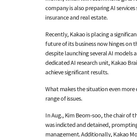
company is also preparing AI services 
insurance and real estate.
Recently, Kakao is placing a significan
future of its business now hinges on t
despite launching several AI models an
dedicated AI research unit, Kakao Bra
achieve significant results.
What makes the situation even more dif
range of issues.
In Aug., Kim Beom-soo, the chair o
was indicted and detained, prompti
management. Additionally, Kakao Mobil