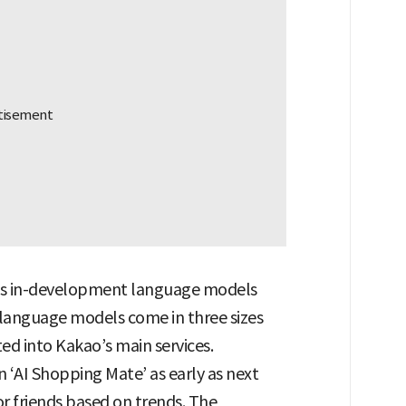
its in-development language models
language models come in three sizes
ed into Kakao’s main services.
n ‘AI Shopping Mate’ as early as next
r friends based on trends. The