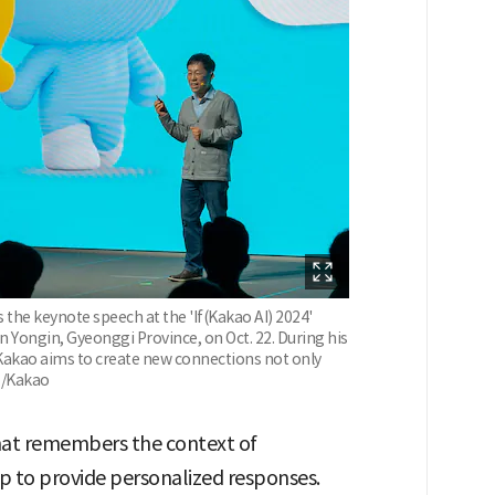
 the keynote speech at the 'If(Kakao AI) 2024'
 Yongin, Gyeonggi Province, on Oct. 22. During his
Kakao aims to create new connections not only
 /Kakao
that remembers the context of
p to provide personalized responses.