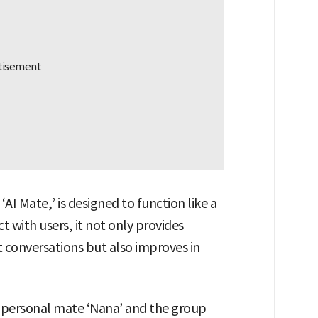
‘AI Mate,’ is designed to function like a
ct with users, it not only provides
 conversations but also improves in
he personal mate ‘Nana’ and the group