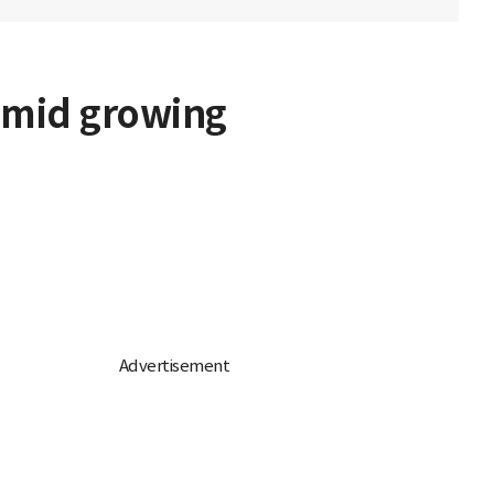
 amid growing