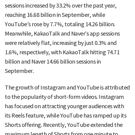
sessions increased by 33.2% over the past year,
reaching 16.68 billion in September, while
YouTube’s rose by 7.7%, totaling 14.26 billion.
Meanwhile, KakaoTalk and Naver’s app sessions
were relatively flat, increasing by just 0.3% and
1.6%, respectively, with KakaoTalk hitting 74.71
billion and Naver 14.66 billion sessions in
September.
The growth of Instagram and YouTube is attributed
to the popularity of short-form videos. Instagram
has focused on attracting younger audiences with
its Reels feature, while YouTube has ramped up its
Shorts offering. Recently, YouTube extended the
maximum length of Shorts from one minute to