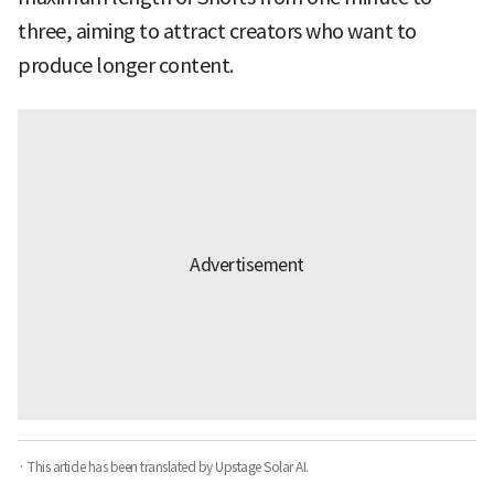
three, aiming to attract creators who want to
produce longer content.
· This article has been translated by Upstage Solar AI.