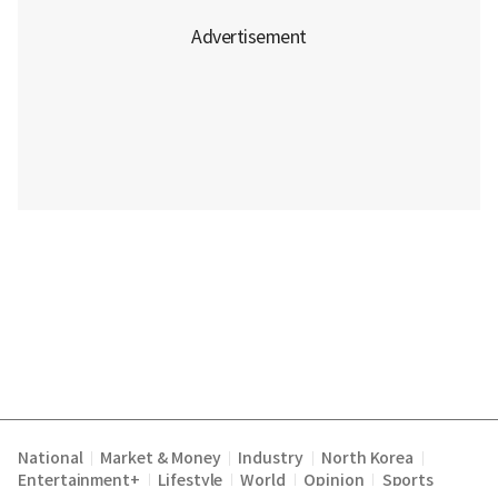
National
Market & Money
Industry
North Korea
|
|
|
|
Entertainment+
Lifestyle
World
Opinion
Sports
|
|
|
|