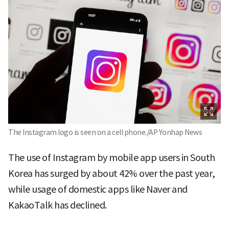
The Instagram logo is seen on a cell phone./AP Yonhap News
The use of Instagram by mobile app users in South
Korea has surged by about 42% over the past year,
while usage of domestic apps like Naver and
KakaoTalk has declined.