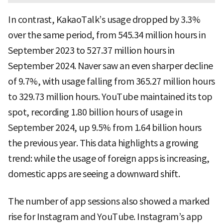
In contrast, KakaoTalk’s usage dropped by 3.3%
over the same period, from 545.34 million hours in
September 2023 to 527.37 million hours in
September 2024. Naver saw an even sharper decline
of 9.7%, with usage falling from 365.27 million hours
to 329.73 million hours. YouTube maintained its top
spot, recording 1.80 billion hours of usage in
September 2024, up 9.5% from 1.64 billion hours
the previous year. This data highlights a growing
trend: while the usage of foreign apps is increasing,
domestic apps are seeing a downward shift.
The number of app sessions also showed a marked
rise for Instagram and YouTube. Instagram’s app