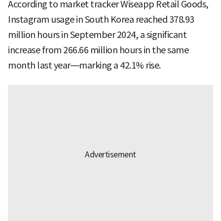
According to market tracker Wiseapp Retail Goods,
Instagram usage in South Korea reached 378.93
million hours in September 2024, a significant
increase from 266.66 million hours in the same
month last year—marking a 42.1% rise.