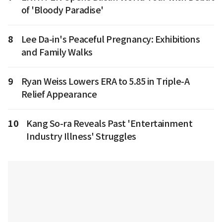
of 'Bloody Paradise'
8
Lee Da-in's Peaceful Pregnancy: Exhibitions
and Family Walks
9
Ryan Weiss Lowers ERA to 5.85 in Triple-A
Relief Appearance
10
Kang So-ra Reveals Past 'Entertainment
Industry Illness' Struggles