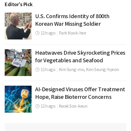
Editor’s Pick
U.S. Confirms Identity of 800th
Korean War Missing Soldier
11h ago
|
Park Kook-hee
Heatwaves Drive Skyrocketing Prices
for Vegetables and Seafood
11h ago
|
Kim Sung-mo,
Kim Seung-hyeon
AI-Designed Viruses Offer Treatment
Hope, Raise Bioterror Concerns
11h ago
|
Kwak Soo-keun