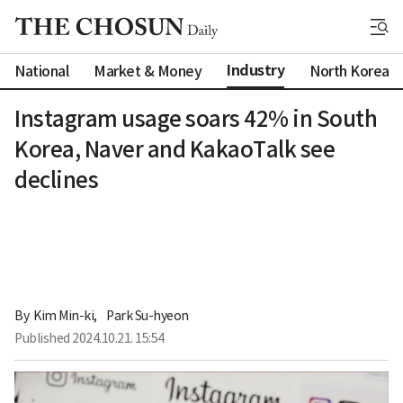
Industry
National
Market & Money
North Korea
Instagram usage soars 42% in South
Korea, Naver and KakaoTalk see
declines
By 
Kim Min-ki
,
Park Su-hyeon
Published
2024.10.21. 15:54