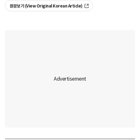
원문보기 (View Original Korean Article)