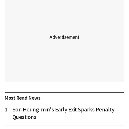
Most Read News
1
Son Heung-min's Early Exit Sparks Penalty
Questions