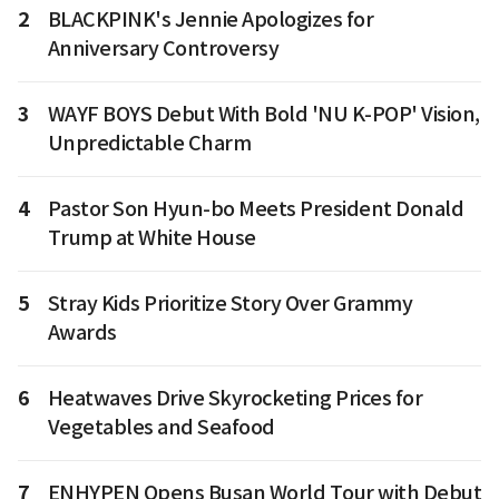
2
BLACKPINK's Jennie Apologizes for
Anniversary Controversy
3
WAYF BOYS Debut With Bold 'NU K-POP' Vision,
Unpredictable Charm
4
Pastor Son Hyun-bo Meets President Donald
Trump at White House
5
Stray Kids Prioritize Story Over Grammy
Awards
6
Heatwaves Drive Skyrocketing Prices for
Vegetables and Seafood
7
ENHYPEN Opens Busan World Tour with Debut