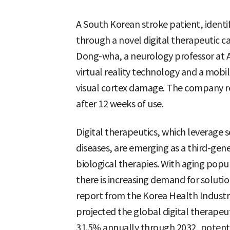
A South Korean stroke patient, identifi
through a novel digital therapeutic c
Dong-wha, a neurology professor at A
virtual reality technology and a mobil
visual cortex damage. The company re
after 12 weeks of use.
Digital therapeutics, which leverage
diseases, are emerging as a third-gen
biological therapies. With aging popul
there is increasing demand for solutio
report from the Korea Health Industr
projected the global digital therap
31.5% annually through 2032, potentia