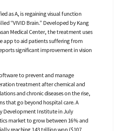
ed as A, is regaining visual function
alled “VIVID Brain.” Developed by Kang
san Medical Center, the treatment uses
e app to aid patients suffering from
ports significant improvement in vision
 software to prevent and manage
eration treatment after chemical and
ations and chronic diseases on the rise,
ns that go beyond hospital care. A
y Development Institute in July
eutics market to grow between 16% and
lly reaching 143 trillion won ($107