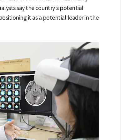
lysts say the country’s potential
sitioning it as a potential leader in the