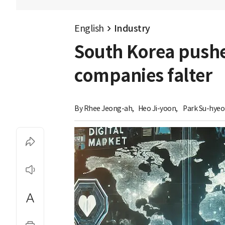
English
Industry
South Korea pushes
companies falter
By 
Rhee Jeong-ah
,
Heo Ji-yoon
,
Park Su-hye