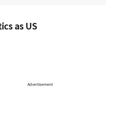
ics as US