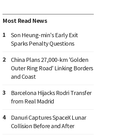
Most Read News
1
Son Heung-min's Early Exit
Sparks Penalty Questions
2
China Plans 27,000-km 'Golden
Outer Ring Road' Linking Borders
and Coast
3
Barcelona Hijacks Rodri Transfer
from Real Madrid
4
Danuri Captures SpaceX Lunar
Collision Before and After