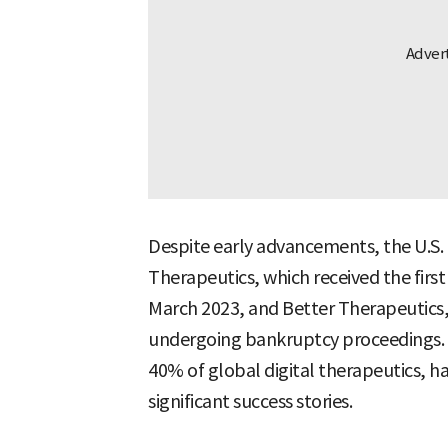
Despite early advancements, the U.S. 
Therapeutics, which received the first
March 2023, and Better Therapeutics, 
undergoing bankruptcy proceedings. 
40% of global digital therapeutics, h
significant success stories.