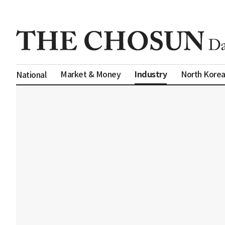
Industry
Market & Money
North Kore
National