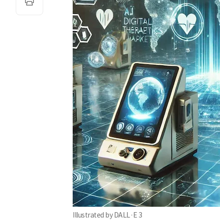
Illustrated by DALL·E 3