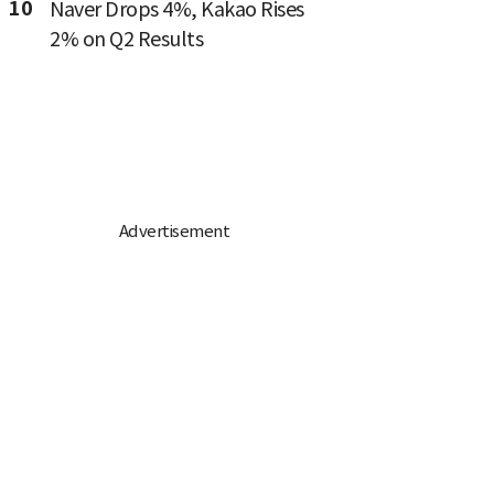
10
Naver Drops 4%, Kakao Rises
2% on Q2 Results