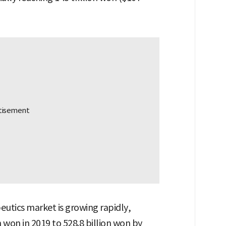
eutics market is growing rapidly,
 won in 2019 to 528.8 billion won by