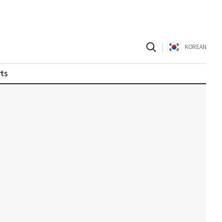
|
KOREAN
ts