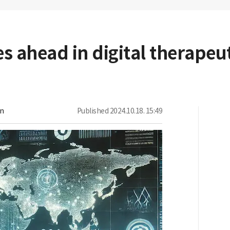
 ahead in digital therapeut
on
Published
2024.10.18. 15:49