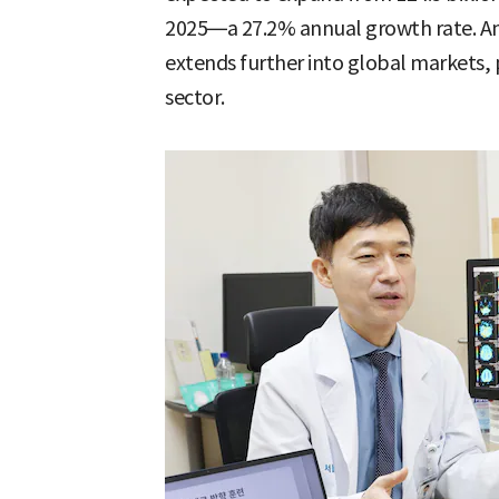
2025—a 27.2% annual growth rate. Ana
extends further into global markets, po
sector.