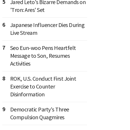
5
Jared Leto's Bizarre Demands on
'Tron: Ares' Set
6
Japanese Influencer Dies During
Live Stream
7
Seo Eun-woo Pens Heartfelt
Message to Son, Resumes
Activities
8
ROK, U.S. Conduct First Joint
Exercise to Counter
Disinformation
9
Democratic Party's Three
Compulsion Quagmires