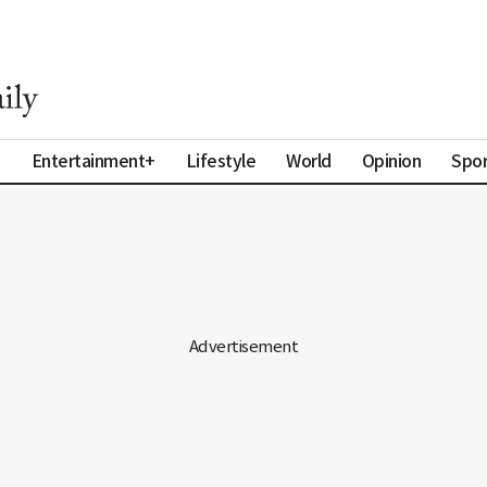
a
Entertainment+
Lifestyle
World
Opinion
Spor