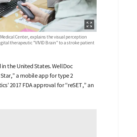
edical Center, explains the visual perception
ital therapeutic "VIVID Brain" to a stroke patient
d in the United States. WellDoc
 Star,” a mobile app for type 2
ics’ 2017 FDA approval for “reSET,” an