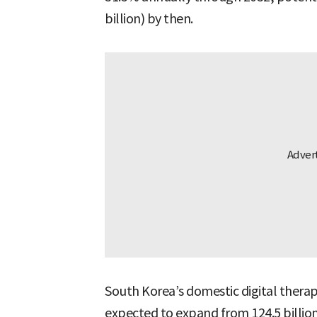
billion) by then.
South Korea’s domestic digital therap
expected to expand from 124.5 billion