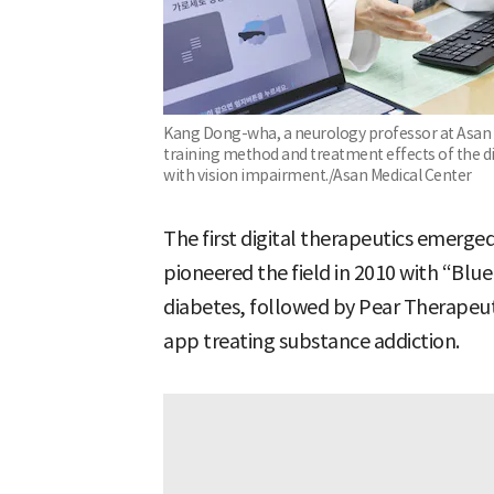
Kang Dong-wha, a neurology professor at Asan M
training method and treatment effects of the dig
with vision impairment./Asan Medical Center
The first digital therapeutics emerge
pioneered the field in 2010 with “Blue
diabetes, followed by Pear Therapeut
app treating substance addiction.