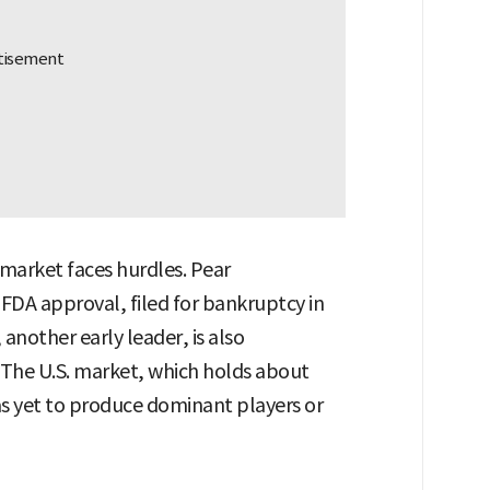
market faces hurdles. Pear
 FDA approval, filed for bankruptcy in
another early leader, is also
The U.S. market, which holds about
as yet to produce dominant players or