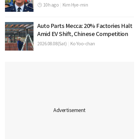
10h ago
|
Kim Hye-min
Auto Parts Mecca: 20% Factories Halt
Amid EV Shift, Chinese Competition
2026.08.08(Sat)
|
Ko Yoo-chan