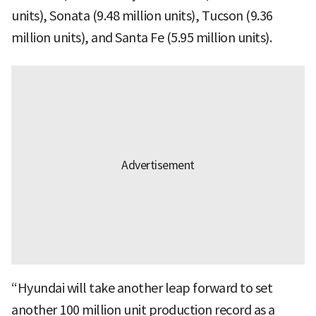
units), Sonata (9.48 million units), Tucson (9.36
million units), and Santa Fe (5.95 million units).
“Hyundai will take another leap forward to set
another 100 million unit production record as a