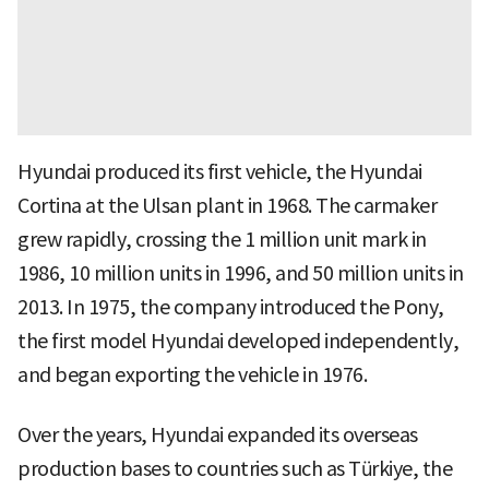
Hyundai produced its first vehicle, the Hyundai
Cortina at the Ulsan plant in 1968. The carmaker
grew rapidly, crossing the 1 million unit mark in
1986, 10 million units in 1996, and 50 million units in
2013. In 1975, the company introduced the Pony,
the first model Hyundai developed independently,
and began exporting the vehicle in 1976.
Over the years, Hyundai expanded its overseas
production bases to countries such as Türkiye, the