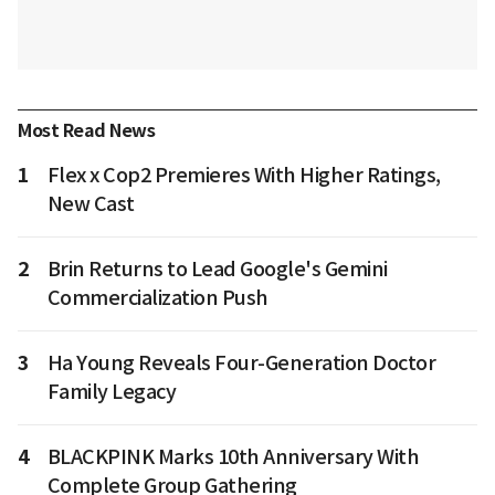
Most Read News
1
Flex x Cop2 Premieres With Higher Ratings,
New Cast
2
Brin Returns to Lead Google's Gemini
Commercialization Push
3
Ha Young Reveals Four-Generation Doctor
Family Legacy
4
BLACKPINK Marks 10th Anniversary With
Complete Group Gathering