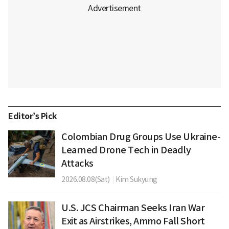
Editor’s Pick
Colombian Drug Groups Use Ukraine-
Learned Drone Tech in Deadly
Attacks
2026.08.08(Sat)
|
Kim Sukyung
U.S. JCS Chairman Seeks Iran War
Exit as Airstrikes, Ammo Fall Short