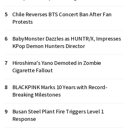
5
Chile Reverses BTS Concert Ban After Fan
Protests
6
BabyMonster Dazzles as HUNTR/X, Impresses
KPop Demon Hunters Director
7
Hiroshima's Yano Demoted in Zombie
Cigarette Fallout
8
BLACKPINK Marks 10 Years with Record-
Breaking Milestones
9
Busan Steel Plant Fire Triggers Level 1
Response