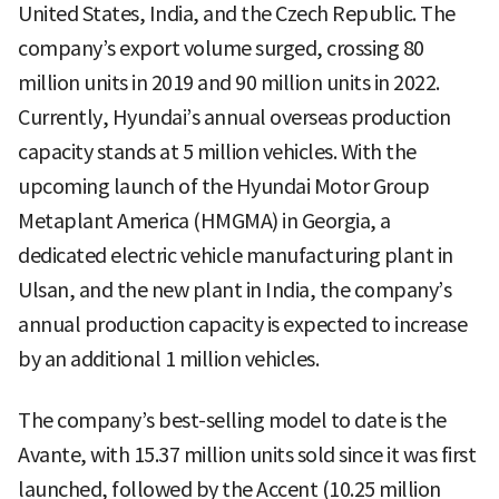
United States, India, and the Czech Republic. The
company’s export volume surged, crossing 80
million units in 2019 and 90 million units in 2022.
Currently, Hyundai’s annual overseas production
capacity stands at 5 million vehicles. With the
upcoming launch of the Hyundai Motor Group
Metaplant America (HMGMA) in Georgia, a
dedicated electric vehicle manufacturing plant in
Ulsan, and the new plant in India, the company’s
annual production capacity is expected to increase
by an additional 1 million vehicles.
The company’s best-selling model to date is the
Avante, with 15.37 million units sold since it was first
launched, followed by the Accent (10.25 million