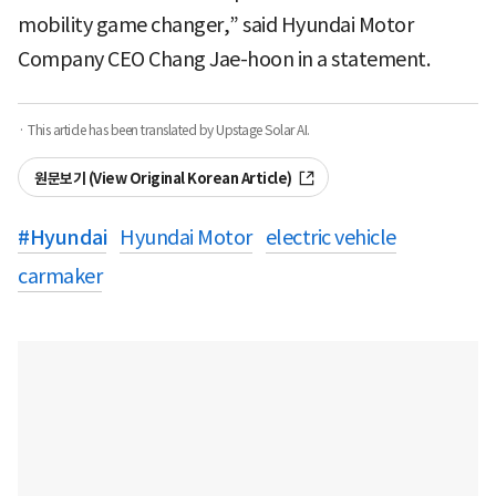
mobility game changer,” said Hyundai Motor
Company CEO Chang Jae-hoon in a statement.
· This article has been translated by Upstage Solar AI.
원문보기 (View Original Korean Article)
#
Hyundai
Hyundai Motor
electric vehicle
carmaker