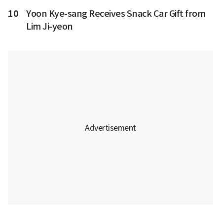
10
Yoon Kye-sang Receives Snack Car Gift from
Lim Ji-yeon