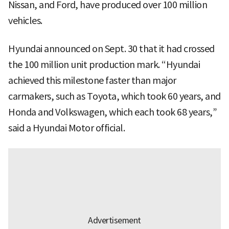
Nissan, and Ford, have produced over 100 million
vehicles.
Hyundai announced on Sept. 30 that it had crossed
the 100 million unit production mark. “Hyundai
achieved this milestone faster than major
carmakers, such as Toyota, which took 60 years, and
Honda and Volkswagen, which each took 68 years,”
said a Hyundai Motor official.