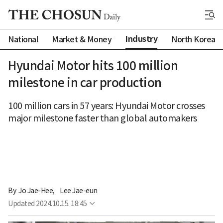
Industry
National
Market & Money
North Korea
Hyundai Motor hits 100 million
milestone in car production
100 million cars in 57 years: Hyundai Motor crosses
major milestone faster than global automakers
By 
Jo Jae-Hee
,
Lee Jae-eun
Updated
2024.10.15. 18:45