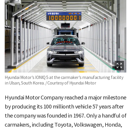
Hyundai Motor's IONIQ 5 at the carmaker's manufacturing facility
in Ulsan, South Korea. / Courtesy of Hyundai Motor
Hyundai Motor Company reached a major milestone
by producing its 100 millionth vehicle 57 years after
the company was founded in 1967. Only a handful of
carmakers, including Toyota, Volkswagen, Honda,