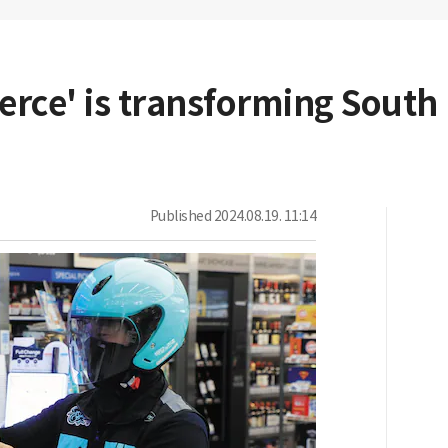
ce' is transforming South K
Published
2024.08.19. 11:14