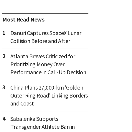
Most Read News
1
Danuri Captures SpaceX Lunar
Collision Before and After
2
Atlanta Braves Criticized for
Prioritizing Money Over
Performance in Call-Up Decision
3
China Plans 27,000-km 'Golden
Outer Ring Road' Linking Borders
and Coast
4
Sabalenka Supports
Transgender Athlete Ban in