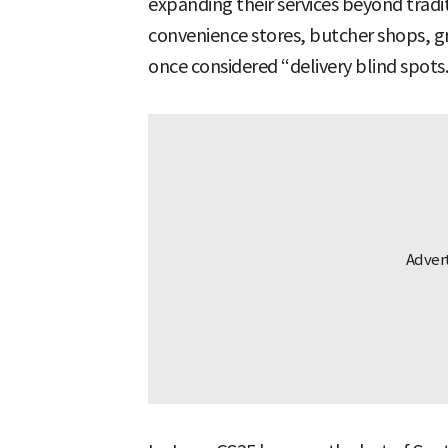
expanding their services beyond tradit
convenience stores, butcher shops, gr
once considered “delivery blind spots