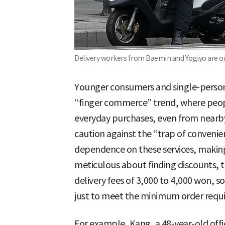
Delivery workers from Baemin and Yogiyo are on 
Younger consumers and single-person 
“finger commerce” trend, where people
everyday purchases, even from nearby
caution against the “trap of conveni
dependence on these services, making 
meticulous about finding discounts, t
delivery fees of 3,000 to 4,000 won,
just to meet the minimum order requ
For example, Kang, a 48-year-old offi