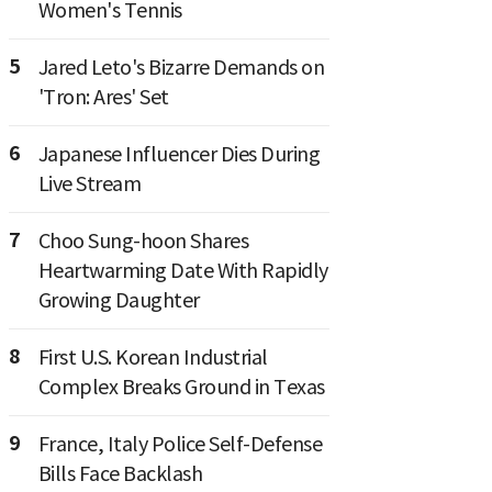
Women's Tennis
5
Jared Leto's Bizarre Demands on
'Tron: Ares' Set
6
Japanese Influencer Dies During
Live Stream
7
Choo Sung-hoon Shares
Heartwarming Date With Rapidly
Growing Daughter
8
First U.S. Korean Industrial
Complex Breaks Ground in Texas
9
France, Italy Police Self-Defense
Bills Face Backlash