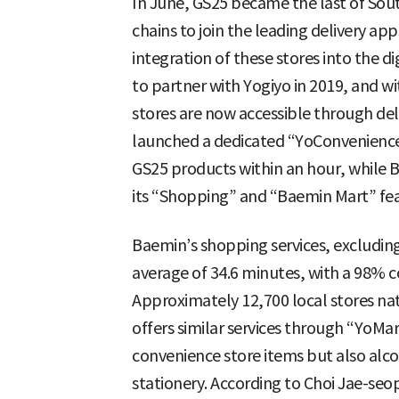
In June, GS25 became the last of Sou
chains to join the leading delivery a
integration of these stores into the di
to partner with Yogiyo in 2019, and wi
stores are now accessible through del
launched a dedicated “YoConvenience St
GS25 products within an hour, while B
its “Shopping” and “Baemin Mart” fea
Baemin’s shopping services, excluding 
average of 34.6 minutes, with a 98% c
Approximately 12,700 local stores nat
offers similar services through “YoMar
convenience store items but also alco
stationery. According to Choi Jae-se