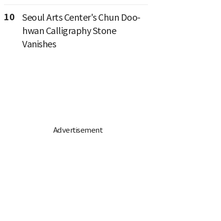
10
Seoul Arts Center's Chun Doo-
hwan Calligraphy Stone
Vanishes