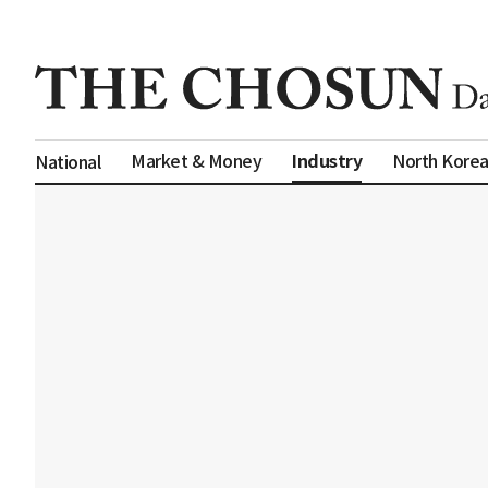
Industry
Market & Money
North Kore
National