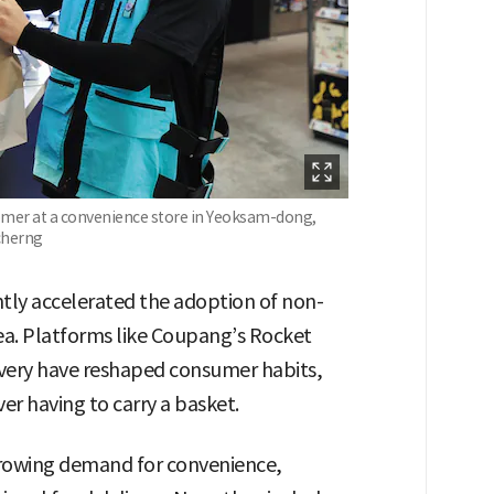
stomer at a convenience store in Yeoksam-dong,
cherng
tly accelerated the adoption of non-
rea. Platforms like Coupang’s Rocket
ivery have reshaped consumer habits,
r having to carry a basket.
growing demand for convenience,