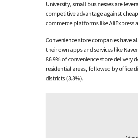
University, small businesses are levera
competitive advantage against cheape
commerce platforms like AliExpress 
Convenience store companies have als
their own apps and services like Nave
86.9% of convenience store delivery
residential areas, followed by office 
districts (3.3%).