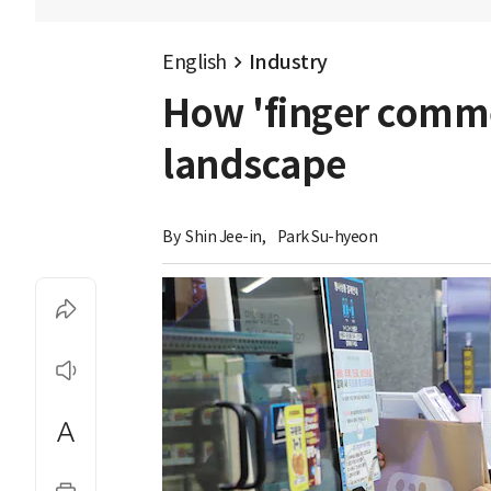
English
Industry
How 'finger commer
landscape
By 
Shin Jee-in
,
Park Su-hyeon