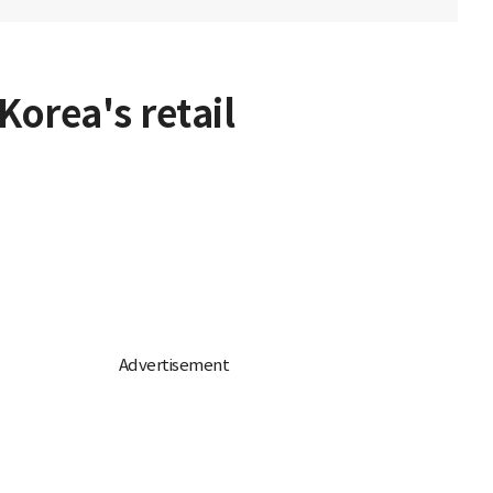
orea's retail