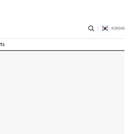
|
KOREAN
ts