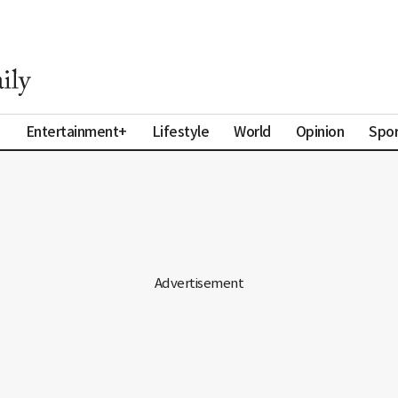
a
Entertainment+
Lifestyle
World
Opinion
Spor