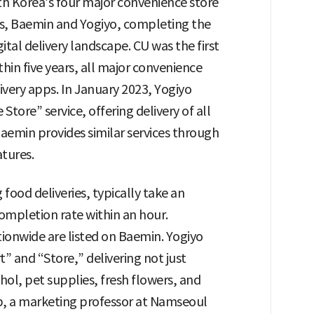
th Korea’s four major convenience store
pps, Baemin and Yogiyo, completing the
gital delivery landscape. CU was the first
thin five years, all major convenience
ivery apps. In January 2023, Yogiyo
ore” service, offering delivery of all
aemin provides similar services through
tures.
food deliveries, typically take an
ompletion rate within an hour.
ionwide are listed on Baemin. Yogiyo
t” and “Store,” delivering not just
hol, pet supplies, fresh flowers, and
op, a marketing professor at Namseoul