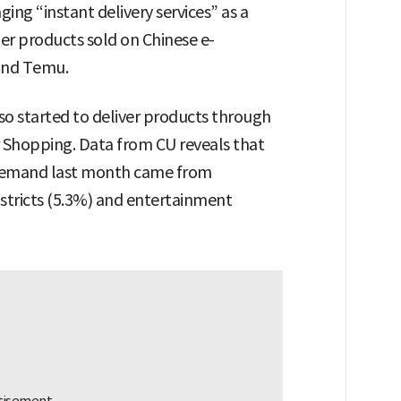
ging “instant delivery services” as a
r products sold on Chinese e-
and Temu.
o started to deliver products through
r Shopping. Data from CU reveals that
 demand last month came from
districts (5.3%) and entertainment