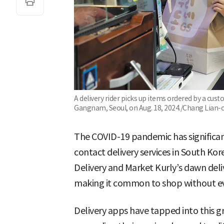
A delivery rider picks up items ordered by a cu
Gangnam, Seoul, on Aug. 18, 2024./Chang Lian-
The COVID-19 pandemic has significan
contact delivery services in South Ko
Delivery and Market Kurly’s dawn del
making it common to shop without eve
Delivery apps have tapped into this 