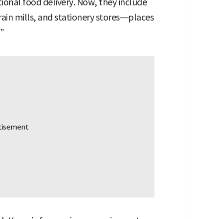
ional food delivery. Now, they include
ain mills, and stationery stores—places
.”