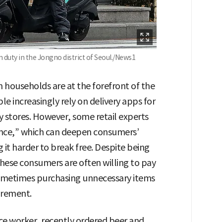
duty in the Jongno district of Seoul./News1
households are at the forefront of the
 increasingly rely on delivery apps for
 stores. However, some retail experts
ence,” which can deepen consumers’
it harder to break free. Despite being
hese consumers are often willing to pay
 sometimes purchasing unnecessary items
irement.
ce worker, recently ordered beer and