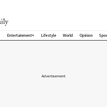
a
Entertainment+
Lifestyle
World
Opinion
Spor