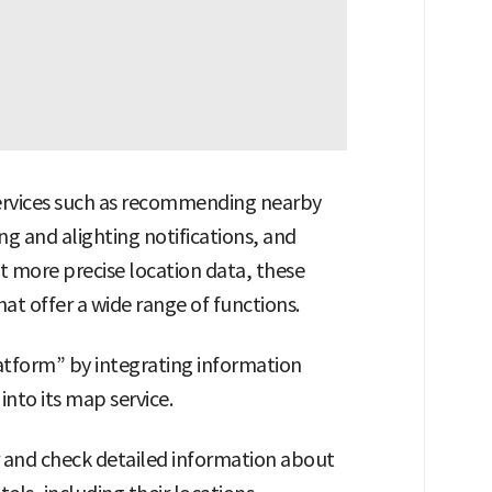
services such as recommending nearby
g and alighting notifications, and
ect more precise location data, these
at offer a wide range of functions.
latform” by integrating information
into its map service.
r and check detailed information about