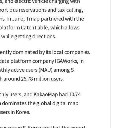
s, and electric vehicle charging with
port bus reservations and taxi calling,
ers. In June, Tmap partnered with the
 platform CatchTable, which allows
while getting directions.
ently dominated by its local companies.
 data platform company IGAWorks, in
thly active users (MAU) among S.
 around 25.78 million users.
thly users, and KakaoMap had 10.74
 dominates the global digital map
sers in Korea.
uccess in S. Korea are that the export