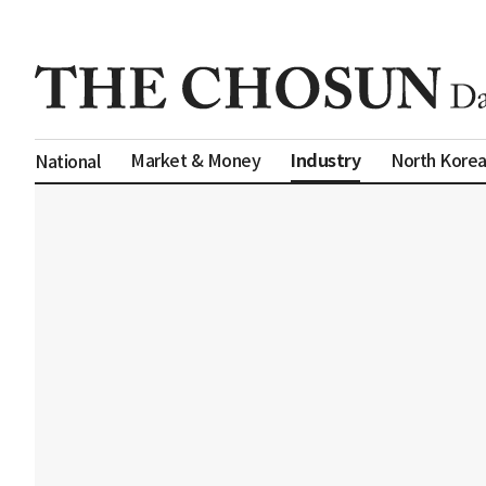
Industry
Market & Money
North Kore
National