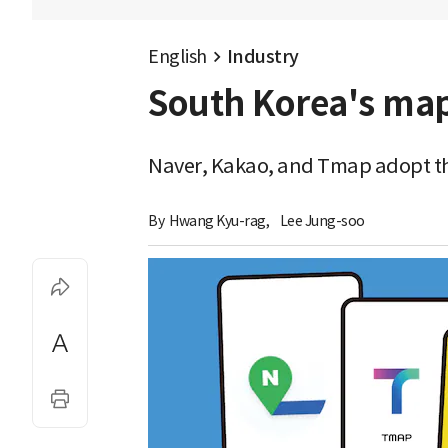
English
Industry
South Korea's map
Naver, Kakao, and Tmap adopt th
By 
Hwang Kyu-rag
,
Lee Jung-soo