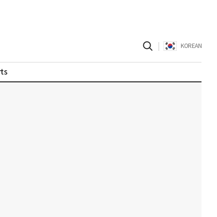
|
KOREAN
ts