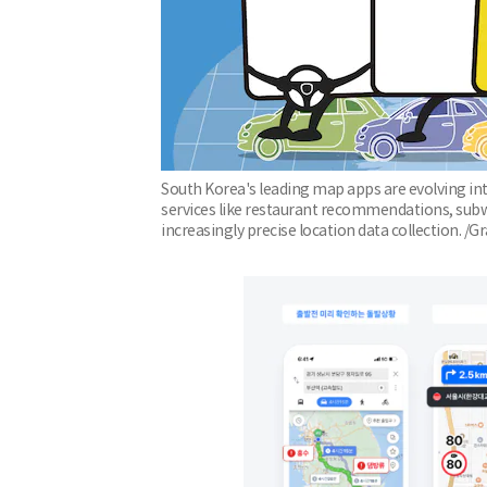
South Korea's leading map apps are evolving int
services like restaurant recommendations, subwa
increasingly precise location data collection. /