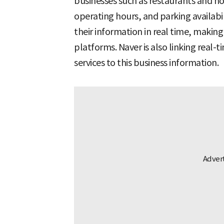
businesses such as restaurants and hot
operating hours, and parking availabi
their information in real time, makin
platforms. Naver is also linking real-
services to this business information.