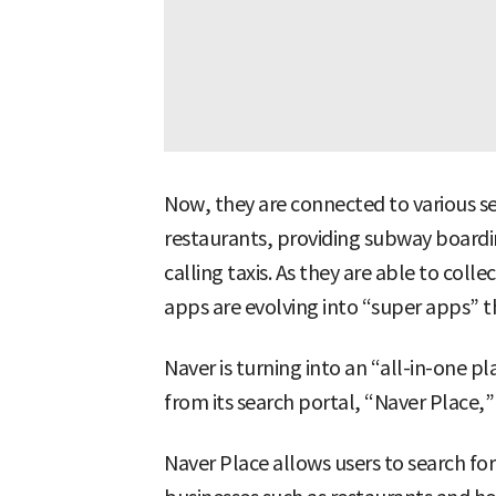
Now, they are connected to various 
restaurants, providing subway boardin
calling taxis. As they are able to coll
apps are evolving into “super apps” th
Naver is turning into an “all-in-one p
from its search portal, “Naver Place,” 
Naver Place allows users to search fo