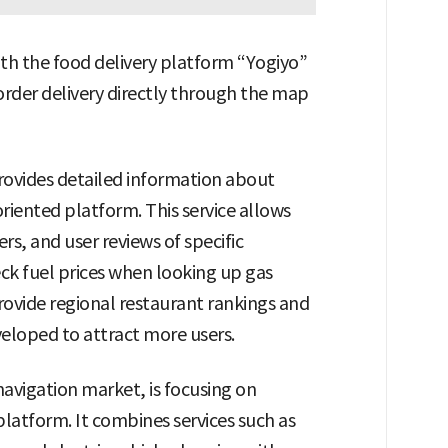
th the food delivery platform “Yogiyo”
 order delivery directly through the map
provides detailed information about
riented platform. This service allows
s, and user reviews of specific
k fuel prices when looking up gas
provide regional restaurant rankings and
veloped to attract more users.
navigation market, is focusing on
atform. It combines services such as