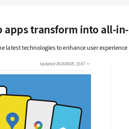
 apps transform into all-in
e latest technologies to enhance user experience
Updated
2024.08.05. 15:07