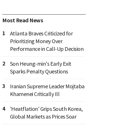
Most Read News
1
Atlanta Braves Criticized for
Prioritizing Money Over
Performance in Call-Up Decision
2
Son Heung-min's Early Exit
Sparks Penalty Questions
3
Iranian Supreme Leader Mojtaba
Khamenei Critically Ill
4
'Heatflation' Grips South Korea,
Global Markets as Prices Soar