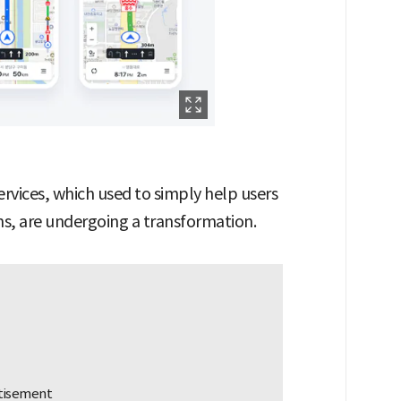
rvices, which used to simply help users
ons, are undergoing a transformation.