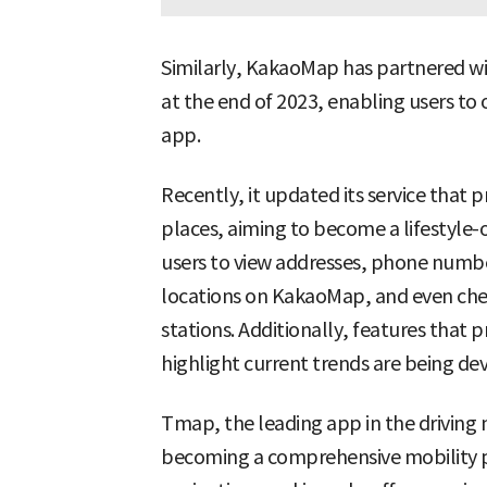
Similarly, KakaoMap has partnered wi
at the end of 2023, enabling users to
app.
Recently, it updated its service that 
places, aiming to become a lifestyle-o
users to view addresses, phone number
locations on KakaoMap, and even chec
stations. Additionally, features that 
highlight current trends are being de
Tmap, the leading app in the driving 
becoming a comprehensive mobility pl