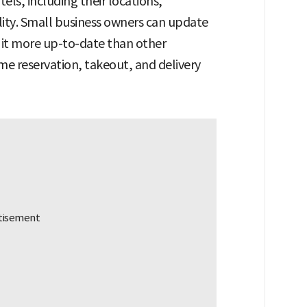
els, including their locations,
lity. Small business owners can update
g it more up-to-date than other
time reservation, takeout, and delivery