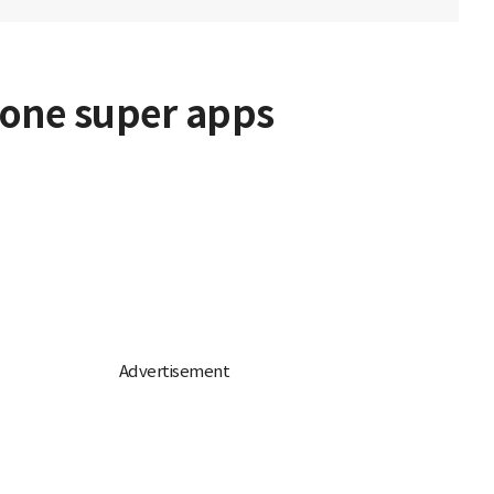
-one super apps