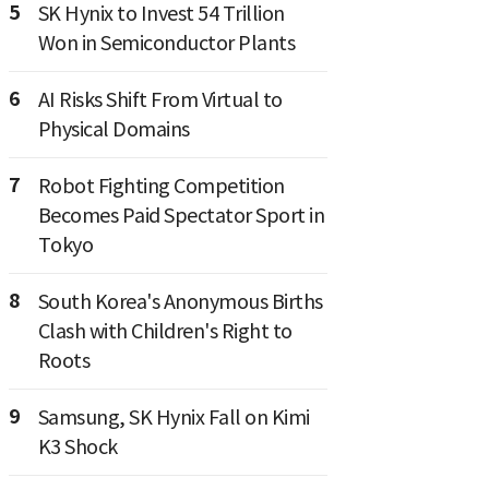
5
SK Hynix to Invest 54 Trillion
Won in Semiconductor Plants
6
AI Risks Shift From Virtual to
Physical Domains
7
Robot Fighting Competition
Becomes Paid Spectator Sport in
Tokyo
8
South Korea's Anonymous Births
Clash with Children's Right to
Roots
9
Samsung, SK Hynix Fall on Kimi
K3 Shock