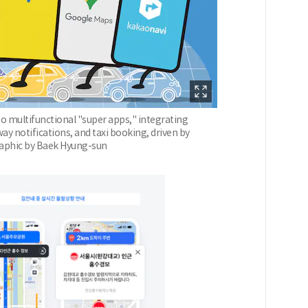
o multifunctional "super apps," integrating
y notifications, and taxi booking, driven by
Graphic by Baek Hyung-sun