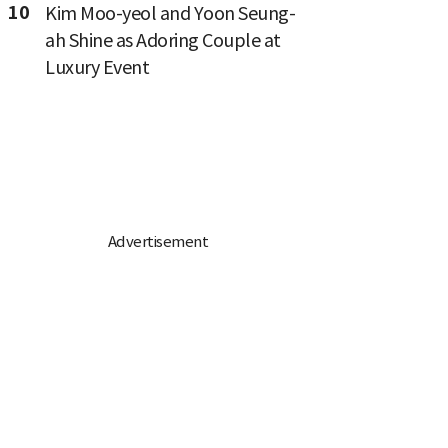
10
Kim Moo-yeol and Yoon Seung-
ah Shine as Adoring Couple at
Luxury Event