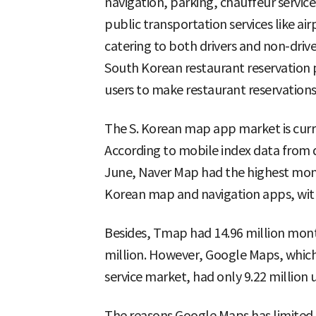
navigation, parking, chauffeur service
public transportation services like air
catering to both drivers and non-driv
South Korean restaurant reservation
users to make restaurant reservations 
The S. Korean map app market is curr
According to mobile index data from
June, Naver Map had the highest mon
Korean map and navigation apps, with
Besides, Tmap had 14.96 million mon
million. However, Google Maps, which
service market, had only 9.22 million u
The reasons Google Maps has limited s