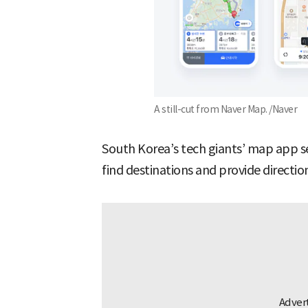
A still-cut from Naver Map. /Naver
South Korea’s tech giants’ map app se
find destinations and provide directi