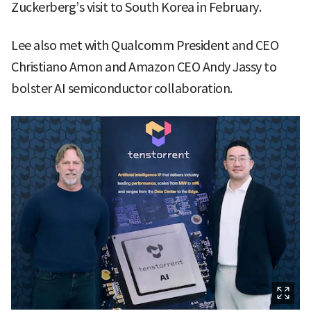
Zuckerberg’s visit to South Korea in February.
Lee also met with Qualcomm President and CEO
Christiano Amon and Amazon CEO Andy Jassy to
bolster AI semiconductor collaboration.