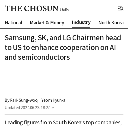
Industry
National
Market & Money
North Korea
Samsung, SK, and LG Chairmen head
to US to enhance cooperation on AI
and semiconductors
By 
Park Sung-woo
,
Yeom Hyun-a
Updated
2024.06.23. 18:27
Leading figures from South Korea’s top companies,