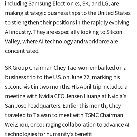
including Samsung Electronics, SK, and LG, are
making strategic business trips to the United States
to strengthen their positions in the rapidly evolving
AI industry. They are especially looking to Silicon
Valley, where AI technology and workforce are
concentrated.
SK Group Chairman Chey Tae-won embarked on a
business trip to the U.S. on June 22, marking his
second visit in two months. His April trip included a
meeting with Nvidia CEO Jensen Huang at Nvidia’s
San Jose headquarters. Earlier this month, Chey
traveled to Taiwan to meet with TSMC Chairman
Wei Zhou, encouraging collaboration to advance AI
technologies for humanity’s benefit.