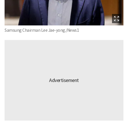
Samsung Chairman Lee Jae-yong./News1