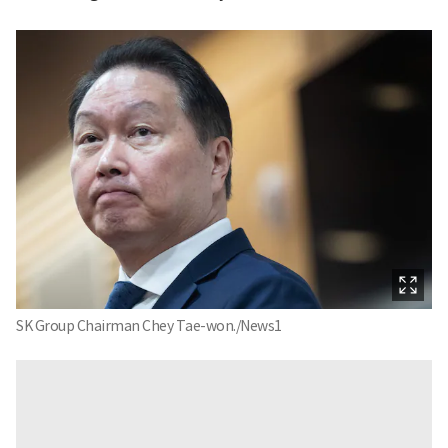
SK Group Chairman Chey Tae-won./News1