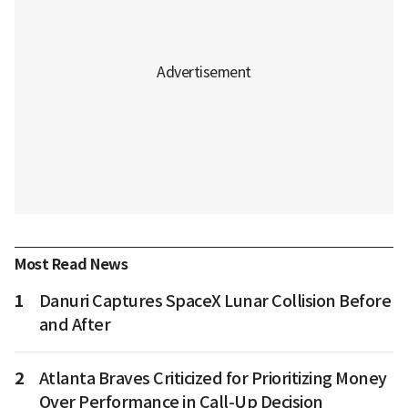
Most Read News
1
Danuri Captures SpaceX Lunar Collision Before
and After
2
Atlanta Braves Criticized for Prioritizing Money
Over Performance in Call-Up Decision