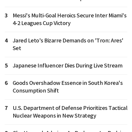
3
Messi's Multi-Goal Heroics Secure Inter Miami's
4-2 Leagues Cup Victory
4
Jared Leto's Bizarre Demands on 'Tron: Ares'
Set
5
Japanese Influencer Dies During Live Stream
6
Goods Overshadow Essence in South Korea's
Consumption Shift
7
U.S. Department of Defense Prioritizes Tactical
Nuclear Weapons in New Strategy