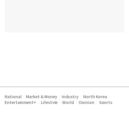
National
Market & Money
Industry
North Korea
|
|
|
|
Entertainment+
Lifestyle
World
Opinion
Sports
|
|
|
|