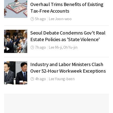
Overhaul Trims Benefits of Existing
Tax-Free Accounts
5h ago
|
Lee Joon-woo
Seoul Debate Condemns Gov't Real
Estate Policies as 'State Violence'
7h ago
|
Lee Mi-ji,
Oh Yu-jin
Industry and Labor Ministers Clash
Over 52-Hour Workweek Exceptions
4h ago
|
Lee Young-been