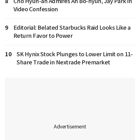
8
Cho Hyun-ah Admires An Bo-hyun, Jay Park in
Video Confession
9
Editorial: Belated Starbucks Raid Looks Like a
Return Favor to Power
10
SK Hynix Stock Plunges to Lower Limit on 11-
Share Trade in Nextrade Premarket