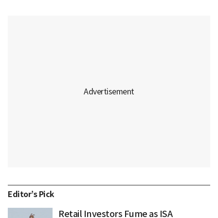
Editor’s Pick
Retail Investors Fume as ISA