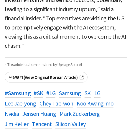
investments in AI and semiconductors, potentially
leading to a significant industry upturn,” said a
financial insider. “Top executives are visiting the U.S.
to preemptively engage with the AI ecosystem,
viewing this as a critical moment to overcome the AI
chasm.”
· This article has been translated by Upstage Solar AI.
원문보기 (View Original Korean Article)
#
Samsung
#
SK
#
LG
Samsung
SK
LG
Lee Jae-yong
Chey Tae-won
Koo Kwang-mo
Nvidia
Jensen Huang
Mark Zuckerberg
Jim Keller
Tencent
Silicon Valley