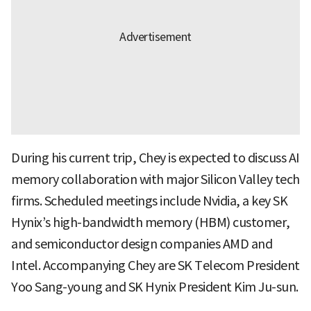
During his current trip, Chey is expected to discuss AI
memory collaboration with major Silicon Valley tech
firms. Scheduled meetings include Nvidia, a key SK
Hynix’s high-bandwidth memory (HBM) customer,
and semiconductor design companies AMD and
Intel. Accompanying Chey are SK Telecom President
Yoo Sang-young and SK Hynix President Kim Ju-sun.