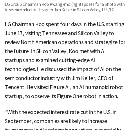
LG Group Chairman Koo Kwang-mo (right) poses for a photo with
AI semiconductor designer Jim Keller in Silicon Valley, U.S./LG
LG Chairman Koo spent four days in the U.S. starting
June 17, visiting Tennessee and Silicon Valley to
review North American operations and strategize for
the future. In Silicon Valley, Koo met with AI
startups and examined cutting-edge AI
technologies. He discussed the impact of AI on the
semiconductor industry with Jim Keller, CEO of
Tencent. He visited Figure AI, an AI humanoid robot
startup, to observe its Figure One robot in action.
“With the expected interest rate cut in the U.S. in
September, companies are likely to increase