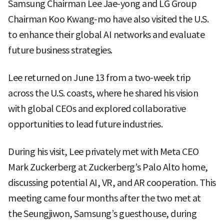
Samsung Chairman Lee Jae-yong and LG Group
Chairman Koo Kwang-mo have also visited the U.S.
to enhance their global AI networks and evaluate
future business strategies.
Lee returned on June 13 from a two-week trip
across the U.S. coasts, where he shared his vision
with global CEOs and explored collaborative
opportunities to lead future industries.
During his visit, Lee privately met with Meta CEO
Mark Zuckerberg at Zuckerberg’s Palo Alto home,
discussing potential AI, VR, and AR cooperation. This
meeting came four months after the two met at
the Seungjiwon, Samsung’s guesthouse, during