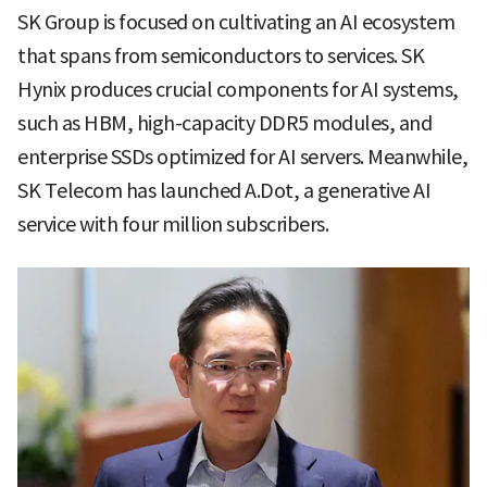
SK Group is focused on cultivating an AI ecosystem
that spans from semiconductors to services. SK
Hynix produces crucial components for AI systems,
such as HBM, high-capacity DDR5 modules, and
enterprise SSDs optimized for AI servers. Meanwhile,
SK Telecom has launched A.Dot, a generative AI
service with four million subscribers.