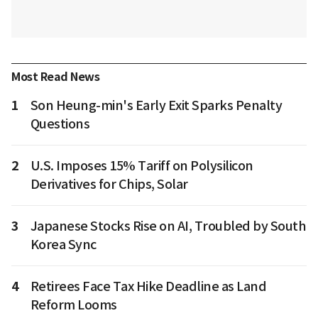
Most Read News
1
Son Heung-min's Early Exit Sparks Penalty
Questions
2
U.S. Imposes 15% Tariff on Polysilicon
Derivatives for Chips, Solar
3
Japanese Stocks Rise on AI, Troubled by South
Korea Sync
4
Retirees Face Tax Hike Deadline as Land
Reform Looms