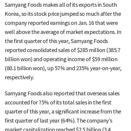
Samyang Foods makes all of its exports in South
Korea, so its stock price jumped so much after the
company reported earnings on Jan. 16 that were
well above the average of market expectations. In
the first quarter of this year, Samyang Foods
reported consolidated sales of $285 million (385.7
billion won) and operating income of $59 million
(80.1 billion won), up 57% and 235% year-on-year,
respectively.
Samyang Foods also reported that overseas sales
accounted for 75% of its total sales in the first
quarter of this year, a significant increase from the
first quarter of last year (64%). The company’s
market capitalization reached $2.5 billion (3.4