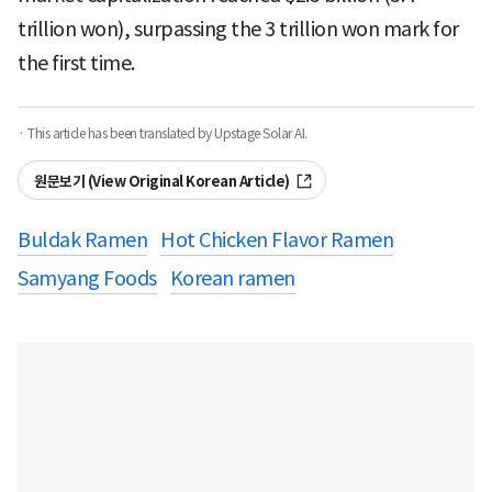
trillion won), surpassing the 3 trillion won mark for
the first time.
· This article has been translated by Upstage Solar AI.
원문보기 (View Original Korean Article)
Buldak Ramen
Hot Chicken Flavor Ramen
Samyang Foods
Korean ramen