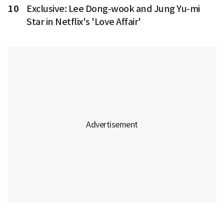
10
Exclusive: Lee Dong-wook and Jung Yu-mi
Star in Netflix's 'Love Affair'