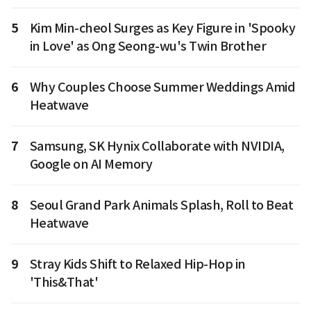
5
Kim Min-cheol Surges as Key Figure in 'Spooky
in Love' as Ong Seong-wu's Twin Brother
6
Why Couples Choose Summer Weddings Amid
Heatwave
7
Samsung, SK Hynix Collaborate with NVIDIA,
Google on AI Memory
8
Seoul Grand Park Animals Splash, Roll to Beat
Heatwave
9
Stray Kids Shift to Relaxed Hip-Hop in
'This&That'