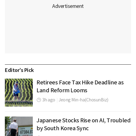
Editor’s Pick
Retirees Face Tax Hike Deadline as
Land Reform Looms
3h ago
|
Jeong Min-ha(ChosunBiz)
Japanese Stocks Rise on AI, Troubled
by South Korea Sync