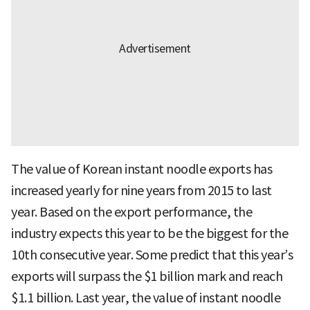
The value of Korean instant noodle exports has
increased yearly for nine years from 2015 to last
year. Based on the export performance, the
industry expects this year to be the biggest for the
10th consecutive year. Some predict that this year’s
exports will surpass the $1 billion mark and reach
$1.1 billion. Last year, the value of instant noodle