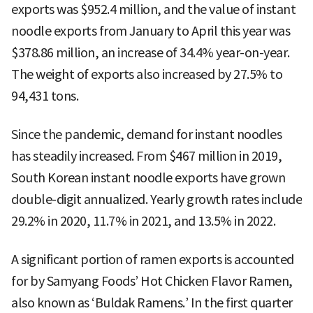
exports was $952.4 million, and the value of instant
noodle exports from January to April this year was
$378.86 million, an increase of 34.4% year-on-year.
The weight of exports also increased by 27.5% to
94,431 tons.
Since the pandemic, demand for instant noodles
has steadily increased. From $467 million in 2019,
South Korean instant noodle exports have grown
double-digit annualized. Yearly growth rates include
29.2% in 2020, 11.7% in 2021, and 13.5% in 2022.
A significant portion of ramen exports is accounted
for by Samyang Foods’ Hot Chicken Flavor Ramen,
also known as ‘Buldak Ramens.’ In the first quarter