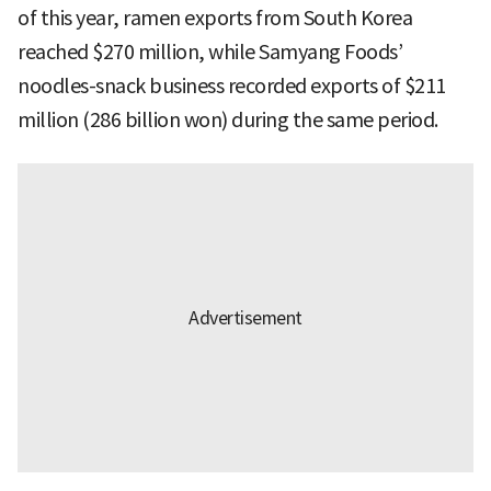
of this year, ramen exports from South Korea
reached $270 million, while Samyang Foods’
noodles-snack business recorded exports of $211
million (286 billion won) during the same period.