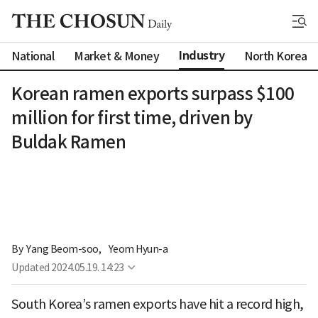
Industry
National
Market & Money
North Korea
Korean ramen exports surpass $100
million for first time, driven by
Buldak Ramen
By 
Yang Beom-soo
,
Yeom Hyun-a
Updated
2024.05.19. 14:23
South Korea’s ramen exports have hit a record high,