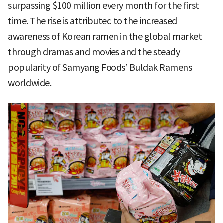
surpassing $100 million every month for the first
time. The rise is attributed to the increased
awareness of Korean ramen in the global market
through dramas and movies and the steady
popularity of Samyang Foods’ Buldak Ramens
worldwide.