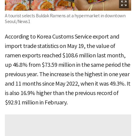
A tourist selects Buldak Ramens at a hypermarket in downtown
Seoul./News1
According to Korea Customs Service export and
import trade statistics on May 19, the value of
ramen exports reached $108.6 million last month,
up 46.8% from $73.59 million in the same period the
previous year. The increase is the highest in one year
and 11 months since May 2022, when it was 49.3%. It
is also 16.9% higher than the previous record of
$92.91 million in February.