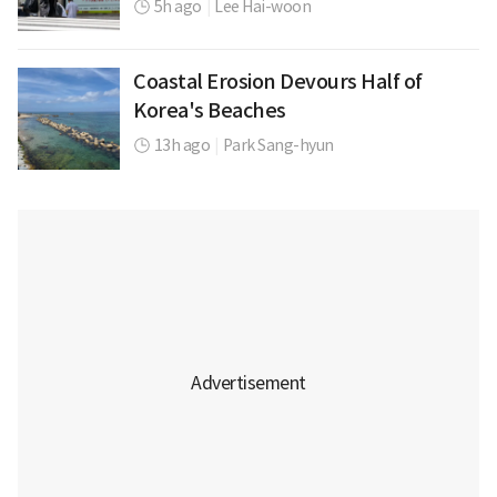
5h ago
|
Lee Hai-woon
Coastal Erosion Devours Half of
Korea's Beaches
13h ago
|
Park Sang-hyun