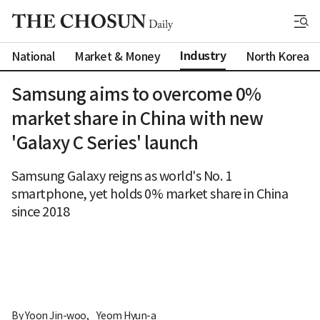
Industry
National
Market & Money
North Korea
Samsung aims to overcome 0%
market share in China with new
'Galaxy C Series' launch
Samsung Galaxy reigns as world's No. 1
smartphone, yet holds 0% market share in China
since 2018
By 
Yoon Jin-woo
,
Yeom Hyun-a