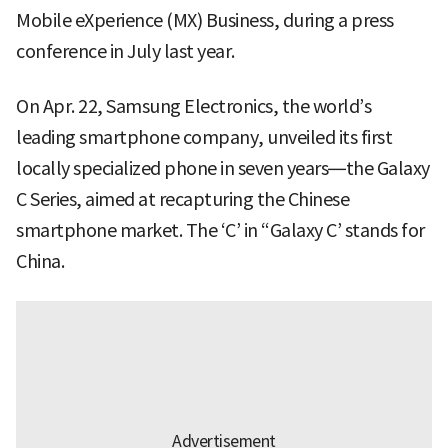
Mobile eXperience (MX) Business, during a press
conference in July last year.
On Apr. 22, Samsung Electronics, the world’s
leading smartphone company, unveiled its first
locally specialized phone in seven years—the Galaxy
C Series, aimed at recapturing the Chinese
smartphone market. The ‘C’ in “Galaxy C’ stands for
China.