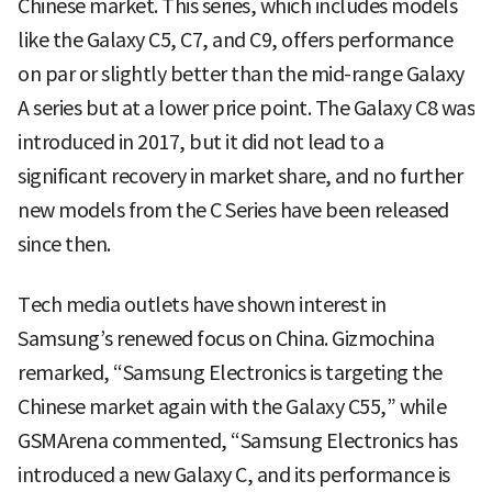
Chinese market. This series, which includes models
like the Galaxy C5, C7, and C9, offers performance
on par or slightly better than the mid-range Galaxy
A series but at a lower price point. The Galaxy C8 was
introduced in 2017, but it did not lead to a
significant recovery in market share, and no further
new models from the C Series have been released
since then.
Tech media outlets have shown interest in
Samsung’s renewed focus on China. Gizmochina
remarked, “Samsung Electronics is targeting the
Chinese market again with the Galaxy C55,” while
GSMArena commented, “Samsung Electronics has
introduced a new Galaxy C, and its performance is