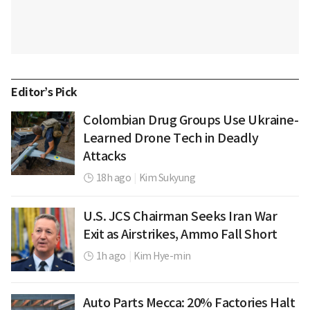
Editor’s Pick
Colombian Drug Groups Use Ukraine-
Learned Drone Tech in Deadly
Attacks
18h ago
|
Kim Sukyung
U.S. JCS Chairman Seeks Iran War
Exit as Airstrikes, Ammo Fall Short
1h ago
|
Kim Hye-min
Auto Parts Mecca: 20% Factories Halt