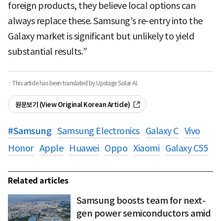
foreign products, they believe local options can
always replace these. Samsung’s re-entry into the
Galaxy market is significant but unlikely to yield
substantial results.”
· This article has been translated by Upstage Solar AI.
원문보기 (View Original Korean Article)
#
Samsung
Samsung Electronics
Galaxy C
Vivo
Honor
Apple
Huawei
Oppo
Xiaomi
Galaxy C55
Related articles
Samsung boosts team for next-
gen power semiconductors amid