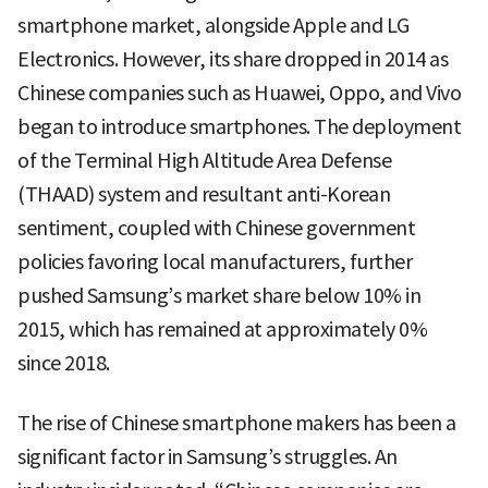
smartphone market, alongside Apple and LG
Electronics. However, its share dropped in 2014 as
Chinese companies such as Huawei, Oppo, and Vivo
began to introduce smartphones. The deployment
of the Terminal High Altitude Area Defense
(THAAD) system and resultant anti-Korean
sentiment, coupled with Chinese government
policies favoring local manufacturers, further
pushed Samsung’s market share below 10% in
2015, which has remained at approximately 0%
since 2018.
The rise of Chinese smartphone makers has been a
significant factor in Samsung’s struggles. An