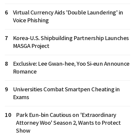
6
Virtual Currency Aids 'Double Laundering' in
Voice Phishing
7
Korea-U.S. Shipbuilding Partnership Launches
MASGA Project
8
Exclusive: Lee Gwan-hee, Yoo Si-eun Announce
Romance
9
Universities Combat Smartpen Cheating in
Exams
10
Park Eun-bin Cautious on 'Extraordinary
Attorney Woo' Season 2, Wants to Protect
Show