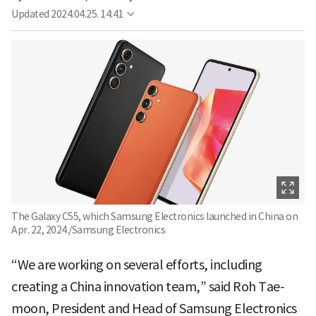
Updated
2024.04.25. 14:41
The Galaxy C55, which Samsung Electronics launched in China on
Apr. 22, 2024./Samsung Electronics
“We are working on several efforts, including
creating a China innovation team,” said Roh Tae-
moon, President and Head of Samsung Electronics