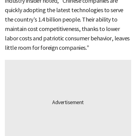
industry insider noted, “Chinese companies are
quickly adopting the latest technologies to serve
the country’s 1.4 billion people. Their ability to
maintain cost competitiveness, thanks to lower
labor costs and patriotic consumer behavior, leaves
little room for foreign companies.”