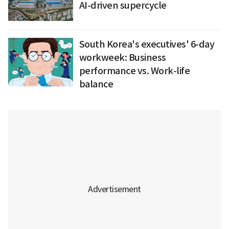
AI-driven supercycle
South Korea's executives' 6-day
workweek: Business
performance vs. Work-life
balance