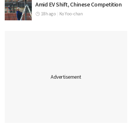
Amid EV Shift, Chinese Competition
18h ago
|
Ko Yoo-chan