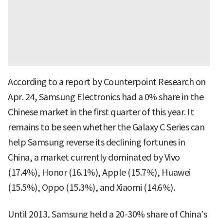
According to a report by Counterpoint Research on
Apr. 24, Samsung Electronics had a 0% share in the
Chinese market in the first quarter of this year. It
remains to be seen whether the Galaxy C Series can
help Samsung reverse its declining fortunes in
China, a market currently dominated by Vivo
(17.4%), Honor (16.1%), Apple (15.7%), Huawei
(15.5%), Oppo (15.3%), and Xiaomi (14.6%).
Until 2013, Samsung held a 20-30% share of China’s