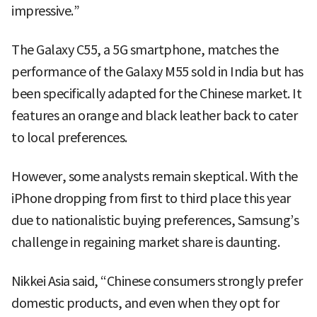
impressive.”
The Galaxy C55, a 5G smartphone, matches the
performance of the Galaxy M55 sold in India but has
been specifically adapted for the Chinese market. It
features an orange and black leather back to cater
to local preferences.
However, some analysts remain skeptical. With the
iPhone dropping from first to third place this year
due to nationalistic buying preferences, Samsung’s
challenge in regaining market share is daunting.
Nikkei Asia said, “Chinese consumers strongly prefer
domestic products, and even when they opt for