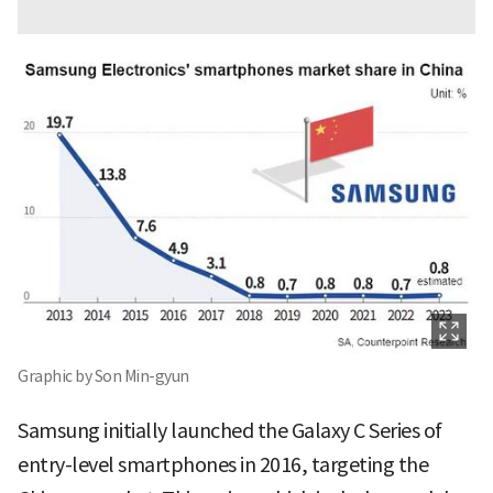
Graphic by Son Min-gyun
Samsung initially launched the Galaxy C Series of
entry-level smartphones in 2016, targeting the