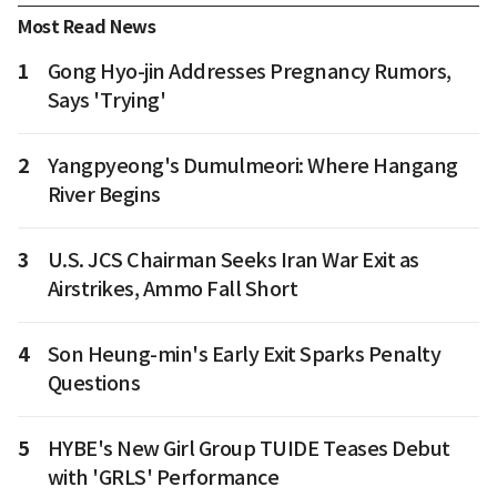
Most Read News
1
Gong Hyo-jin Addresses Pregnancy Rumors,
Says 'Trying'
2
Yangpyeong's Dumulmeori: Where Hangang
River Begins
3
U.S. JCS Chairman Seeks Iran War Exit as
Airstrikes, Ammo Fall Short
4
Son Heung-min's Early Exit Sparks Penalty
Questions
5
HYBE's New Girl Group TUIDE Teases Debut
with 'GRLS' Performance