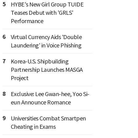
5
HYBE's New Girl Group TUIDE
Teases Debut with 'GRLS'
Performance
6
Virtual Currency Aids 'Double
Laundering' in Voice Phishing
7
Korea-U.S. Shipbuilding
Partnership Launches MASGA
Project
8
Exclusive: Lee Gwan-hee, Yoo Si-
eun Announce Romance
9
Universities Combat Smartpen
Cheating in Exams