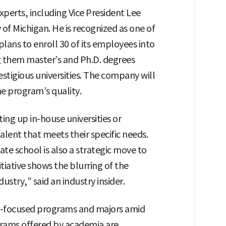
experts, including Vice President Lee
 of Michigan. He is recognized as one of
plans to enroll 30 of its employees into
g them master’s and Ph.D. degrees
stigious universities. The company will
he program’s quality.
ng up in-house universities or
talent that meets their specific needs.
te school is also a strategic move to
nitiative shows the blurring of the
try,” said an industry insider.
 AI-focused programs and majors amid
rams offered by academia are