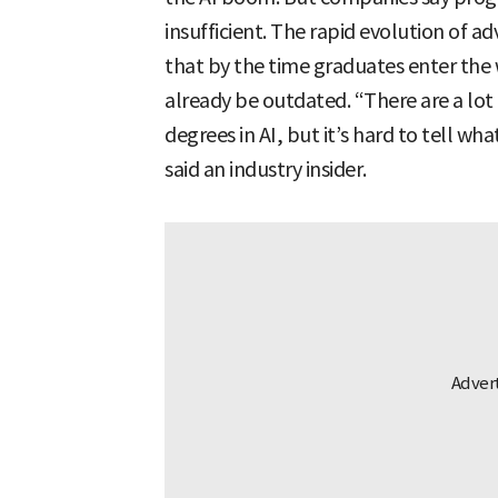
insufficient. The rapid evolution of 
that by the time graduates enter the
already be outdated. “There are a lot
degrees in AI, but it’s hard to tell w
said an industry insider.