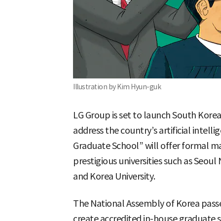
Illustration by Kim Hyun-guk
LG Group is set to launch South Korea
address the country’s artificial intelli
Graduate School” will offer formal ma
prestigious universities such as Seoul 
and Korea University.
The National Assembly of Korea passe
create accredited in-house graduate 