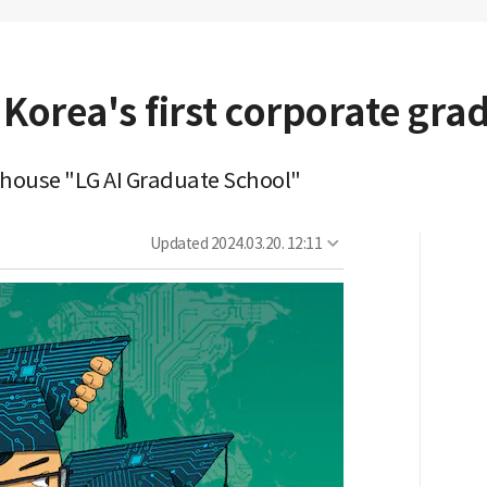
Korea's first corporate gra
in-house "LG AI Graduate School"
Updated
2024.03.20. 12:11