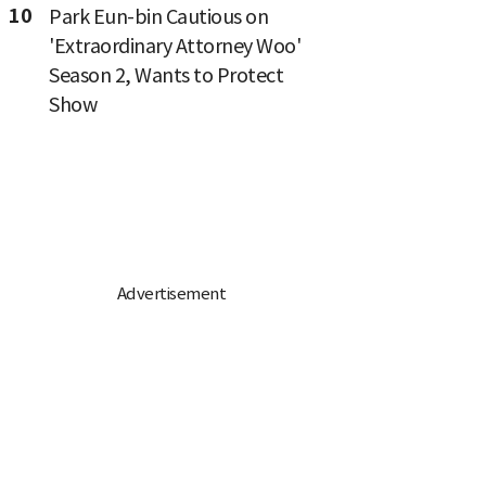
10
Park Eun-bin Cautious on
'Extraordinary Attorney Woo'
Season 2, Wants to Protect
Show