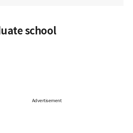
duate school