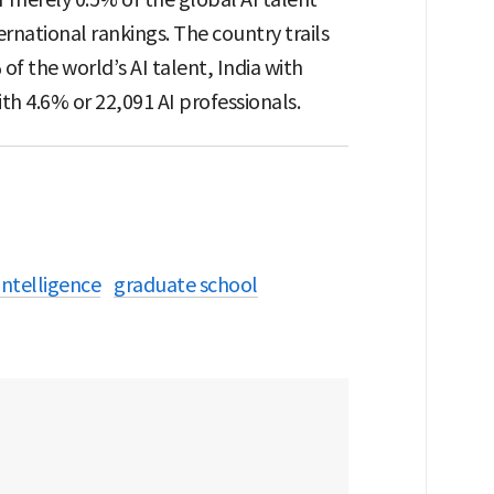
rnational rankings. The country trails
of the world’s AI talent, India with
th 4.6% or 22,091 AI professionals.
 intelligence
graduate school