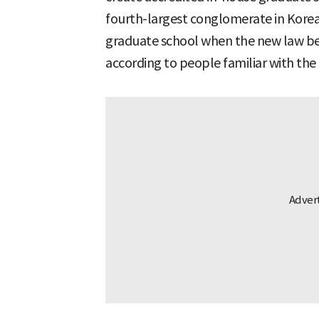
fourth-largest conglomerate in Korea,
graduate school when the new law bec
according to people familiar with the