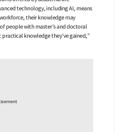
advanced technology, including AI, means
 workforce, their knowledge may
 of people with master’s and doctoral
hat practical knowledge they’ve gained,”