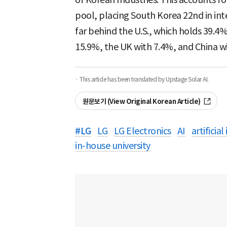
pool, placing South Korea 22nd in inte
far behind the U.S., which holds 39.4% 
15.9%, the UK with 7.4%, and China wi
· This article has been translated by Upstage Solar AI.
원문보기 (View Original Korean Article)
#
LG
LG
LG Electronics
AI
artificial
in-house university