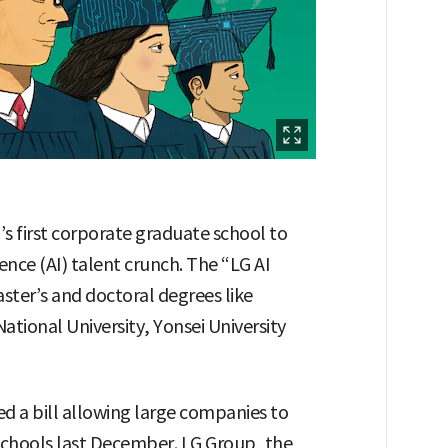
’s first corporate graduate school to
gence (AI) talent crunch. The “LG AI
ster’s and doctoral degrees like
National University, Yonsei University
d a bill allowing large companies to
schools last December. LG Group, the