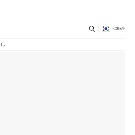
|
KOREAN
ts