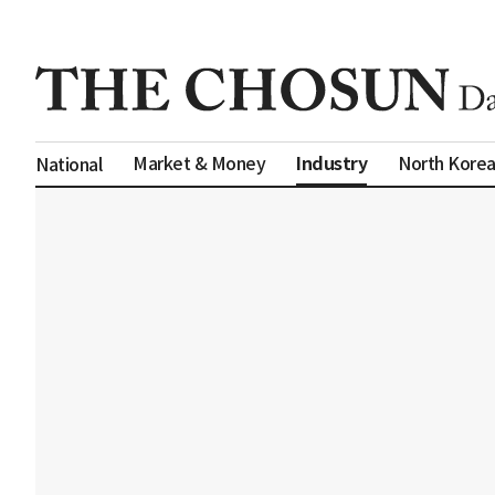
Industry
Market & Money
North Kore
National