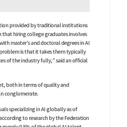
on provided by traditional institutions
n that hiring college graduates involves
t with master’s and doctoral degrees in AI
r problem is that it takes them typically
s of the industry fully,” said an official
nt, both in terms of quality and
ean conglomerate.
als specializing in AI globally as of
 according to research by the Federation
r merely 0.5% of the global AI talent