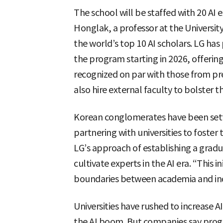
The school will be staffed with 20 AI 
Honglak, a professor at the University
the world’s top 10 AI scholars. LG has 
the program starting in 2026, offerin
recognized on par with those from pre
also hire external faculty to bolster t
Korean conglomerates have been setti
partnering with universities to foster 
LG’s approach of establishing a gradua
cultivate experts in the AI era. “This i
boundaries between academia and indus
Universities have rushed to increase
the AI boom. But companies say prog