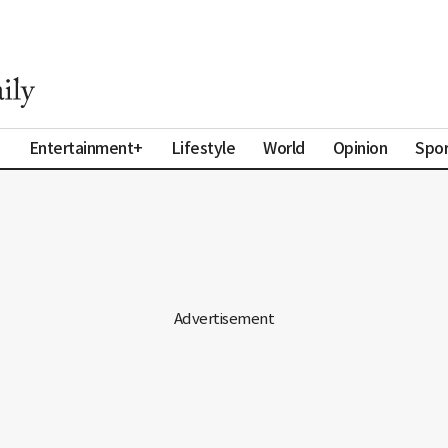
a
Entertainment+
Lifestyle
World
Opinion
Spor