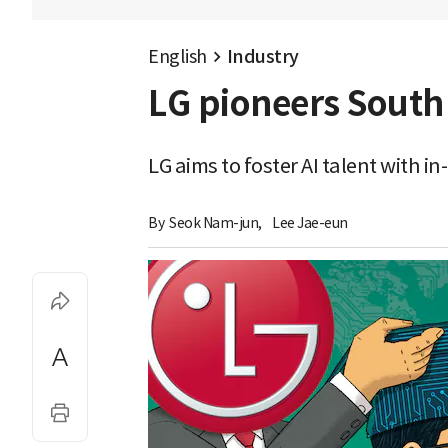
English
Industry
LG pioneers South 
LG aims to foster AI talent with 
By 
Seok Nam-jun
,
Lee Jae-eun