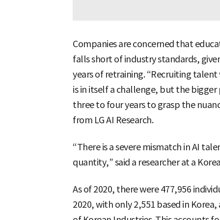
Companies are concerned that educati
falls short of industry standards, give
years of retraining. “Recruiting talen
is in itself a challenge, but the bigge
three to four years to grasp the nuance
from LG AI Research.
“There is a severe mismatch in AI tale
quantity,” said a researcher at a Kor
As of 2020, there were 477,956 individu
2020, with only 2,551 based in Korea,
of Korean Industries. This accounts fo