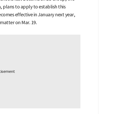
 plans to apply to establish this
omes effective in January next year,
 matter on Mar. 19.