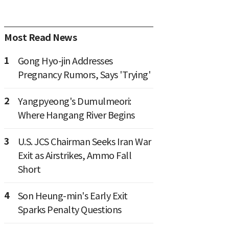
Most Read News
1
Gong Hyo-jin Addresses
Pregnancy Rumors, Says 'Trying'
2
Yangpyeong's Dumulmeori:
Where Hangang River Begins
3
U.S. JCS Chairman Seeks Iran War
Exit as Airstrikes, Ammo Fall
Short
4
Son Heung-min's Early Exit
Sparks Penalty Questions