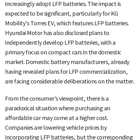
increasingly adopt LFP batteries. The impact is
expected to be significant, particularly for KG
Mobility’s Torres EV, which features LFP batteries.
Hyundai Motor has also disclosed plans to
independently develop LFP batteries, with a
primary focus on compact cars in the domestic
market. Domestic battery manufacturers, already
having revealed plans for LFP commercialization,
are facing considerable deliberations on the matter.
From the consumer’s viewpoint, there is a
paradoxical situation where purchasing an
affordable car may come at a higher cost.
Companies are lowering vehicle prices by
incorporating LFP batteries, but the corresponding