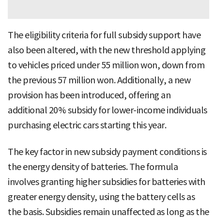
The eligibility criteria for full subsidy support have
also been altered, with the new threshold applying
to vehicles priced under 55 million won, down from
the previous 57 million won. Additionally, a new
provision has been introduced, offering an
additional 20% subsidy for lower-income individuals
purchasing electric cars starting this year.
The key factor in new subsidy payment conditions is
the energy density of batteries. The formula
involves granting higher subsidies for batteries with
greater energy density, using the battery cells as
the basis. Subsidies remain unaffected as long as the