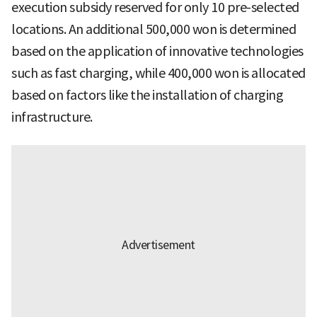
execution subsidy reserved for only 10 pre-selected
locations. An additional 500,000 won is determined
based on the application of innovative technologies
such as fast charging, while 400,000 won is allocated
based on factors like the installation of charging
infrastructure.