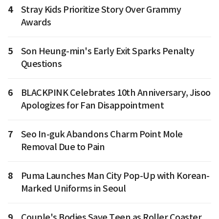
4
Stray Kids Prioritize Story Over Grammy
Awards
5
Son Heung-min's Early Exit Sparks Penalty
Questions
6
BLACKPINK Celebrates 10th Anniversary, Jisoo
Apologizes for Fan Disappointment
7
Seo In-guk Abandons Charm Point Mole
Removal Due to Pain
8
Puma Launches Man City Pop-Up with Korean-
Marked Uniforms in Seoul
9
Couple's Bodies Save Teen as Roller Coaster