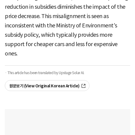
reduction in subsidies diminishes the impact of the
price decrease. This misalignment is seen as
inconsistent with the Ministry of Environment’s
subsidy policy, which typically provides more
support for cheaper cars and less for expensive
ones.
· This article has been translated by Upstage Solar AI.
원문보기 (View Original Korean Article)