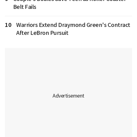
Belt Fails
10
Warriors Extend Draymond Green's Contract
After LeBron Pursuit