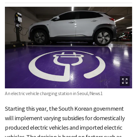
An electric vehicle charging station in Seoul./News1
Starting this year, the South Korean government
will implement varying subsidies for domestically
produced electric vehicles and imported electric