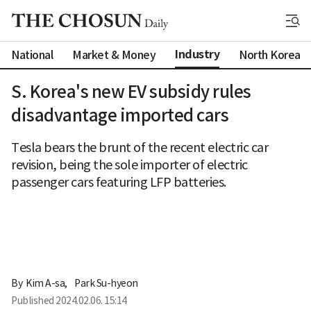
Industry
National
Market & Money
North Korea
S. Korea's new EV subsidy rules
disadvantage imported cars
Tesla bears the brunt of the recent electric car
revision, being the sole importer of electric
passenger cars featuring LFP batteries.
By 
Kim A-sa
,
Park Su-hyeon
Published
2024.02.06. 15:14