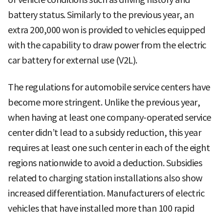
battery status. Similarly to the previous year, an
extra 200,000 won is provided to vehicles equipped
with the capability to draw power from the electric
car battery for external use (V2L).
The regulations for automobile service centers have
become more stringent. Unlike the previous year,
when having at least one company-operated service
center didn’t lead to a subsidy reduction, this year
requires at least one such center in each of the eight
regions nationwide to avoid a deduction. Subsidies
related to charging station installations also show
increased differentiation. Manufacturers of electric
vehicles that have installed more than 100 rapid