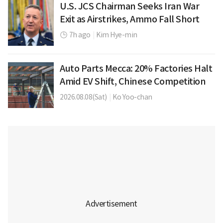
U.S. JCS Chairman Seeks Iran War
Exit as Airstrikes, Ammo Fall Short
7h ago
|
Kim Hye-min
Auto Parts Mecca: 20% Factories Halt
Amid EV Shift, Chinese Competition
2026.08.08(Sat)
|
Ko Yoo-chan