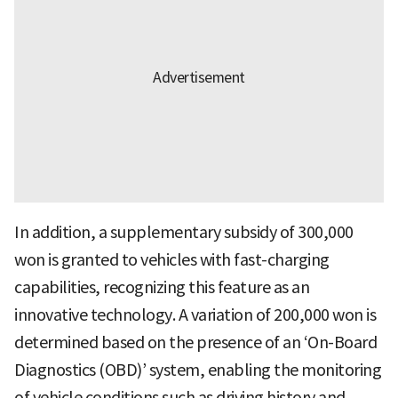
In addition, a supplementary subsidy of 300,000
won is granted to vehicles with fast-charging
capabilities, recognizing this feature as an
innovative technology. A variation of 200,000 won is
determined based on the presence of an ‘On-Board
Diagnostics (OBD)’ system, enabling the monitoring
of vehicle conditions such as driving history and