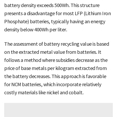
battery density exceeds 500Wh. This structure
presents a disadvantage for most LFP (Lithium Iron
Phosphate) batteries, typically having an energy
density below 400Wh per liter.
The assessment of battery recycling value is based
on the extracted metal value from batteries. It
follows a method where subsidies decrease as the
price of base metals per kilogram extracted from
the battery decreases. This approach is favorable
for NCM batteries, which incorporate relatively
costly materials like nickel and cobalt.