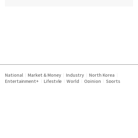
National
Market & Money
Industry
North Korea
|
|
|
|
Entertainment+
Lifestyle
World
Opinion
Sports
|
|
|
|
Terms of Service
Privacy Policy
About Us
E-mail :
|
|
|
englishchosun@chosun.com
Copyright Chosunilbo All rights reserved.