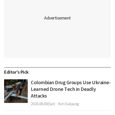
Editor’s Pick
Colombian Drug Groups Use Ukraine-
Learned Drone Tech in Deadly
Attacks
2026.08.08(Sat)
|
Kim Sukyung