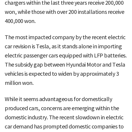
chargers within the last three years receive 200,000
won, while those with over 200 installations receive
400,000 won.
The most impacted company by the recent electric
car revision is Tesla, as it stands alone in importing
electric passenger cars equipped with LFP batteries.
The subsidy gap between Hyundai Motor and Tesla
vehicles is expected to widen by approximately 3
million won.
While it seems advantageous for domestically
produced cars, concerns are emerging within the
domestic industry. The recent slowdown in electric
car demand has prompted domestic companies to