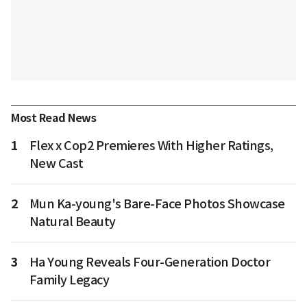
Most Read News
1
Flex x Cop2 Premieres With Higher Ratings,
New Cast
2
Mun Ka-young's Bare-Face Photos Showcase
Natural Beauty
3
Ha Young Reveals Four-Generation Doctor
Family Legacy