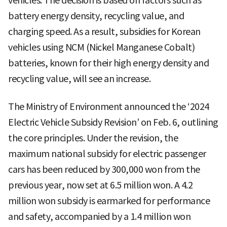
vehicles. The decision is based on factors such as
battery energy density, recycling value, and
charging speed. As a result, subsidies for Korean
vehicles using NCM (Nickel Manganese Cobalt)
batteries, known for their high energy density and
recycling value, will see an increase.
The Ministry of Environment announced the ‘2024
Electric Vehicle Subsidy Revision’ on Feb. 6, outlining
the core principles. Under the revision, the
maximum national subsidy for electric passenger
cars has been reduced by 300,000 won from the
previous year, now set at 6.5 million won. A 4.2
million won subsidy is earmarked for performance
and safety, accompanied by a 1.4 million won