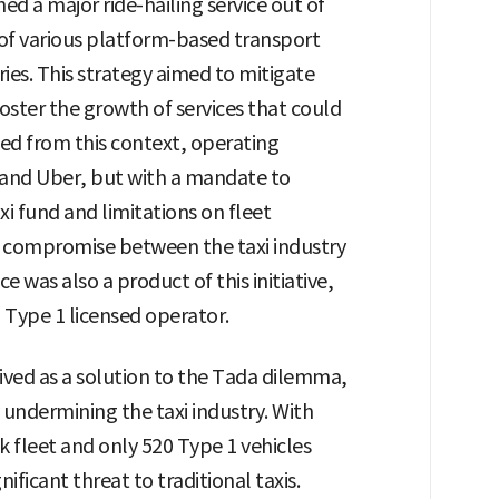
ed a major ride-hailing service out of
n of various platform-based transport
ies. This strategy aimed to mitigate
oster the growth of services that could
ed from this context, operating
a and Uber, but with a mandate to
xi fund and limitations on fleet
a compromise between the taxi industry
e was also a product of this initiative,
Type 1 licensed operator.
eived as a solution to the Tada dilemma,
undermining the taxi industry. With
k fleet and only 520 Type 1 vehicles
ificant threat to traditional taxis.