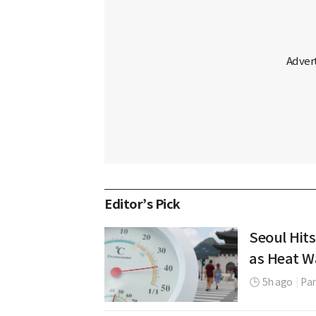
Editor’s Pick
Seoul Hits
as Heat W
5h ago
|
Par