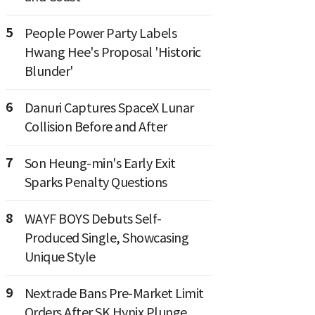
5
People Power Party Labels
Hwang Hee's Proposal 'Historic
Blunder'
6
Danuri Captures SpaceX Lunar
Collision Before and After
7
Son Heung-min's Early Exit
Sparks Penalty Questions
8
WAYF BOYS Debuts Self-
Produced Single, Showcasing
Unique Style
9
Nextrade Bans Pre-Market Limit
Orders After SK Hynix Plunge