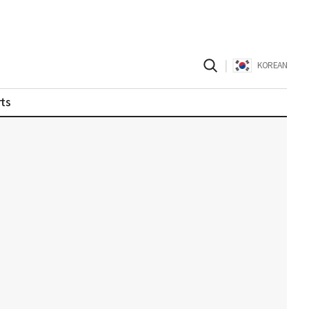
|
KOREAN
ts