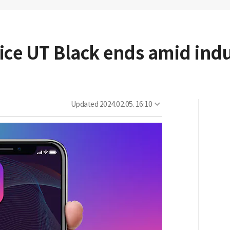
vice UT Black ends amid ind
Updated
2024.02.05. 16:10