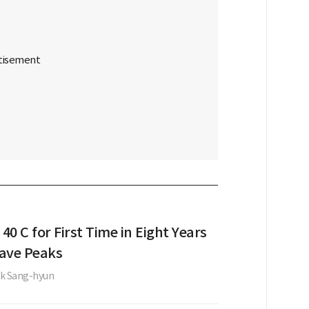
 40 C for First Time in Eight Years
ave Peaks
k Sang-hyun