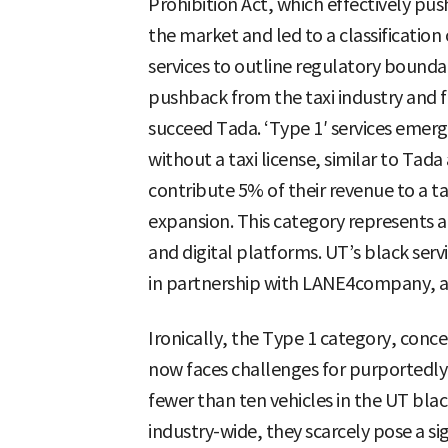
Prohibition Act, which effectively push
the market and led to a classificatio
services to outline regulatory boundar
pushback from the taxi industry and f
succeed Tada. ‘Type 1′ services emerg
without a taxi license, similar to Tad
contribute 5% of their revenue to a ta
expansion. This category represents 
and digital platforms. UT’s black servic
in partnership with LANE4company, a 
Ironically, the Type 1 category, conc
now faces challenges for purportedly 
fewer than ten vehicles in the UT blac
industry-wide, they scarcely pose a sign