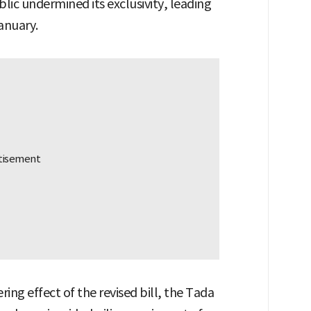
ublic undermined its exclusivity, leading
January.
ering effect of the revised bill, the Tada