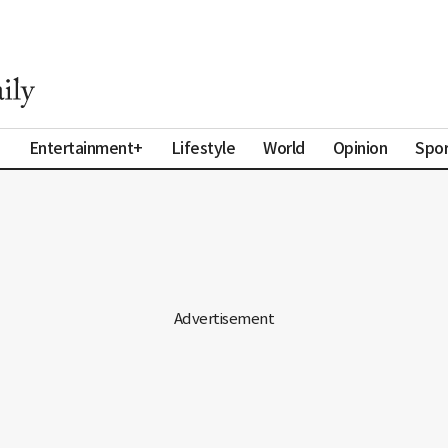
a
Entertainment+
Lifestyle
World
Opinion
Spor