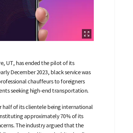
, UT, has ended the pilot of its
early December 2023, black service was
professional chauffeurs to foreigners
ients seeking high-end transportation.
 half of its clientele being international
onstituting approximately 70% of its
ncerns. The industry argued that the