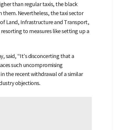
higher than regular taxis, the black
h them. Nevertheless, the taxi sector
 of Land, Infrastructure and Transport,
 resorting to measures like setting up a
aid, “It’s disconcerting that a
 faces such uncompromising
in the recent withdrawal of a similar
dustry objections.