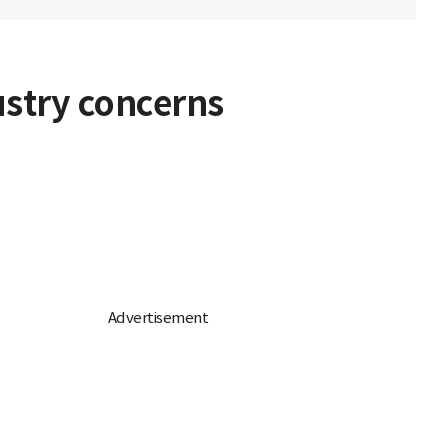
ustry concerns