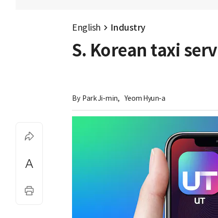
English
Industry
S. Korean taxi ser
By 
Park Ji-min
,
Yeom Hyun-a