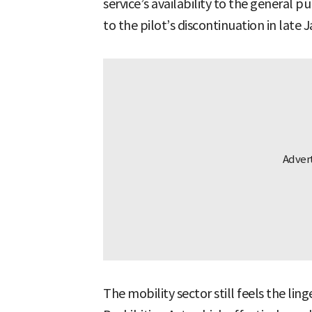
service’s availability to the general p
to the pilot’s discontinuation in late 
The mobility sector still feels the ling