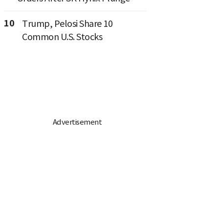
10
Trump, Pelosi Share 10
Common U.S. Stocks