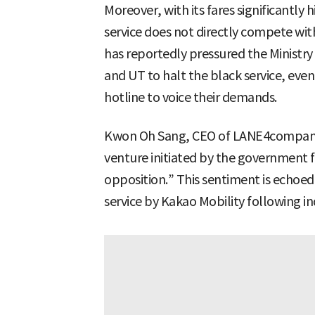
Moreover, with its fares significantly 
service does not directly compete wit
has reportedly pressured the Ministry
and UT to halt the black service, even
hotline to voice their demands.
Kwon Oh Sang, CEO of LANE4company, s
venture initiated by the government
opposition.” This sentiment is echoed 
service by Kakao Mobility following in