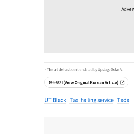
· This article has been translated by Upstage Solar AI.
원문보기 (View Original Korean Article)
UT Black
Taxi hailing service
Tada