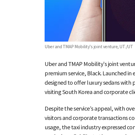
Uber and TMAP Mobility’s joint venture, UT./UT
Uber and TMAP Mobility’s joint venture
premium service, Black. Launched in 
designed to offer luxury sedans with 
visiting South Korea and corporate cl
Despite the service’s appeal, with over
visitors and corporate transactions c
usage, the taxi industry expressed co