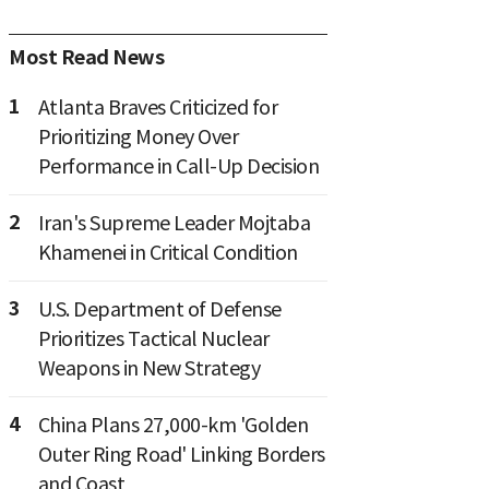
Most Read News
1
Atlanta Braves Criticized for
Prioritizing Money Over
Performance in Call-Up Decision
2
Iran's Supreme Leader Mojtaba
Khamenei in Critical Condition
3
U.S. Department of Defense
Prioritizes Tactical Nuclear
Weapons in New Strategy
4
China Plans 27,000-km 'Golden
Outer Ring Road' Linking Borders
and Coast