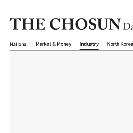
Industry
Market & Money
North Kore
National