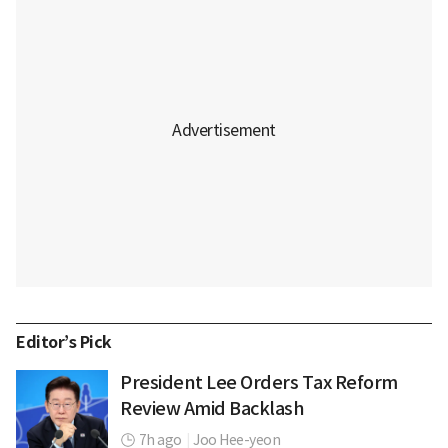
Editor’s Pick
President Lee Orders Tax Reform
Review Amid Backlash
7h ago
|
Joo Hee-yeon