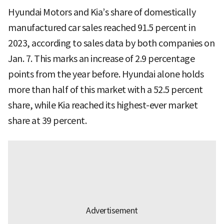
Hyundai Motors and Kia’s share of domestically
manufactured car sales reached 91.5 percent in
2023, according to sales data by both companies on
Jan. 7. This marks an increase of 2.9 percentage
points from the year before. Hyundai alone holds
more than half of this market with a 52.5 percent
share, while Kia reached its highest-ever market
share at 39 percent.