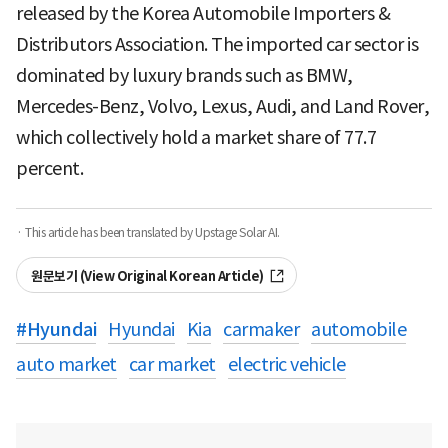
released by the Korea Automobile Importers &
Distributors Association. The imported car sector is
dominated by luxury brands such as BMW,
Mercedes-Benz, Volvo, Lexus, Audi, and Land Rover,
which collectively hold a market share of 77.7
percent.
· This article has been translated by Upstage Solar AI.
원문보기 (View Original Korean Article)
#
Hyundai
Hyundai
Kia
carmaker
automobile
auto market
car market
electric vehicle