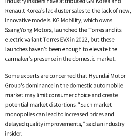
Industry insiders have attributed GM Korea and
Renault Korea’s lackluster sales to the lack of new,
innovative models. KG Mobility, which owns
SsangYong Motors, launched the Torres and its
electric variant Torres EVX in 2022, but these
launches haven’t been enough to elevate the
carmaker’s presence in the domestic market.
Some experts are concerned that Hyundai Motor
Group’s dominance in the domestic automobile
market may limit consumer choice and create
potential market distortions. “Such market
monopolies can lead to increased prices and
delayed quality improvements,” said an industry
insider.