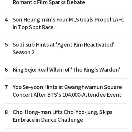
Romantic Film Sparks Debate
4
Son Heung-min's Four MLS Goals Propel LAFC
in Top Spot Race
5
So Ji-sub Hints at 'Agent Kim Reactivated'
Season 2
6
King Sejo: Real Villain of 'The King's Warden'
7
Yoo Se-yoon Hints at Gwanghwamun Square
Concert After BTS's 104,000-Attendee Event
8
Choi Hong-man Lifts Choi Yoo-jung, Skips
Embrace in Dance Challenge