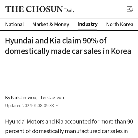
Industry
National
Market & Money
North Korea
Hyundai and Kia claim 90% of
domestically made car sales in Korea
By 
Park Jin-woo
,
Lee Jae-eun
Updated
2024.01.08. 09:33
Hyundai Motors and Kia accounted for more than 90
percent of domestically manufactured car sales in