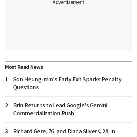
Most Read News
1
Son Heung-min's Early Exit Sparks Penalty
Questions
2
Brin Returns to Lead Google's Gemini
Commercialization Push
3
Richard Gere, 76, and Diana Silvers, 28, in