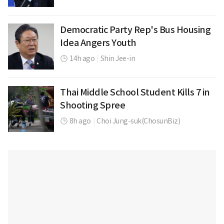
Democratic Party Rep's Bus Housing
Idea Angers Youth
14h ago
|
Shin Jee-in
Thai Middle School Student Kills 7 in
Shooting Spree
8h ago
|
Choi Jung-suk(ChosunBiz)