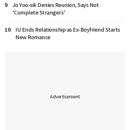
9
Jo Yoo-sik Denies Reunion, Says Not
'Complete Strangers'
10
IU Ends Relationship as Ex-Boyfriend Starts
New Romance