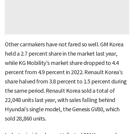
Other carmakers have not fared so well. GM Korea
held a 2.7 percent share in the market last year,
while KG Mobility’s market share dropped to 4.4
percent from 4.9 percent in 2022. Renault Korea’s
share halved from 3.8 percent to 1.5 percent during
the same period. Renault Korea sold a total of
22,048 units last year, with sales falling behind
Hyundai’s single model, the Genesis GV80, which
sold 28,860 units.