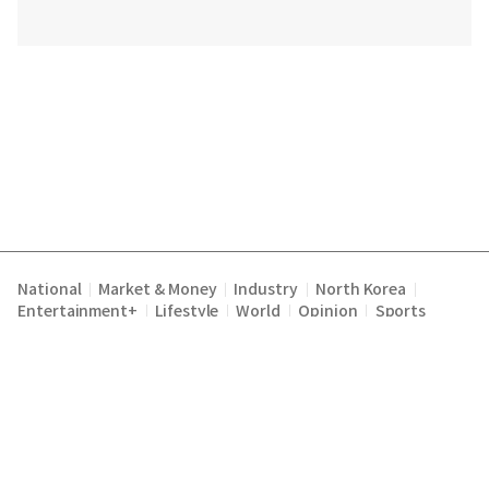
National
Market & Money
Industry
North Korea
|
|
|
|
Entertainment+
Lifestyle
World
Opinion
Sports
|
|
|
|
Terms of Service
Privacy Policy
About Us
E-mail :
|
|
|
englishchosun@chosun.com