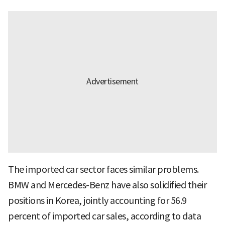
The imported car sector faces similar problems.
BMW and Mercedes-Benz have also solidified their
positions in Korea, jointly accounting for 56.9
percent of imported car sales, according to data