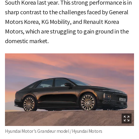
South Korea last year. This strong performance is in
sharp contrast to the challenges faced by General
Motors Korea, KG Mobility, and Renault Korea
Motors, which are struggling to gain ground in the
domestic market.
Hyundai Motor's Grandeur model / Hyundai Motors