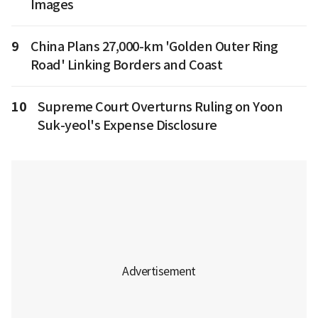
Images
9
China Plans 27,000-km 'Golden Outer Ring
Road' Linking Borders and Coast
10
Supreme Court Overturns Ruling on Yoon
Suk-yeol's Expense Disclosure