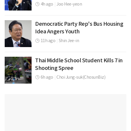
4h ago
|
Joo Hee-yeon
Democratic Party Rep's Bus Housing
Idea Angers Youth
11h ago
|
Shin Jee-in
Thai Middle School Student Kills 7 in
Shooting Spree
6h ago
|
Choi Jung-suk(ChosunBiz)