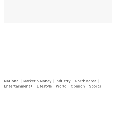
National
Market & Money
Industry
North Korea
|
|
|
|
Entertainment+
Lifestyle
World
Opinion
Sports
|
|
|
|