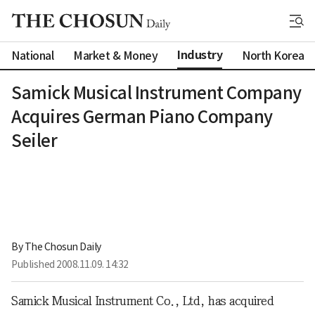
Industry
National
Market & Money
North Korea
Samick Musical Instrument Company
Acquires German Piano Company
Seiler
By 
The Chosun Daily
Published
2008.11.09. 14:32
Samick Musical Instrument Co., Ltd, has acquired