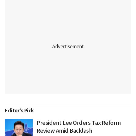
Editor’s Pick
President Lee Orders Tax Reform
Review Amid Backlash