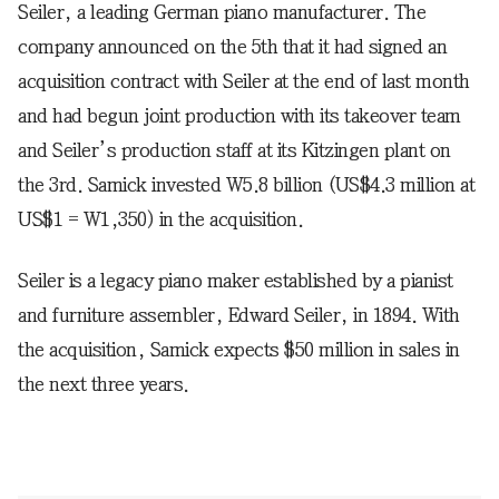
Seiler, a leading German piano manufacturer. The
company announced on the 5th that it had signed an
acquisition contract with Seiler at the end of last month
and had begun joint production with its takeover team
and Seiler’s production staff at its Kitzingen plant on
the 3rd. Samick invested W5.8 billion (US$4.3 million at
US$1 = W1,350) in the acquisition.
Seiler is a legacy piano maker established by a pianist
and furniture assembler, Edward Seiler, in 1894. With
the acquisition, Samick expects $50 million in sales in
the next three years.