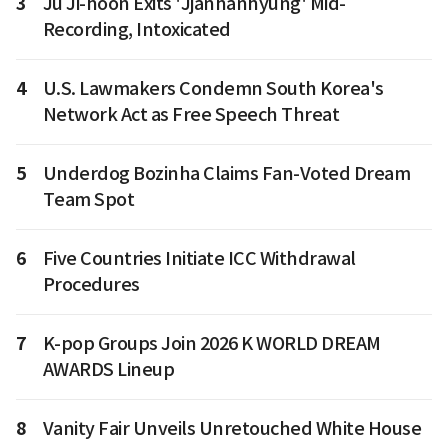
3
Ju Ji-hoon Exits 'Jjanhanhyung' Mid-
Recording, Intoxicated
4
U.S. Lawmakers Condemn South Korea's
Network Act as Free Speech Threat
5
Underdog Bozinha Claims Fan-Voted Dream
Team Spot
6
Five Countries Initiate ICC Withdrawal
Procedures
7
K-pop Groups Join 2026 K WORLD DREAM
AWARDS Lineup
8
Vanity Fair Unveils Unretouched White House