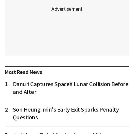
Most Read News
1
Danuri Captures SpaceX Lunar Collision Before
and After
2
Son Heung-min's Early Exit Sparks Penalty
Questions