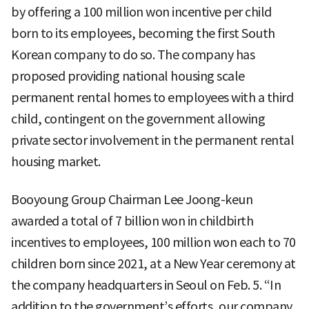
by offering a 100 million won incentive per child
born to its employees, becoming the first South
Korean company to do so. The company has
proposed providing national housing scale
permanent rental homes to employees with a third
child, contingent on the government allowing
private sector involvement in the permanent rental
housing market.
Booyoung Group Chairman Lee Joong-keun
awarded a total of 7 billion won in childbirth
incentives to employees, 100 million won each to 70
children born since 2021, at a New Year ceremony at
the company headquarters in Seoul on Feb. 5. “In
addition to the government’s efforts, our company