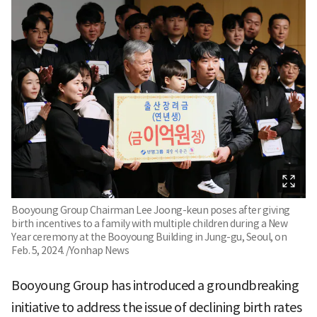
Booyoung Group Chairman Lee Joong-keun poses after giving
birth incentives to a family with multiple children during a New
Year ceremony at the Booyoung Building in Jung-gu, Seoul, on
Feb. 5, 2024. /Yonhap News
Booyoung Group has introduced a groundbreaking
initiative to address the issue of declining birth rates