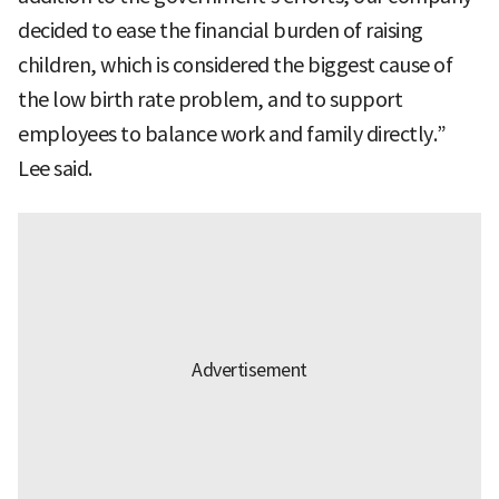
decided to ease the financial burden of raising
children, which is considered the biggest cause of
the low birth rate problem, and to support
employees to balance work and family directly.”
Lee said.