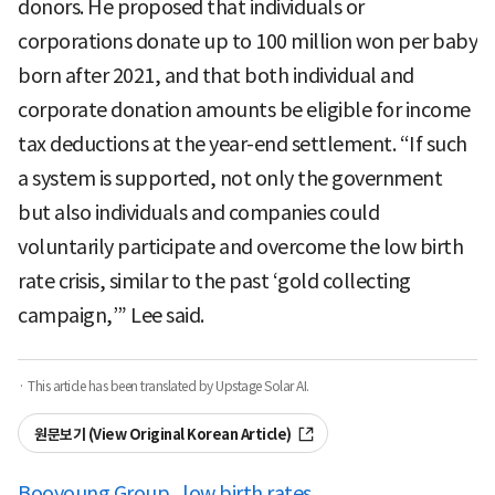
donors. He proposed that individuals or
corporations donate up to 100 million won per baby
born after 2021, and that both individual and
corporate donation amounts be eligible for income
tax deductions at the year-end settlement. “If such
a system is supported, not only the government
but also individuals and companies could
voluntarily participate and overcome the low birth
rate crisis, similar to the past ‘gold collecting
campaign,’” Lee said.
· This article has been translated by Upstage Solar AI.
원문보기 (View Original Korean Article)
Booyoung Group
low birth rates