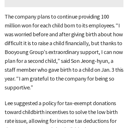
The company plans to continue providing 100
million won for each child born to its employees. “I
was worried before and after giving birth about how
difficult it is to raise a child financially, but thanks to
Booyoung Group’s extraordinary support, I can now
plan for a second child,” said Son Jeong-hyun, a
staff member who gave birth to a child on Jan. 3 this
year. “I am grateful to the company for being so
supportive.”
Lee suggested a policy for tax-exempt donations
toward childbirth incentives to solve the low birth
rate issue, allowing for income tax deductions for