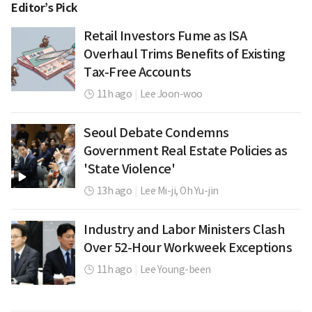
Editor’s Pick
Retail Investors Fume as ISA
Overhaul Trims Benefits of Existing
Tax-Free Accounts
11h ago
|
Lee Joon-woo
Seoul Debate Condemns
Government Real Estate Policies as
'State Violence'
13h ago
|
Lee Mi-ji,
Oh Yu-jin
Industry and Labor Ministers Clash
Over 52-Hour Workweek Exceptions
11h ago
|
Lee Young-been