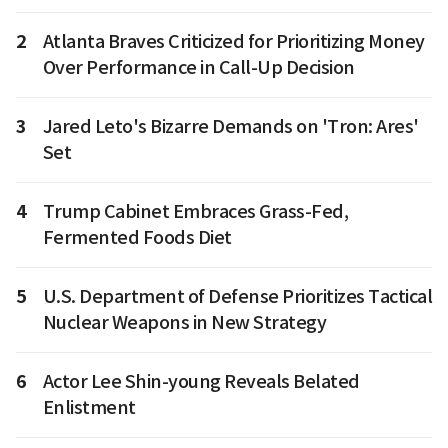
2
Atlanta Braves Criticized for Prioritizing Money
Over Performance in Call-Up Decision
3
Jared Leto's Bizarre Demands on 'Tron: Ares'
Set
4
Trump Cabinet Embraces Grass-Fed,
Fermented Foods Diet
5
U.S. Department of Defense Prioritizes Tactical
Nuclear Weapons in New Strategy
6
Actor Lee Shin-young Reveals Belated
Enlistment