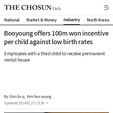
Industry
National
Market & Money
North Korea
Booyoung offers 100m won incentive
per child against low birth rates
Employees with a third child to receive permanent
rental house
By 
Shin Su-ji
,
Kim Seo-young
Updated
2024.02.27. 13:26