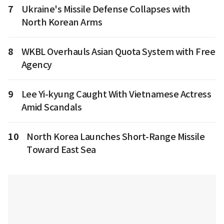
7
Ukraine's Missile Defense Collapses with
North Korean Arms
8
WKBL Overhauls Asian Quota System with Free
Agency
9
Lee Yi-kyung Caught With Vietnamese Actress
Amid Scandals
10
North Korea Launches Short-Range Missile
Toward East Sea