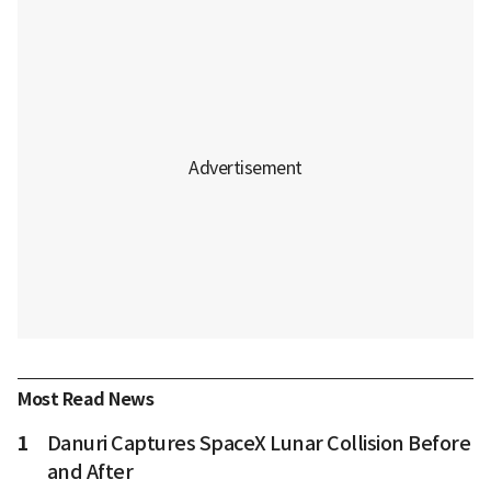
Most Read News
1
Danuri Captures SpaceX Lunar Collision Before
and After