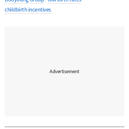
childbirth incentives