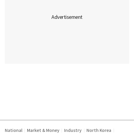
National
Market & Money
Industry
North Korea
|
|
|
|