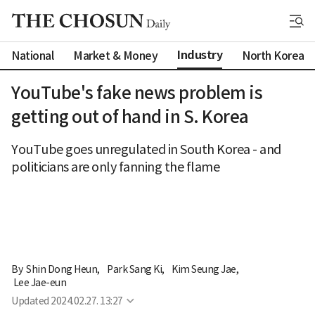
Industry
National
Market & Money
North Korea
YouTube's fake news problem is
getting out of hand in S. Korea
YouTube goes unregulated in South Korea - and
politicians are only fanning the flame
By 
Shin Dong Heun
,
Park Sang Ki
,
Kim Seung Jae
,
Lee Jae-eun
Updated
2024.02.27. 13:27