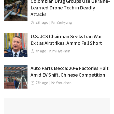
Colombian Drug Groups Use Ukraine-
Learned Drone Tech in Deadly
Attacks
23h ago
|
Kim Sukyung
U.S. JCS Chairman Seeks Iran War
Exit as Airstrikes, Ammo Fall Short
7h ago
|
Kim Hye-min
Auto Parts Mecca: 20% Factories Halt
Amid EV Shift, Chinese Competition
23h ago
|
Ko Yoo-chan