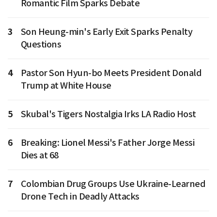
Romantic Film Sparks Debate
3
Son Heung-min's Early Exit Sparks Penalty
Questions
4
Pastor Son Hyun-bo Meets President Donald
Trump at White House
5
Skubal's Tigers Nostalgia Irks LA Radio Host
6
Breaking: Lionel Messi's Father Jorge Messi
Dies at 68
7
Colombian Drug Groups Use Ukraine-Learned
Drone Tech in Deadly Attacks