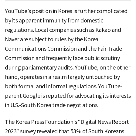
YouTube’s position in Korea is further complicated
by its apparent immunity from domestic
regulations. Local companies such as Kakao and
Naver are subject to rules by the Korea
Communications Commission and the Fair Trade
Commission and frequently face public scrutiny
during parliamentary audits. YouTube, on the other
hand, operates in a realm largely untouched by
both formal and informal regulations. YouTube-
parent Google is reputed for advocating its interests
in U.S.-South Korea trade negotiations.
The Korea Press Foundation’s “Digital News Report
2023″ survey revealed that 53% of South Koreans