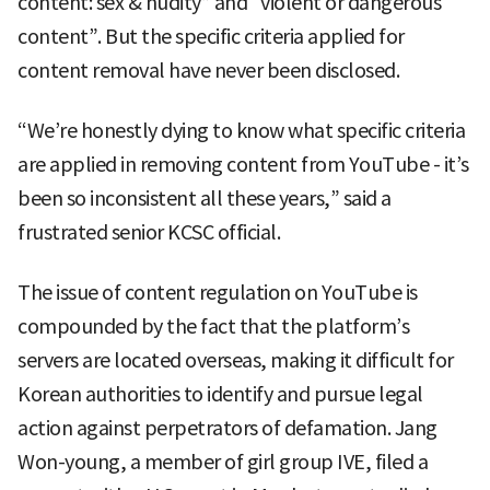
content: sex & nudity” and “violent or dangerous
content”. But the specific criteria applied for
content removal have never been disclosed.
“We’re honestly dying to know what specific criteria
are applied in removing content from YouTube - it’s
been so inconsistent all these years,” said a
frustrated senior KCSC official.
The issue of content regulation on YouTube is
compounded by the fact that the platform’s
servers are located overseas, making it difficult for
Korean authorities to identify and pursue legal
action against perpetrators of defamation. Jang
Won-young, a member of girl group IVE, filed a