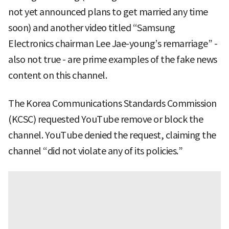
not yet announced plans to get married any time
soon) and another video titled “Samsung
Electronics chairman Lee Jae-young’s remarriage” -
also not true - are prime examples of the fake news
content on this channel.
The Korea Communications Standards Commission
(KCSC) requested YouTube remove or block the
channel. YouTube denied the request, claiming the
channel “did not violate any of its policies.”