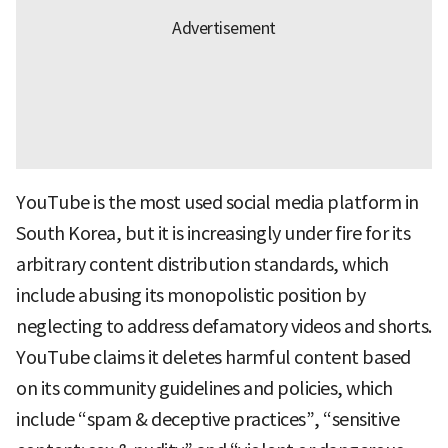
YouTube is the most used social media platform in
South Korea, but it is increasingly under fire for its
arbitrary content distribution standards, which
include abusing its monopolistic position by
neglecting to address defamatory videos and shorts.
YouTube claims it deletes harmful content based
on its community guidelines and policies, which
include “spam & deceptive practices”, “sensitive