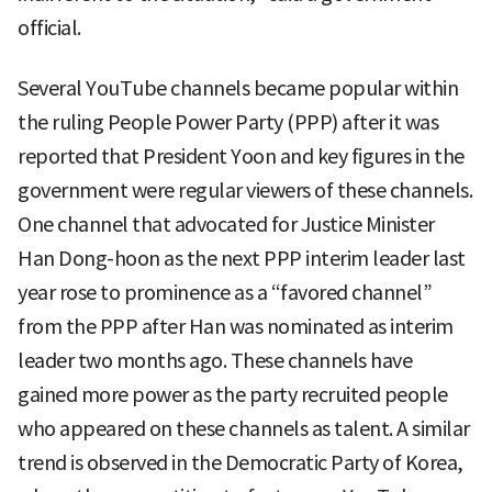
official.
Several YouTube channels became popular within
the ruling People Power Party (PPP) after it was
reported that President Yoon and key figures in the
government were regular viewers of these channels.
One channel that advocated for Justice Minister
Han Dong-hoon as the next PPP interim leader last
year rose to prominence as a “favored channel”
from the PPP after Han was nominated as interim
leader two months ago. These channels have
gained more power as the party recruited people
who appeared on these channels as talent. A similar
trend is observed in the Democratic Party of Korea,