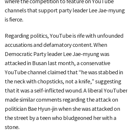
where the competition to feature on YouTube
channels that support party leader Lee Jae-myung
is fierce.
Regarding politics, YouTube is rife with unfounded
accusations and defamatory content. When
Democratic Party leader Lee Jae-myung was
attacked in Busan last month, a conservative
YouTube channel claimed that “he was stabbed in
the neck with chopsticks, not a knife,” suggesting
that it was a self-inflicted wound. A liberal YouTuber
made similar comments regarding the attack on
politician Bae Hyun-jin when she was attacked on
the street by a teen who bludgeoned her with a
stone.