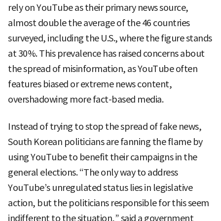
rely on YouTube as their primary news source,
almost double the average of the 46 countries
surveyed, including the U.S., where the figure stands
at 30%. This prevalence has raised concerns about
the spread of misinformation, as YouTube often
features biased or extreme news content,
overshadowing more fact-based media.
Instead of trying to stop the spread of fake news,
South Korean politicians are fanning the flame by
using YouTube to benefit their campaigns in the
general elections. “The only way to address
YouTube’s unregulated status lies in legislative
action, but the politicians responsible for this seem
indifferent to the situation,” said a government