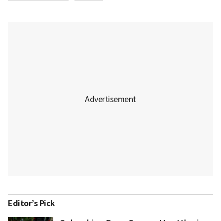
Editor’s Pick