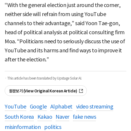
“With the general election just around the corner,
neither side will refrain from using YouTube
channels to their advantage,” said Yoon Tae-gon,
head of political analysis at political consulting firm
Moa. “Politicians need to seriously discuss the use of
YouTube and its harms and find ways to improve it
after the election.”
· This article has been translated by Upstage Solar AI.
원문보기 (View Original Korean Article)
YouTube
Google
Alphabet
video streaming
South Korea
Kakao
Naver
fake news
misinformation
politics