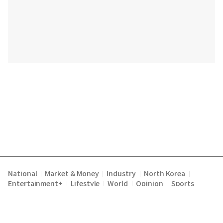
National
Market & Money
Industry
North Korea
|
|
|
|
Entertainment+
Lifestyle
World
Opinion
Sports
|
|
|
|