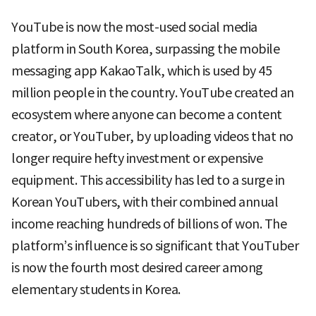
YouTube is now the most-used social media
platform in South Korea, surpassing the mobile
messaging app KakaoTalk, which is used by 45
million people in the country. YouTube created an
ecosystem where anyone can become a content
creator, or YouTuber, by uploading videos that no
longer require hefty investment or expensive
equipment. This accessibility has led to a surge in
Korean YouTubers, with their combined annual
income reaching hundreds of billions of won. The
platform’s influence is so significant that YouTuber
is now the fourth most desired career among
elementary students in Korea.