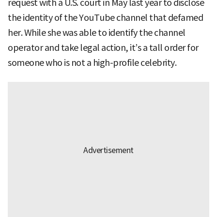
request with a U.S. court in May last year to disclose
the identity of the YouTube channel that defamed
her. While she was able to identify the channel
operator and take legal action, it’s a tall order for
someone who is not a high-profile celebrity.