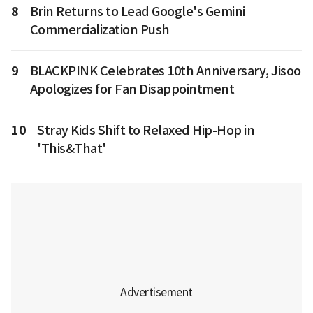
8
Brin Returns to Lead Google's Gemini
Commercialization Push
9
BLACKPINK Celebrates 10th Anniversary, Jisoo
Apologizes for Fan Disappointment
10
Stray Kids Shift to Relaxed Hip-Hop in
'This&That'