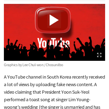
Graphics by Lee Chul-won / Chosunilbo
A YouTube channel in South Korea recently received
a lot of views by uploading fake news content. A
video claiming that President Yoon Suk-Yeol
performed a toast song at singer Lim Young-
woong’s wedding (the singer is unmarried and has