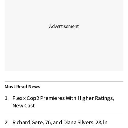
Most Read News
1
Flex x Cop2 Premieres With Higher Ratings,
New Cast
2
Richard Gere, 76, and Diana Silvers, 28, in