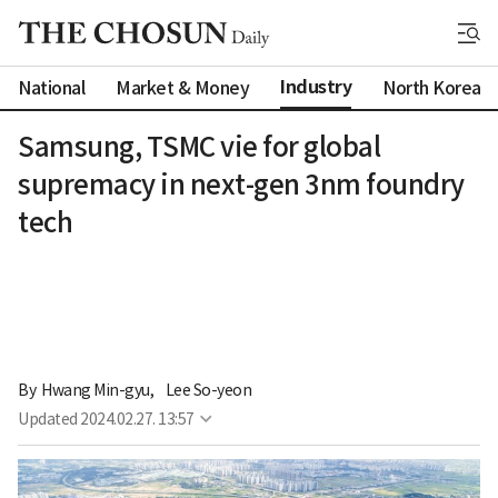
Industry
National
Market & Money
North Korea
Samsung, TSMC vie for global
supremacy in next-gen 3nm foundry
tech
By 
Hwang Min-gyu
,
Lee So-yeon
Updated
2024.02.27. 13:57