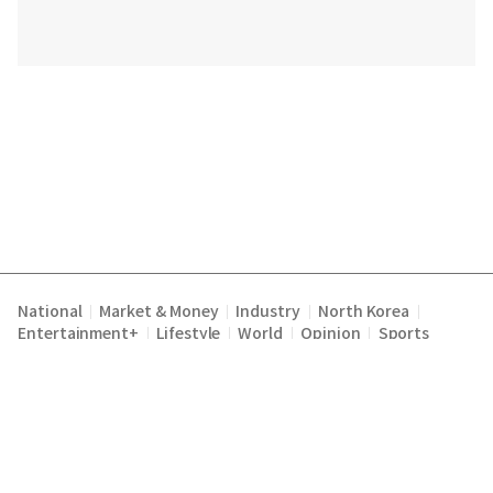
National
Market & Money
Industry
North Korea
|
|
|
|
Entertainment+
Lifestyle
World
Opinion
Sports
|
|
|
|
Terms of Service
Privacy Policy
About Us
E-mail :
|
|
|
englishchosun@chosun.com