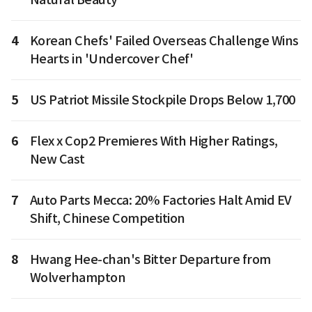
4
Korean Chefs' Failed Overseas Challenge Wins
Hearts in 'Undercover Chef'
5
US Patriot Missile Stockpile Drops Below 1,700
6
Flex x Cop2 Premieres With Higher Ratings,
New Cast
7
Auto Parts Mecca: 20% Factories Halt Amid EV
Shift, Chinese Competition
8
Hwang Hee-chan's Bitter Departure from
Wolverhampton