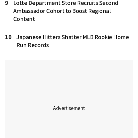
9
Lotte Department Store Recruits Second
Ambassador Cohort to Boost Regional
Content
10
Japanese Hitters Shatter MLB Rookie Home
Run Records