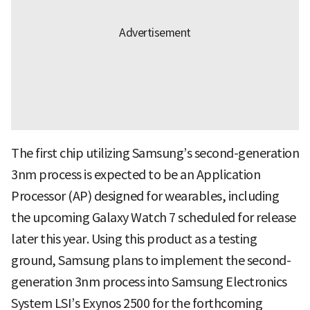
The first chip utilizing Samsung’s second-generation
3nm process is expected to be an Application
Processor (AP) designed for wearables, including
the upcoming Galaxy Watch 7 scheduled for release
later this year. Using this product as a testing
ground, Samsung plans to implement the second-
generation 3nm process into Samsung Electronics
System LSI’s Exynos 2500 for the forthcoming