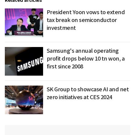
Related articles
President Yoon vows to extend
tax break on semiconductor
investment
Samsung's annual operating
profit drops below 10 tn won, a
first since 2008
SK Group to showcase AI and net
zero initiatives at CES 2024