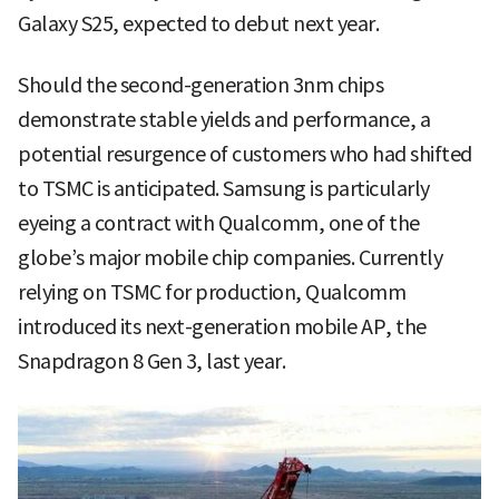
Galaxy S25, expected to debut next year.
Should the second-generation 3nm chips
demonstrate stable yields and performance, a
potential resurgence of customers who had shifted
to TSMC is anticipated. Samsung is particularly
eyeing a contract with Qualcomm, one of the
globe’s major mobile chip companies. Currently
relying on TSMC for production, Qualcomm
introduced its next-generation mobile AP, the
Snapdragon 8 Gen 3, last year.