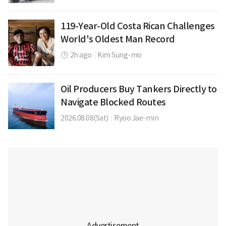
119-Year-Old Costa Rican Challenges
World's Oldest Man Record
2h ago
|
Kim Sung-mo
Oil Producers Buy Tankers Directly to
Navigate Blocked Routes
2026.08.08(Sat)
|
Ryoo Jae-min