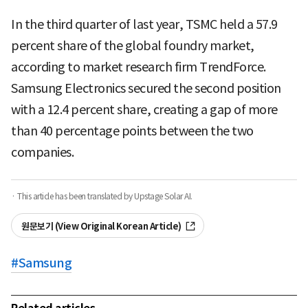
In the third quarter of last year, TSMC held a 57.9
percent share of the global foundry market,
according to market research firm TrendForce.
Samsung Electronics secured the second position
with a 12.4 percent share, creating a gap of more
than 40 percentage points between the two
companies.
· This article has been translated by Upstage Solar AI.
원문보기 (View Original Korean Article)
#
Samsung