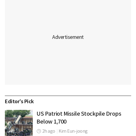
Editor’s Pick
US Patriot Missile Stockpile Drops
Below 1,700
2h ago
|
Kim Eun-joong