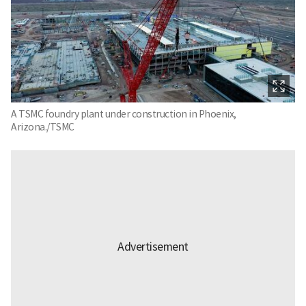
A TSMC foundry plant under construction in Phoenix,
Arizona./TSMC