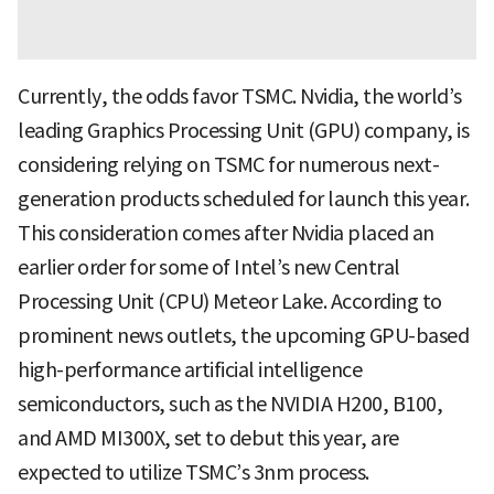
Currently, the odds favor TSMC. Nvidia, the world’s
leading Graphics Processing Unit (GPU) company, is
considering relying on TSMC for numerous next-
generation products scheduled for launch this year.
This consideration comes after Nvidia placed an
earlier order for some of Intel’s new Central
Processing Unit (CPU) Meteor Lake. According to
prominent news outlets, the upcoming GPU-based
high-performance artificial intelligence
semiconductors, such as the NVIDIA H200, B100,
and AMD MI300X, set to debut this year, are
expected to utilize TSMC’s 3nm process.