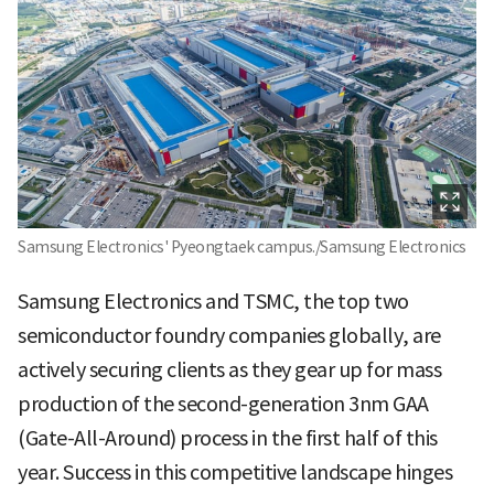
Samsung Electronics' Pyeongtaek campus./Samsung Electronics
Samsung Electronics and TSMC, the top two
semiconductor foundry companies globally, are
actively securing clients as they gear up for mass
production of the second-generation 3nm GAA
(Gate-All-Around) process in the first half of this
year. Success in this competitive landscape hinges