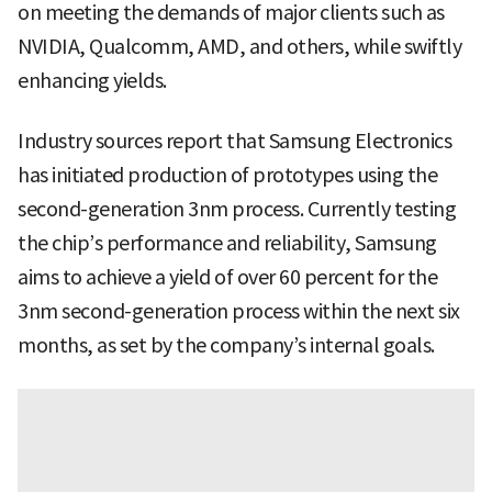
on meeting the demands of major clients such as
NVIDIA, Qualcomm, AMD, and others, while swiftly
enhancing yields.
Industry sources report that Samsung Electronics
has initiated production of prototypes using the
second-generation 3nm process. Currently testing
the chip’s performance and reliability, Samsung
aims to achieve a yield of over 60 percent for the
3nm second-generation process within the next six
months, as set by the company’s internal goals.