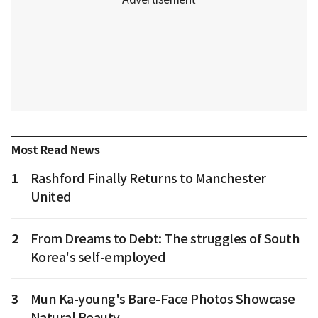
Most Read News
1
Rashford Finally Returns to Manchester
United
2
From Dreams to Debt: The struggles of South
Korea's self-employed
3
Mun Ka-young's Bare-Face Photos Showcase
Natural Beauty