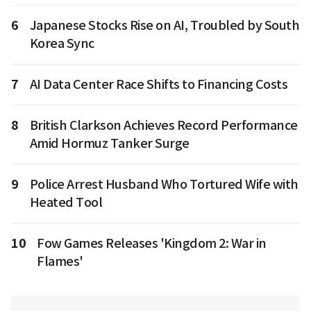
6
Japanese Stocks Rise on AI, Troubled by South
Korea Sync
7
AI Data Center Race Shifts to Financing Costs
8
British Clarkson Achieves Record Performance
Amid Hormuz Tanker Surge
9
Police Arrest Husband Who Tortured Wife with
Heated Tool
10
Fow Games Releases 'Kingdom 2: War in
Flames'