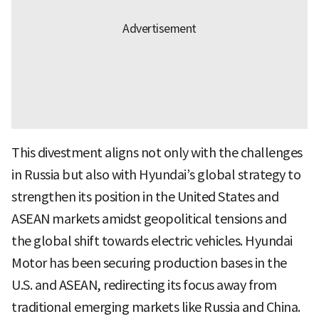
This divestment aligns not only with the challenges
in Russia but also with Hyundai’s global strategy to
strengthen its position in the United States and
ASEAN markets amidst geopolitical tensions and
the global shift towards electric vehicles. Hyundai
Motor has been securing production bases in the
U.S. and ASEAN, redirecting its focus away from
traditional emerging markets like Russia and China.