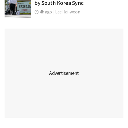
by South Korea Sync
4h ago
|
Lee Hai-woon