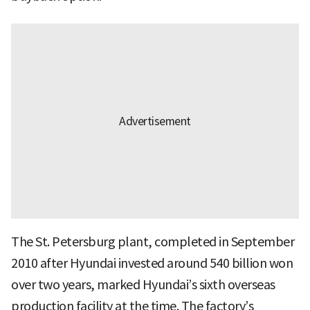
The St. Petersburg plant, completed in September
2010 after Hyundai invested around 540 billion won
over two years, marked Hyundai’s sixth overseas
production facility at the time. The factory’s