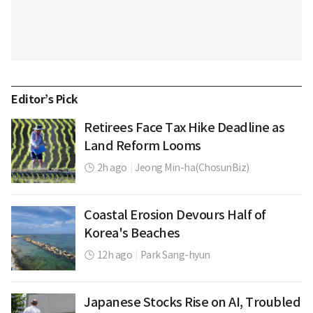
Editor’s Pick
Retirees Face Tax Hike Deadline as
Land Reform Looms
2h ago
|
Jeong Min-ha(ChosunBiz)
Coastal Erosion Devours Half of
Korea's Beaches
12h ago
|
Park Sang-hyun
Japanese Stocks Rise on AI, Troubled