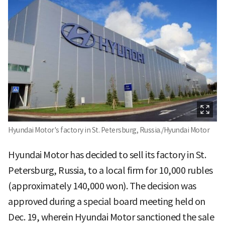
Hyundai Motor's factory in St. Petersburg, Russia./Hyundai Motor
Hyundai Motor has decided to sell its factory in St.
Petersburg, Russia, to a local firm for 10,000 rubles
(approximately 140,000 won). The decision was
approved during a special board meeting held on
Dec. 19, wherein Hyundai Motor sanctioned the sale