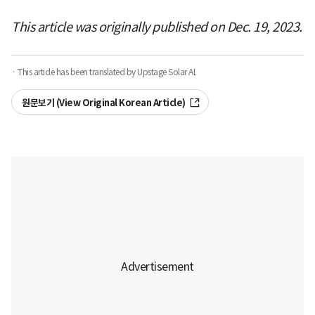
This article was originally published on Dec. 19, 2023.
· This article has been translated by Upstage Solar AI.
원문보기 (View Original Korean Article)