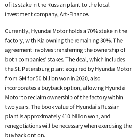
of its stake in the Russian plant to the local
investment company, Art-Finance.
Currently, Hyundai Motor holds a 70% stake in the
factory, with Kia owning the remaining 30%. The
agreement involves transferring the ownership of
both companies’ stakes. The deal, which includes
the St. Petersburg plant acquired by Hyundai Motor
from GM for 50 billion won in 2020, also
incorporates a buyback option, allowing Hyundai
Motor to reclaim ownership of the factory within
two years. The book value of Hyundai’s Russian
plant is approximately 410 billion won, and
renegotiations will be necessary when exercising the
buyback option.