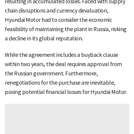
resulting in accumulated losses. Faced with supply
chain disruptions and currency devaluation,
Hyundai Motor had to consider the economic
feasibility of maintaining the plant in Russia, risking
a decline in its global reputation.
While the agreement includes a buyback clause
within two years, the deal requires approval from
the Russian government. Furthermore,
renegotiations for the purchase are inevitable,
posing potential financial losses for Hyundai Motor.