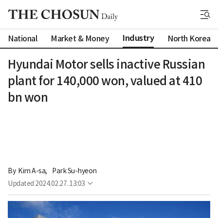
Industry
National
Market & Money
North Korea
Hyundai Motor sells inactive Russian
plant for 140,000 won, valued at 410
bn won
By 
Kim A-sa
,
Park Su-hyeon
Updated
2024.02.27. 13:03