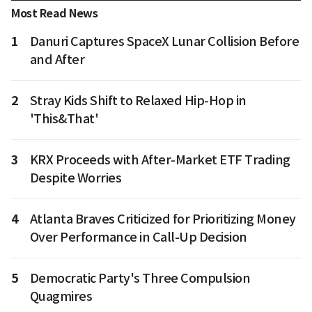
Most Read News
1
Danuri Captures SpaceX Lunar Collision Before
and After
2
Stray Kids Shift to Relaxed Hip-Hop in
'This&That'
3
KRX Proceeds with After-Market ETF Trading
Despite Worries
4
Atlanta Braves Criticized for Prioritizing Money
Over Performance in Call-Up Decision
5
Democratic Party's Three Compulsion
Quagmires