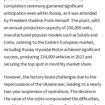
completion ceremony garnered significant
anticipation even within Russia, as it was attended
by President Vladimir Putin himself. The plant, with
an annual production capacity of 230,000 units,
manufactured popular models such as Solaris and
Creta, catering to the Eastern European market,
including Russia. Hyundai Motor achieved significant
success, producing 234,000 vehicles in 2021 and
securing the top spot in monthly market share.
However, the factory faced challenges due to the
repercussions of the Ukraine war, leading to a nearly
two-year suspension of operations. The decline in
the value of the ruble compounded the difficulties,